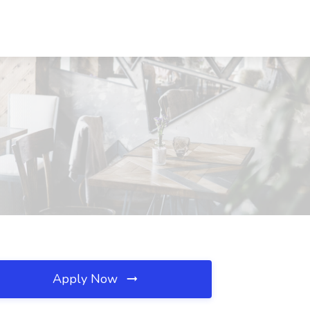
Apply Now