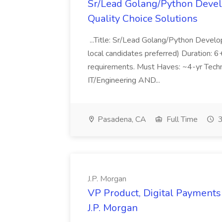
Sr/Lead Golang/Python Devel
Quality Choice Solutions
...Title: Sr/Lead Golang/Python Develo
local candidates preferred) Duration: 
requirements. Must Haves: ~4-yr Techn
IT/Engineering AND...
Pasadena, CA
Full Time
3
J.P. Morgan
VP Product, Digital Payments 
J.P. Morgan