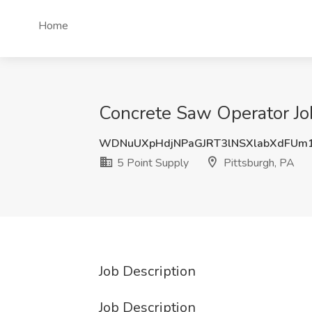
Home
Concrete Saw Operator Job
WDNuUXpHdjNPaGJRT3lNSXlabXdFUm
5 Point Supply
Pittsburgh, PA
Job Description
Job Description