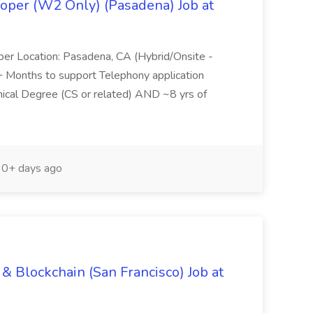
oper (W2 Only) (Pasadena) Job at
per Location: Pasadena, CA (Hybrid/Onsite -
6+ Months to support Telephony application
ical Degree (CS or related) AND ~8 yrs of
0+ days ago
& Blockchain (San Francisco) Job at