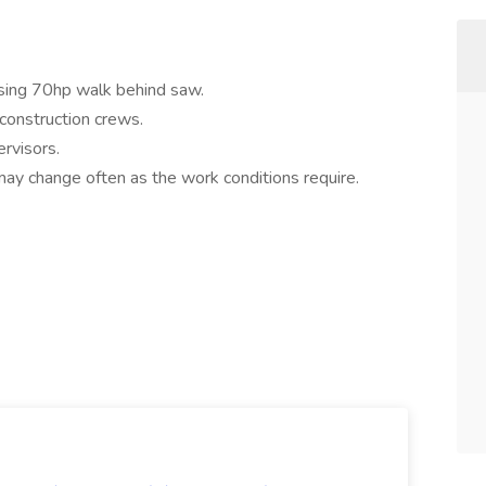
 using 70hp walk behind saw.
construction crews.
ervisors.
may change often as the work conditions require.