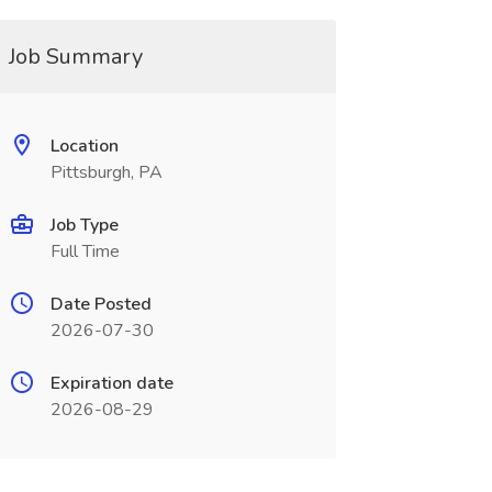
Job Summary
Location
Pittsburgh, PA
Job Type
Full Time
Date Posted
2026-07-30
Expiration date
2026-08-29