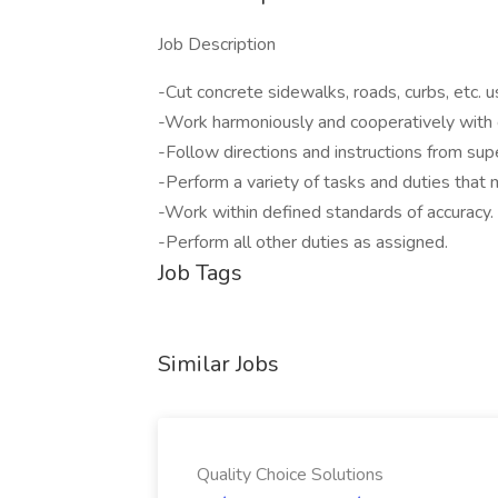
Job Description
-Cut concrete sidewalks, roads, curbs, etc.
-Work harmoniously and cooperatively with 
-Follow directions and instructions from sup
-Perform a variety of tasks and duties that 
-Work within defined standards of accuracy.
-Perform all other duties as assigned.
Job Tags
Similar Jobs
Quality Choice Solutions