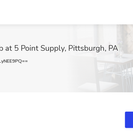
 at 5 Point Supply, Pittsburgh, PA
1yNEE9PQ==