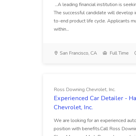
...A leading financial institution is seek
The successful candidate will develop 
to-end product life cycle. Applicants 
within...
San Francisco, CA
Full Time
Ross Downing Chevrolet, Inc.
Experienced Car Detailer - 
Chevrolet, Inc.
We are looking for an experienced autom
position with benefits.Call Ross Downin