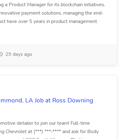
ing a Product Manager for its blockchain initiatives.
innovative payment solutions, managing the end-
must have over 5 years in product management
29 days ago
Hammond, LA Job at Ross Downing
otive detailer to join our team! Full-time
g Chevrolet at (***) ***-**** and ask for Body