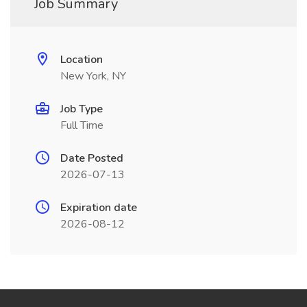
Job Summary
Location
New York, NY
Job Type
Full Time
Date Posted
2026-07-13
Expiration date
2026-08-12