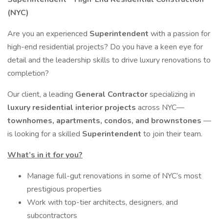
(NYC)
Are you an experienced
Superintendent
with a passion for
high-end residential projects? Do you have a keen eye for
detail and the leadership skills to drive luxury renovations to
completion?
Our client, a leading
General Contractor
specializing in
luxury residential interior projects
across NYC—
townhomes, apartments, condos, and brownstones
—
is looking for a skilled
Superintendent
to join their team.
What’s in it for you?
Manage full-gut renovations in some of NYC’s most
prestigious properties
Work with top-tier architects, designers, and
subcontractors