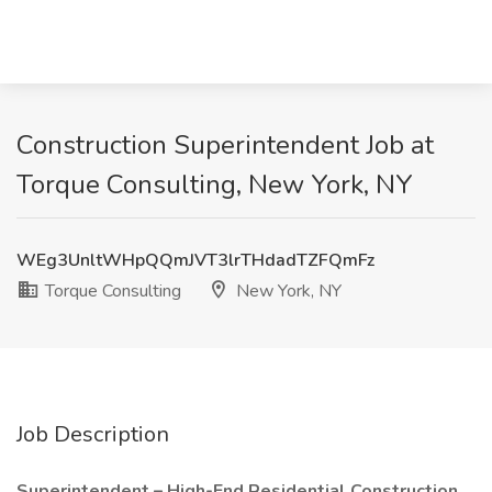
Construction Superintendent Job at
Torque Consulting, New York, NY
WEg3UnltWHpQQmJVT3lrTHdadTZFQmFz
Torque Consulting
New York, NY
Job Description
Superintendent – High-End Residential Construction