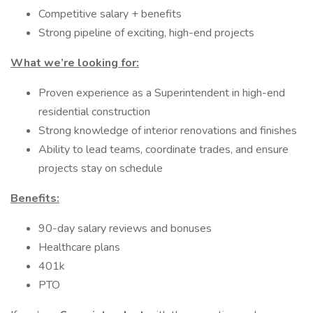
Competitive salary + benefits
Strong pipeline of exciting, high-end projects
What we’re looking for:
Proven experience as a Superintendent in high-end
residential construction
Strong knowledge of interior renovations and finishes
Ability to lead teams, coordinate trades, and ensure
projects stay on schedule
Benefits:
90-day salary reviews and bonuses
Healthcare plans
401k
PTO