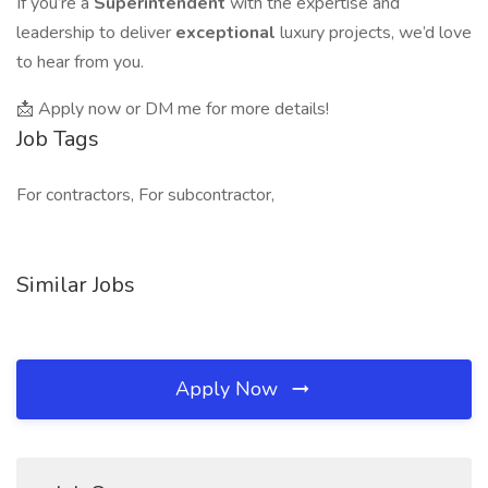
If you’re a
Superintendent
with the expertise and
leadership to deliver
exceptional
luxury projects, we’d love
to hear from you.
📩 Apply now or DM me for more details!
Job Tags
For contractors, For subcontractor,
Similar Jobs
Apply Now