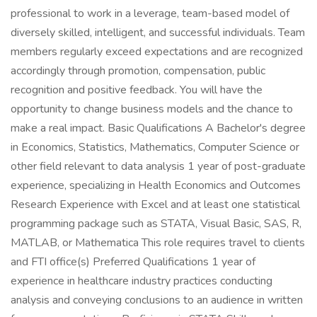
professional to work in a leverage, team-based model of
diversely skilled, intelligent, and successful individuals. Team
members regularly exceed expectations and are recognized
accordingly through promotion, compensation, public
recognition and positive feedback. You will have the
opportunity to change business models and the chance to
make a real impact. Basic Qualifications A Bachelor's degree
in Economics, Statistics, Mathematics, Computer Science or
other field relevant to data analysis 1 year of post-graduate
experience, specializing in Health Economics and Outcomes
Research Experience with Excel and at least one statistical
programming package such as STATA, Visual Basic, SAS, R,
MATLAB, or Mathematica This role requires travel to clients
and FTI office(s) Preferred Qualifications 1 year of
experience in healthcare industry practices conducting
analysis and conveying conclusions to an audience in written