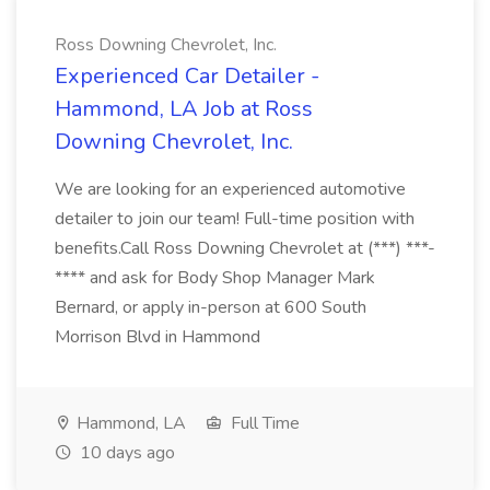
Ross Downing Chevrolet, Inc.
Experienced Car Detailer -
Hammond, LA Job at Ross
Downing Chevrolet, Inc.
We are looking for an experienced automotive
detailer to join our team! Full-time position with
benefits.Call Ross Downing Chevrolet at (***) ***-
**** and ask for Body Shop Manager Mark
Bernard, or apply in-person at 600 South
Morrison Blvd in Hammond
Hammond, LA
Full Time
10 days ago