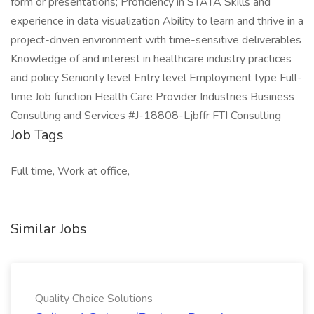
form or presentations; Proficiency in STATA Skills and
experience in data visualization Ability to learn and thrive in a
project-driven environment with time-sensitive deliverables
Knowledge of and interest in healthcare industry practices
and policy Seniority level Entry level Employment type Full-
time Job function Health Care Provider Industries Business
Consulting and Services #J-18808-Ljbffr FTI Consulting
Job Tags
Full time, Work at office,
Similar Jobs
Quality Choice Solutions