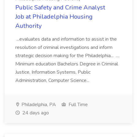
Public Safety and Crime Analyst
Job at Philadelphia Housing
Authority
...evaluates data and information to assist in the
resolution of criminal investigations and inform
strategic decision making for the Philadelphia... ....
Minimum education Bachelors Degree in Criminal
Justice, Information Systems, Public
Administration, Computer Science...
Philadelphia, PA
Full Time
24 days ago