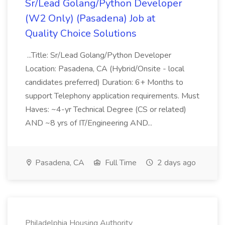
Sr/Lead Golang/Python Developer
(W2 Only) (Pasadena) Job at
Quality Choice Solutions
...Title: Sr/Lead Golang/Python Developer
Location: Pasadena, CA (Hybrid/Onsite - local
candidates preferred) Duration: 6+ Months to
support Telephony application requirements. Must
Haves: ~4-yr Technical Degree (CS or related)
AND ~8 yrs of IT/Engineering AND...
Pasadena, CA
Full Time
2 days ago
Philadelphia Housing Authority