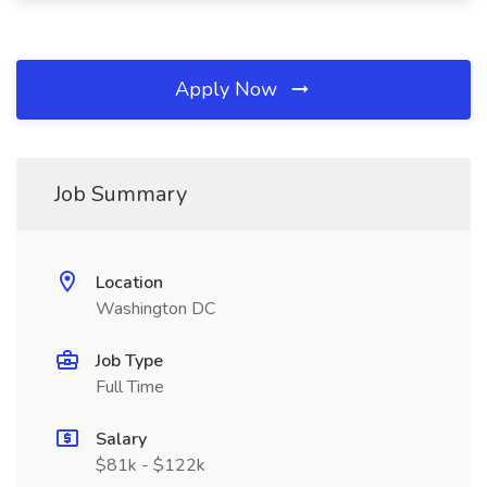
Apply Now
Job Summary
Location
Washington DC
Job Type
Full Time
Salary
$81k - $122k