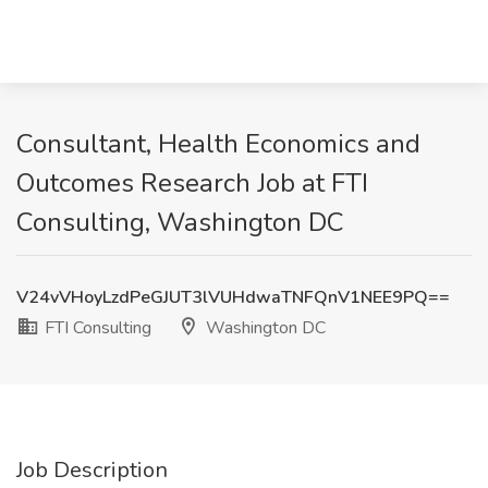
Consultant, Health Economics and
Outcomes Research Job at FTI
Consulting, Washington DC
V24vVHoyLzdPeGJUT3lVUHdwaTNFQnV1NEE9PQ==
FTI Consulting
Washington DC
Job Description