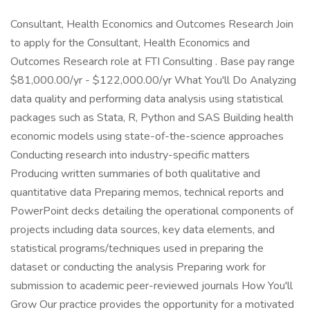
Consultant, Health Economics and Outcomes Research Join
to apply for the Consultant, Health Economics and
Outcomes Research role at FTI Consulting . Base pay range
$81,000.00/yr - $122,000.00/yr What You'll Do Analyzing
data quality and performing data analysis using statistical
packages such as Stata, R, Python and SAS Building health
economic models using state-of-the-science approaches
Conducting research into industry-specific matters
Producing written summaries of both qualitative and
quantitative data Preparing memos, technical reports and
PowerPoint decks detailing the operational components of
projects including data sources, key data elements, and
statistical programs/techniques used in preparing the
dataset or conducting the analysis Preparing work for
submission to academic peer-reviewed journals How You'll
Grow Our practice provides the opportunity for a motivated