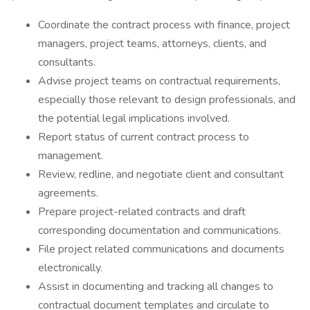
Coordinate the contract process with finance, project
managers, project teams, attorneys, clients, and
consultants.
Advise project teams on contractual requirements,
especially those relevant to design professionals, and
the potential legal implications involved.
Report status of current contract process to
management.
Review, redline, and negotiate client and consultant
agreements.
Prepare project-related contracts and draft
corresponding documentation and communications.
File project related communications and documents
electronically.
Assist in documenting and tracking all changes to
contractual document templates and circulate to