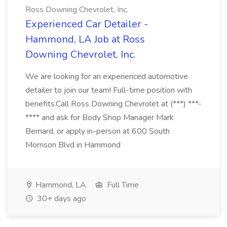
Ross Downing Chevrolet, Inc.
Experienced Car Detailer -
Hammond, LA Job at Ross
Downing Chevrolet, Inc.
We are looking for an experienced automotive
detailer to join our team! Full-time position with
benefits.Call Ross Downing Chevrolet at (***) ***-
**** and ask for Body Shop Manager Mark
Bernard, or apply in-person at 600 South
Morrison Blvd in Hammond
Hammond, LA
Full Time
30+ days ago