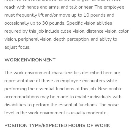
reach with hands and arms; and talk or hear. The employee
must frequently lift and/or move up to 10 pounds and
occasionally up to 30 pounds. Specific vision abilities
required by this job include close vision, distance vision, color
vision, peripheral vision, depth perception, and ability to
adjust focus.
WORK ENVIRONMENT
The work environment characteristics described here are
representative of those an employee encounters while
performing the essential functions of this job. Reasonable
accommodations may be made to enable individuals with
disabilities to perform the essential functions. The noise
level in the work environment is usually moderate.
POSITION TYPE/EXPECTED HOURS OF WORK