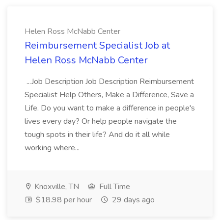
Helen Ross McNabb Center
Reimbursement Specialist Job at
Helen Ross McNabb Center
...Job Description Job Description Reimbursement
Specialist Help Others, Make a Difference, Save a
Life. Do you want to make a difference in people's
lives every day? Or help people navigate the
tough spots in their life? And do it all while
working where...
Knoxville, TN
Full Time
$18.98 per hour
29 days ago