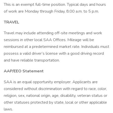
This is an exempt full-time position. Typical days and hours
of work are Monday through Friday, 8:00 a.m. to 5 p.m.
TRAVEL
Travel may include attending off-site meetings and work
sessions in other local SAA Offices. Mileage will be
reimbursed at a predetermined market rate. Individuals must
possess a valid driver’s license with a good driving record
and have reliable transportation.
AAP/EEO Statement
SAA is an equal opportunity employer. Applicants are
considered without discrimination with regard to race, color,
religion, sex, national origin, age, disability, veteran status or
other statuses protected by state, local or other applicable
laws.