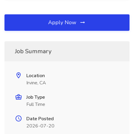
Apply Now
Job Summary
Location
Irvine, CA
Job Type
Full Time
Date Posted
2026-07-20