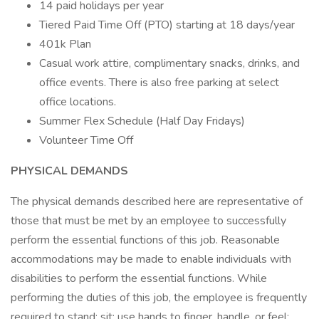
14 paid holidays per year
Tiered Paid Time Off (PTO) starting at 18 days/year
401k Plan
Casual work attire, complimentary snacks, drinks, and
office events. There is also free parking at select
office locations.
Summer Flex Schedule (Half Day Fridays)
Volunteer Time Off
PHYSICAL DEMANDS
The physical demands described here are representative of
those that must be met by an employee to successfully
perform the essential functions of this job. Reasonable
accommodations may be made to enable individuals with
disabilities to perform the essential functions. While
performing the duties of this job, the employee is frequently
required to stand; sit; use hands to finger, handle, or feel;