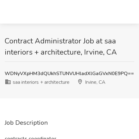
Contract Administrator Job at saa
interiors + architecture, Irvine, CA
WDNyVXpHM3dQUkhSTUNVUHladXlGaGVxN0E9PQ==
saa interiors + architecture
Irvine, CA
Job Description
contracts coordinator