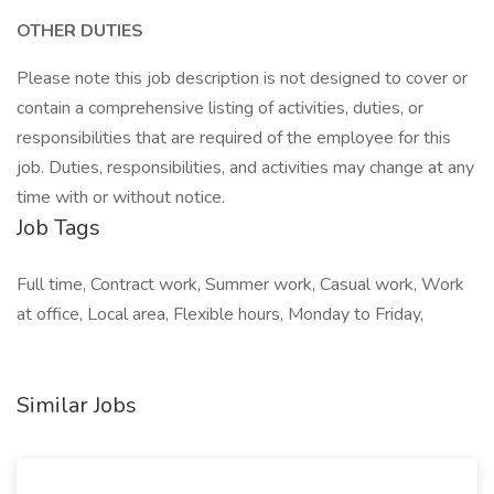
OTHER DUTIES
Please note this job description is not designed to cover or
contain a comprehensive listing of activities, duties, or
responsibilities that are required of the employee for this
job. Duties, responsibilities, and activities may change at any
time with or without notice.
Job Tags
Full time, Contract work, Summer work, Casual work, Work
at office, Local area, Flexible hours, Monday to Friday,
Similar Jobs