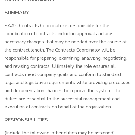
SUMMARY
SAA’s Contracts Coordinator is responsible for the
coordination of contracts, including approval and any
necessary changes that may be needed over the course of
the contract length. The Contracts Coordinator will be
responsible for preparing, examining, analyzing, negotiating,
and revising contracts. Ultimately, the role ensures all
contracts meet company goals and conform to standard
legal and legislative requirements while providing processes
and documentation changes to improve the system. The
duties are essential to the successful management and
execution of contracts on behalf of the organization.
RESPONSIBILITIES
(Include the following, other duties may be assigned)