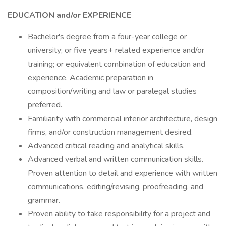
EDUCATION and/or EXPERIENCE
Bachelor's degree from a four-year college or
university; or five years+ related experience and/or
training; or equivalent combination of education and
experience. Academic preparation in
composition/writing and law or paralegal studies
preferred.
Familiarity with commercial interior architecture, design
firms, and/or construction management desired.
Advanced critical reading and analytical skills.
Advanced verbal and written communication skills.
Proven attention to detail and experience with written
communications, editing/revising, proofreading, and
grammar.
Proven ability to take responsibility for a project and