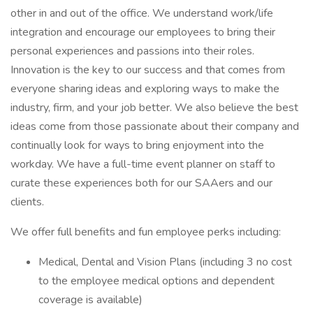
other in and out of the office. We understand work/life
integration and encourage our employees to bring their
personal experiences and passions into their roles.
Innovation is the key to our success and that comes from
everyone sharing ideas and exploring ways to make the
industry, firm, and your job better. We also believe the best
ideas come from those passionate about their company and
continually look for ways to bring enjoyment into the
workday. We have a full-time event planner on staff to
curate these experiences both for our SAAers and our
clients.
We offer full benefits and fun employee perks including:
Medical, Dental and Vision Plans (including 3 no cost
to the employee medical options and dependent
coverage is available)