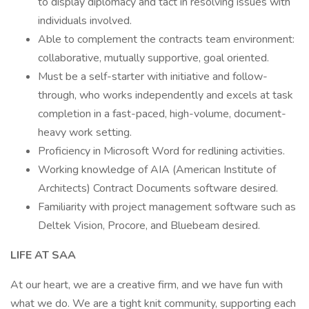
to display diplomacy and tact in resolving issues with
individuals involved.
Able to complement the contracts team environment:
collaborative, mutually supportive, goal oriented.
Must be a self-starter with initiative and follow-
through, who works independently and excels at task
completion in a fast-paced, high-volume, document-
heavy work setting.
Proficiency in Microsoft Word for redlining activities.
Working knowledge of AIA (American Institute of
Architects) Contract Documents software desired.
Familiarity with project management software such as
Deltek Vision, Procore, and Bluebeam desired.
LIFE AT SAA
At our heart, we are a creative firm, and we have fun with
what we do. We are a tight knit community, supporting each