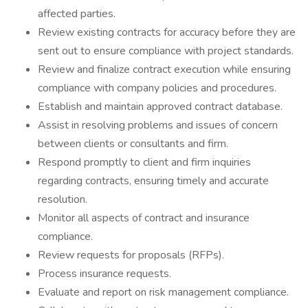
affected parties.
Review existing contracts for accuracy before they are
sent out to ensure compliance with project standards.
Review and finalize contract execution while ensuring
compliance with company policies and procedures.
Establish and maintain approved contract database.
Assist in resolving problems and issues of concern
between clients or consultants and firm.
Respond promptly to client and firm inquiries
regarding contracts, ensuring timely and accurate
resolution.
Monitor all aspects of contract and insurance
compliance.
Review requests for proposals (RFPs).
Process insurance requests.
Evaluate and report on risk management compliance.