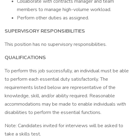
Collaborate with contracts manager and team
members to manage high-volume workload.
Perform other duties as assigned.
SUPERVISORY RESPONSIBILITIES
This position has no supervisory responsibilities.
QUALIFICATIONS
To perform this job successfully, an individual must be able
to perform each essential duty satisfactorily. The
requirements listed below are representative of the
knowledge, skill, and/or ability required. Reasonable
accommodations may be made to enable individuals with
disabilities to perform the essential functions.
Note: Candidates invited for interviews will be asked to
take a skills test.