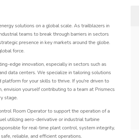
energy solutions on a global scale. As trailblazers in
dustrial teams to break through barriers in sectors
 strategic presence in key markets around the globe.
lobal force.
ng-edge innovation, especially in sectors such as
and data centers. We specialize in tailoring solutions
latform for your skills to thrive. If you're driven to
m, envision yourself contributing to a team at Prismecs
ery stage.
ontrol Room Operator to support the operation of a
el utilizing aero-derivative or industrial turbine
 responsible for real-time plant control, system integrity,
safe, reliable, and efficient operations.