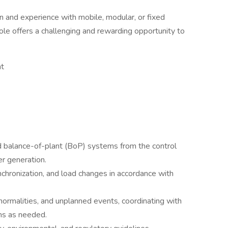
n and experience with mobile, modular, or fixed
role offers a challenging and rewarding opportunity to
nt
nd balance-of-plant (BoP) systems from the control
r generation.
chronization, and load changes in accordance with
ormalities, and unplanned events, coordinating with
ms as needed.