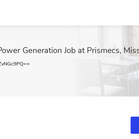
ower Generation Job at Prismecs, Miss
ZvNGc9PQ==