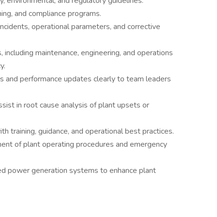
y, environmental, and regulatory guidelines.
raining, and compliance programs.
incidents, operational parameters, and corrective
, including maintenance, engineering, and operations
y.
ns and performance updates clearly to team leaders
sist in root cause analysis of plant upsets or
h training, guidance, and operational best practices.
ment of plant operating procedures and emergency
ed power generation systems to enhance plant