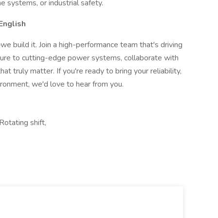
ne systems, or industrial safety.
English
 build it. Join a high-performance team that's driving
osure to cutting-edge power systems, collaborate with
at truly matter. If you're ready to bring your reliability,
ironment, we'd love to hear from you.
Rotating shift,