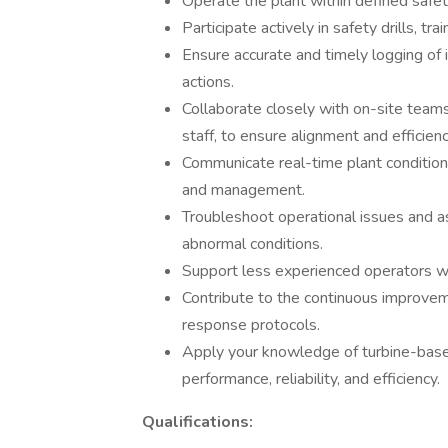
Operate the plant within defined safet
Participate actively in safety drills, t
Ensure accurate and timely logging of 
actions.
Collaborate closely with on-site teams
staff, to ensure alignment and efficienc
Communicate real-time plant conditio
and management.
Troubleshoot operational issues and as
abnormal conditions.
Support less experienced operators wit
Contribute to the continuous improve
response protocols.
Apply your knowledge of turbine-bas
performance, reliability, and efficiency.
Qualifications: