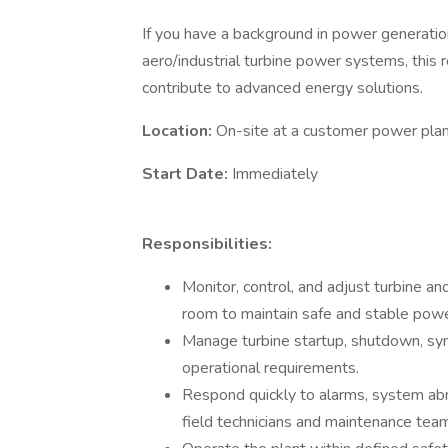
If you have a background in power generatio
aero/industrial turbine power systems, this 
contribute to advanced energy solutions.
Location:
On-site at a customer power pla
Start Date:
Immediately
Responsibilities:
Monitor, control, and adjust turbine a
room to maintain safe and stable powe
Manage turbine startup, shutdown, syn
operational requirements.
Respond quickly to alarms, system abn
field technicians and maintenance tea