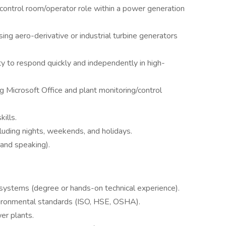
control room/operator role within a power generation
ing aero-derivative or industrial turbine generators
ty to respond quickly and independently in high-
ng Microsoft Office and plant monitoring/control
ills.
cluding nights, weekends, and holidays.
, and speaking).
 systems (degree or hands-on technical experience).
environmental standards (ISO, HSE, OSHA).
er plants.