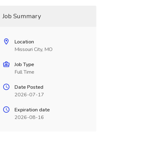
Job Summary
Location
Missouri City, MO
Job Type
Full Time
Date Posted
2026-07-17
Expiration date
2026-08-16