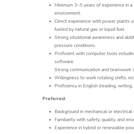
Minimum 3–5 years of experience in a 
environment.
Direct experience with power plants us
fueled by natural gas or liquid fuel.
Strong situational awareness and abili
pressure conditions.
Proficient with computer tools includi
software.
Strong communication and teamwork sk
Willingness to work rotating shifts, in
Proficiency in English (reading, writing
Preferred:
Background in mechanical or electrical
Familiarity with safety, quality, and 
Experience in hybrid or renewable pow