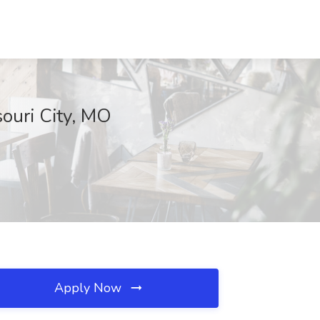
ouri City, MO
Apply Now