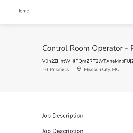
Home
Control Room Operator - P
V0h2ZHhtWHlPQmZRT2lVTXhaMnpFUj
Prismecs
Missouri City, MO
Job Description
Job Description