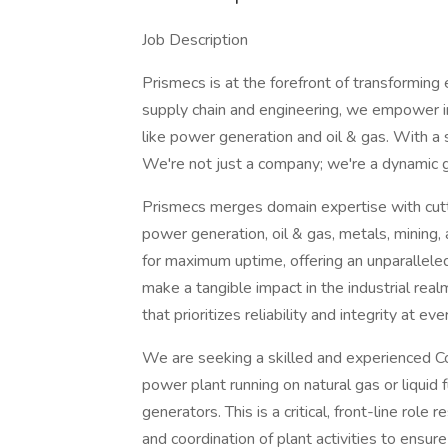
Job Description
Prismecs is at the forefront of transforming 
supply chain and engineering, we empower in
like power generation and oil & gas. With a
We're not just a company; we're a dynamic g
Prismecs merges domain expertise with cutti
power generation, oil & gas, metals, mining, 
for maximum uptime, offering an unparalleled p
make a tangible impact in the industrial real
that prioritizes reliability and integrity at ev
We are seeking a skilled and experienced C
power plant running on natural gas or liquid fu
generators. This is a critical, front-line role
and coordination of plant activities to ensure 