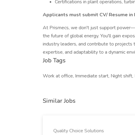
Certifications in plant operations, turbi
Applicants must submit CV/ Resume in 
At Prismecs, we don't just support power—we
the future of global energy. You'll gain exp
industry leaders, and contribute to projects th
expertise, and adaptability to a dynamic env
Job Tags
Work at office, Immediate start, Night shift, 
Similar Jobs
Quality Choice Solutions