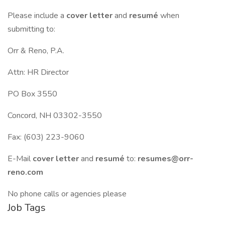
Please include a
cover letter
and
resumé
when
submitting to:
Orr & Reno, P.A.
Attn: HR Director
PO Box 3550
Concord, NH 03302-3550
Fax: (603) 223-9060
E-Mail
cover letter
and
resumé
to:
resumes@orr-
reno.com
No phone calls or agencies please
Job Tags