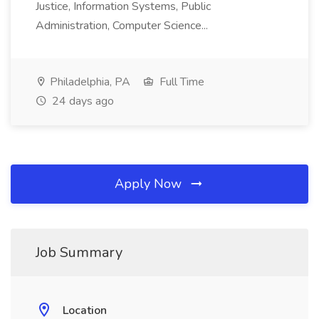
Justice, Information Systems, Public
Administration, Computer Science...
Philadelphia, PA
Full Time
24 days ago
Apply Now
Job Summary
Location