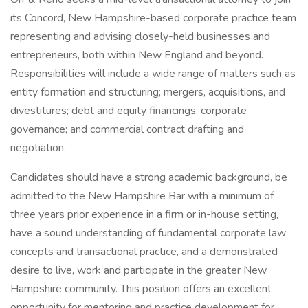
its Concord, New Hampshire-based corporate practice team
representing and advising closely-held businesses and
entrepreneurs, both within New England and beyond.
Responsibilities will include a wide range of matters such as
entity formation and structuring; mergers, acquisitions, and
divestitures; debt and equity financings; corporate
governance; and commercial contract drafting and
negotiation.
Candidates should have a strong academic background, be
admitted to the New Hampshire Bar with a minimum of
three years prior experience in a firm or in-house setting,
have a sound understanding of fundamental corporate law
concepts and transactional practice, and a demonstrated
desire to live, work and participate in the greater New
Hampshire community. This position offers an excellent
opportunity for mentoring and practice development for