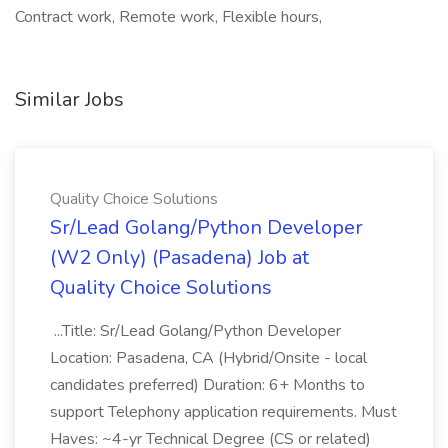
Contract work, Remote work, Flexible hours,
Similar Jobs
Quality Choice Solutions
Sr/Lead Golang/Python Developer
(W2 Only) (Pasadena) Job at
Quality Choice Solutions
...Title: Sr/Lead Golang/Python Developer
Location: Pasadena, CA (Hybrid/Onsite - local
candidates preferred) Duration: 6+ Months to
support Telephony application requirements. Must
Haves: ~4-yr Technical Degree (CS or related)