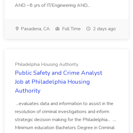
AND ~8 yrs of IT/Engineering AND...
Pasadena, CA
Full Time
2 days ago
Philadelphia Housing Authority
Public Safety and Crime Analyst
Job at Philadelphia Housing
Authority
...evaluates data and information to assist in the
resolution of criminal investigations and inform
strategic decision making for the Philadelphia... ....
Minimum education Bachelors Degree in Criminal