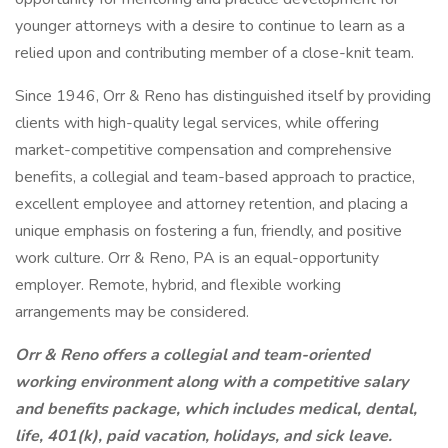
younger attorneys with a desire to continue to learn as a
relied upon and contributing member of a close-knit team.
Since 1946, Orr & Reno has distinguished itself by providing
clients with high-quality legal services, while offering
market-competitive compensation and comprehensive
benefits, a collegial and team-based approach to practice,
excellent employee and attorney retention, and placing a
unique emphasis on fostering a fun, friendly, and positive
work culture. Orr & Reno, PA is an equal-opportunity
employer. Remote, hybrid, and flexible working
arrangements may be considered.
Orr & Reno offers a collegial and team-oriented
working environment along with a competitive salary
and benefits package, which includes medical, dental,
life, 401(k), paid vacation, holidays, and sick leave.