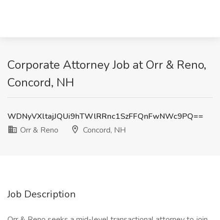
Corporate Attorney Job at Orr & Reno,
Concord, NH
WDNyVXltajJQUi9hTWlRRnc1SzFFQnFwNWc9PQ==
Orr & Reno
Concord, NH
Job Description
Orr & Reno seeks a mid-level transactional attorney to join