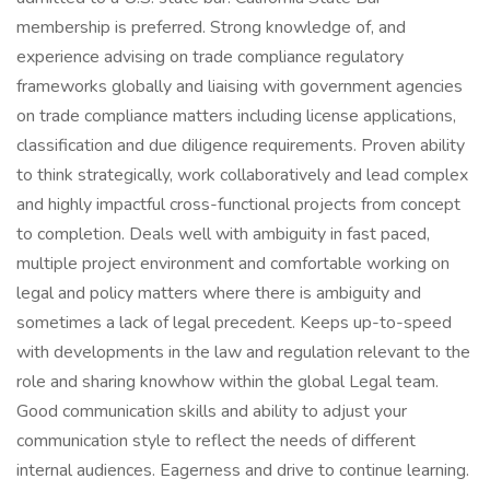
membership is preferred. Strong knowledge of, and
experience advising on trade compliance regulatory
frameworks globally and liaising with government agencies
on trade compliance matters including license applications,
classification and due diligence requirements. Proven ability
to think strategically, work collaboratively and lead complex
and highly impactful cross-functional projects from concept
to completion. Deals well with ambiguity in fast paced,
multiple project environment and comfortable working on
legal and policy matters where there is ambiguity and
sometimes a lack of legal precedent. Keeps up-to-speed
with developments in the law and regulation relevant to the
role and sharing knowhow within the global Legal team.
Good communication skills and ability to adjust your
communication style to reflect the needs of different
internal audiences. Eagerness and drive to continue learning.