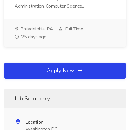
Administration, Computer Science...
Philadelphia, PA
Full Time
25 days ago
Apply Now
Job Summary
Location
Washington DC