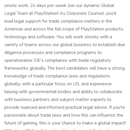
onsite work, 2x days per week Join our dynamic Global
Legal Team at PlayStation! As Corporate Counsel, you’ll
lead legal support for trade compliance matters in the
Americas and across the full scope of PlayStation products,
technology and software. You will work closely with a
variety of teams across our global business to establish due
diligence processes and compliance programs to
operationalize SIE’s compliance with trade regulatory
frameworks globally. The best candidates will have a strong
knowledge of trade compliance laws and regulations
globally, with a particular focus on US, and experience
liaising with governmental bodies and ability to collaborate
with business partners and subject matter experts to
provide nuanced and informed practical legal advice. If you're
passionate about trade laws and how this can influence the
future of gaming, this is your chance to make a global impact!