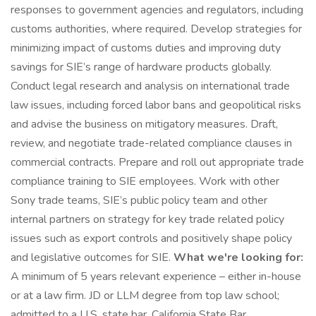
responses to government agencies and regulators, including
customs authorities, where required. Develop strategies for
minimizing impact of customs duties and improving duty
savings for SIE’s range of hardware products globally.
Conduct legal research and analysis on international trade
law issues, including forced labor bans and geopolitical risks
and advise the business on mitigatory measures. Draft,
review, and negotiate trade-related compliance clauses in
commercial contracts. Prepare and roll out appropriate trade
compliance training to SIE employees. Work with other
Sony trade teams, SIE’s public policy team and other
internal partners on strategy for key trade related policy
issues such as export controls and positively shape policy
and legislative outcomes for SIE.
What we're looking for:
A minimum of 5 years relevant experience – either in-house
or at a law firm. JD or LLM degree from top law school;
admitted to a U.S. state bar. California State Bar