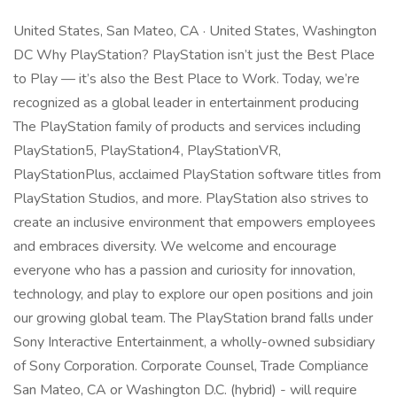
United States, San Mateo, CA · United States, Washington
DC Why PlayStation? PlayStation isn’t just the Best Place
to Play — it’s also the Best Place to Work. Today, we’re
recognized as a global leader in entertainment producing
The PlayStation family of products and services including
PlayStation5, PlayStation4, PlayStationVR,
PlayStationPlus, acclaimed PlayStation software titles from
PlayStation Studios, and more. PlayStation also strives to
create an inclusive environment that empowers employees
and embraces diversity. We welcome and encourage
everyone who has a passion and curiosity for innovation,
technology, and play to explore our open positions and join
our growing global team. The PlayStation brand falls under
Sony Interactive Entertainment, a wholly-owned subsidiary
of Sony Corporation. Corporate Counsel, Trade Compliance
San Mateo, CA or Washington D.C. (hybrid) - will require