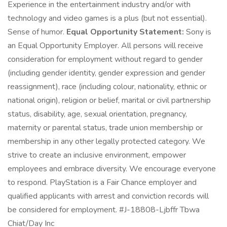
Experience in the entertainment industry and/or with
technology and video games is a plus (but not essential).
Sense of humor.
Equal Opportunity Statement:
Sony is
an Equal Opportunity Employer. All persons will receive
consideration for employment without regard to gender
(including gender identity, gender expression and gender
reassignment), race (including colour, nationality, ethnic or
national origin), religion or belief, marital or civil partnership
status, disability, age, sexual orientation, pregnancy,
maternity or parental status, trade union membership or
membership in any other legally protected category. We
strive to create an inclusive environment, empower
employees and embrace diversity. We encourage everyone
to respond. PlayStation is a Fair Chance employer and
qualified applicants with arrest and conviction records will
be considered for employment. #J-18808-Ljbffr Tbwa
Chiat/Day Inc