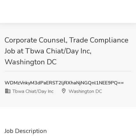
Corporate Counsel, Trade Compliance
Job at Tbwa Chiat/Day Inc,
Washington DC
WDMzVnkyM3dPaERST2ljRXhaNjNGQnl1NEE9PQ==
Tbwa Chiat/Day Inc
Washington DC
Job Description