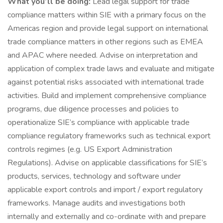
What you’ll be doing:
Lead legal support for trade
compliance matters within SIE with a primary focus on the
Americas region and provide legal support on international
trade compliance matters in other regions such as EMEA
and APAC where needed. Advise on interpretation and
application of complex trade laws and evaluate and mitigate
against potential risks associated with international trade
activities. Build and implement comprehensive compliance
programs, due diligence processes and policies to
operationalize SIE’s compliance with applicable trade
compliance regulatory frameworks such as technical export
controls regimes (e.g. US Export Administration
Regulations). Advise on applicable classifications for SIE’s
products, services, technology and software under
applicable export controls and import / export regulatory
frameworks. Manage audits and investigations both
internally and externally and co-ordinate with and prepare