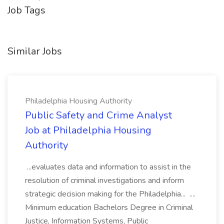
Job Tags
Similar Jobs
Philadelphia Housing Authority
Public Safety and Crime Analyst
Job at Philadelphia Housing
Authority
...evaluates data and information to assist in the
resolution of criminal investigations and inform
strategic decision making for the Philadelphia... ....
Minimum education Bachelors Degree in Criminal
Justice, Information Systems, Public