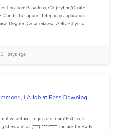
per Location: Pasadena, CA (Hybrid/Onsite -
6+ Months to support Telephony application
ical Degree (CS or related) AND ~8 yrs of
0+ days ago
Hammond, LA Job at Ross Downing
otive detailer to join our team! Full-time
g Chevrolet at (***) ***-**** and ask for Body