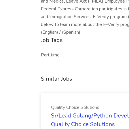
and Medical Leave Act (FMLA) Employee Pol
Federal Express Corporation participates in
and Immigration Services' E-Verify program (
below to learn more about the E-Verify prog
(English) / (Spanish)
Job Tags
Part time,
Similar Jobs
Quality Choice Solutions
Sr/Lead Golang/Python Devel
Quality Choice Solutions