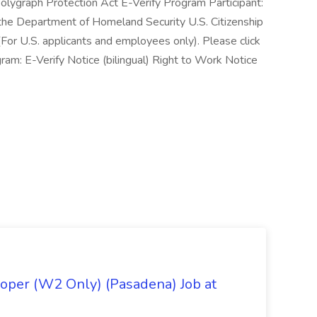
ygraph Protection Act E-Verify Program Participant:
 the Department of Homeland Security U.S. Citizenship
For U.S. applicants and employees only). Please click
ram: E-Verify Notice (bilingual) Right to Work Notice
oper (W2 Only) (Pasadena) Job at