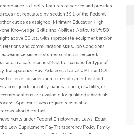
conformance to FedEx features of service and provides
ehicles not regulated by section 391 of the Federal
 other duties as assigned. Minimum Education High
e Knowledge, Skills and Abilities Ability to lift 50
eight above 50 lbs. with appropriate equipment and/or
relations and communication skills. Job Conditions
 appearance since customer contact is required.
ess and in a safe manner.Must be licensed for type of
 Pay Transparency: Pay: Additional Details: PT nonDOT
 will receive consideration for employment without
ntation, gender identity, national origin, disability, or
ccommodations are available for qualified individuals
 process. Applicants who require reasonable
process should contact
have rights under Federal Employment Laws: Equal
 the Law Supplement Pay Transparency Policy Family