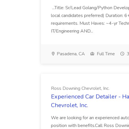
...Title: Sr/Lead Golang/Python Develo
local candidates preferred) Duration: 
requirements. Must Haves: ~4-yr Techn
IT/Engineering AND...
Pasadena, CA
Full Time
3
Ross Downing Chevrolet, Inc.
Experienced Car Detailer - 
Chevrolet, Inc.
We are looking for an experienced autom
position with benefits.Call Ross Downin