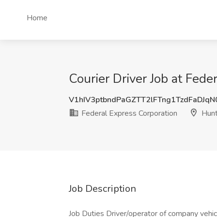
Home
Courier Driver Job at Fed
V1hIV3ptbndPaGZTT2lFTng1TzdFaDJq
Federal Express Corporation
Hunt
Job Description
Job Duties Driver/operator of company vehicl