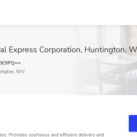
eral Express Corporation, Huntington, 
N0E9PQ==
ington, WV
es. Provides courteous and efficient delivery and