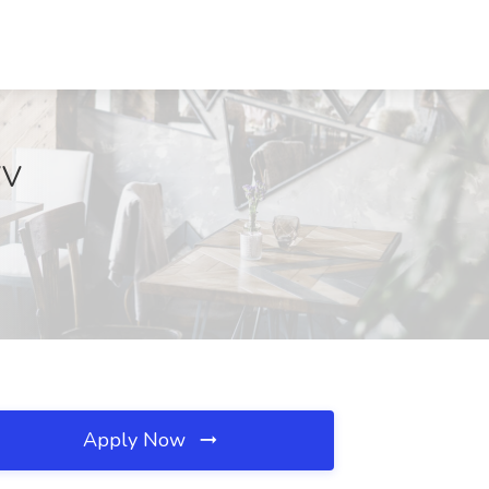
WV
Apply Now