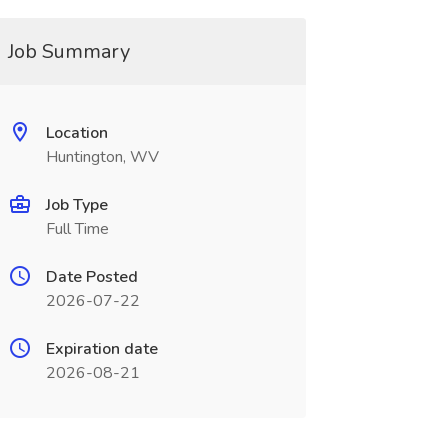
Job Summary
Location
Huntington, WV
Job Type
Full Time
Date Posted
2026-07-22
Expiration date
2026-08-21