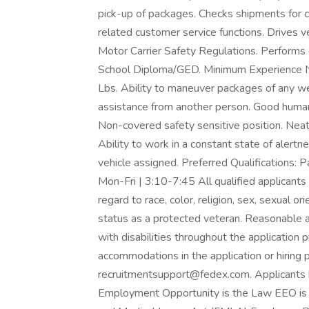
pick-up of packages. Checks shipments for 
related customer service functions. Drives v
Motor Carrier Safety Regulations. Performs
School Diploma/GED. Minimum Experience Non
Lbs. Ability to maneuver packages of any w
assistance from another person. Good human 
Non-covered safety sensitive position. Neat
Ability to work in a constant state of alertn
vehicle assigned. Preferred Qualifications:
Mon-Fri | 3:10-7:45 All qualified applicants
regard to race, color, religion, sex, sexual orie
status as a protected veteran. Reasonable a
with disabilities throughout the application
accommodations in the application or hiring 
recruitmentsupport@fedex.com. Applicants 
Employment Opportunity is the Law EEO is