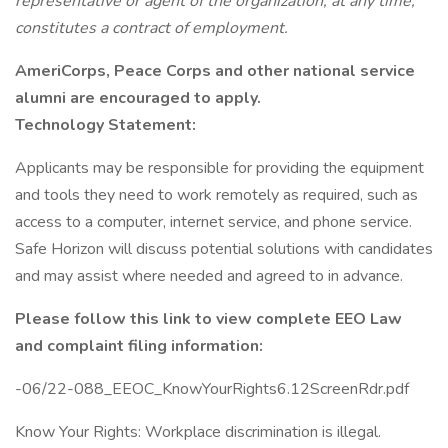
representative or agent of the organization, at any time,
constitutes a contract of employment.
AmeriCorps, Peace Corps and other national service
alumni are encouraged to apply.
Technology Statement:
Applicants may be responsible for providing the equipment
and tools they need to work remotely as required, such as
access to a computer, internet service, and phone service.
Safe Horizon will discuss potential solutions with candidates
and may assist where needed and agreed to in advance.
Please follow this link to view complete EEO Law
and complaint filing information:
-06/22-088_EEOC_KnowYourRights6.12ScreenRdr.pdf
Know Your Rights: Workplace discrimination is illegal.