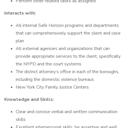
Perform other related tasks as assigned
Interacts with:
All internal Safe Horizon programs and departments
that can comprehensively support the client and case
plan
All external agencies and organizations that can
provide appropriate services to the client, specifically
the NYPD and the court systems
The district attorney’s office in each of the boroughs,
including the domestic violence bureaus
New York City Family Justice Centers
Knowledge and Skills:
Clear and concise verbal and written communication
skills
Excellent interpersonal skills, be assertive and well