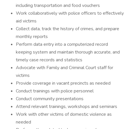
including transportation and food vouchers
Work collaboratively with police officers to effectively
aid victims
Collect data, track the history of crimes, and prepare
monthly reports
Perform data entry into a computerized record
keeping system and maintain thorough accurate, and
timely case records and statistics
Advocate with Family and Criminal Court staff for
victims
Provide coverage in vacant precincts as needed
Conduct trainings with police personnel
Conduct community presentations
Attend relevant trainings, workshops and seminars
Work with other victims of domestic violence as
needed