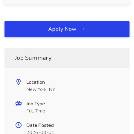
Apply Now
Job Summary
Location
New York, NY
Job Type
Full Time
Date Posted
2026-08-01