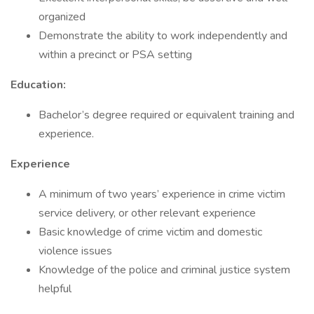
organized
Demonstrate the ability to work independently and
within a precinct or PSA setting
Education:
Bachelor’s degree required or equivalent training and
experience.
Experience
A minimum of two years’ experience in crime victim
service delivery, or other relevant experience
Basic knowledge of crime victim and domestic
violence issues
Knowledge of the police and criminal justice system
helpful