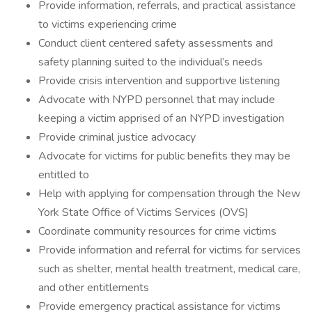
Provide information, referrals, and practical assistance
to victims experiencing crime
Conduct client centered safety assessments and
safety planning suited to the individual’s needs
Provide crisis intervention and supportive listening
Advocate with NYPD personnel that may include
keeping a victim apprised of an NYPD investigation
Provide criminal justice advocacy
Advocate for victims for public benefits they may be
entitled to
Help with applying for compensation through the New
York State Office of Victims Services (OVS)
Coordinate community resources for crime victims
Provide information and referral for victims for services
such as shelter, mental health treatment, medical care,
and other entitlements
Provide emergency practical assistance for victims