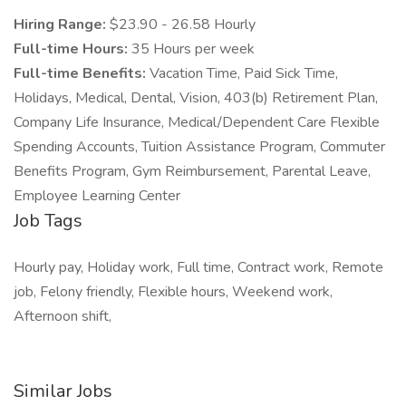
Hiring Range:
$23.90 - 26.58 Hourly
Full-time Hours:
35 Hours per week
Full-time Benefits:
Vacation Time, Paid Sick Time,
Holidays, Medical, Dental, Vision, 403(b) Retirement Plan,
Company Life Insurance, Medical/Dependent Care Flexible
Spending Accounts, Tuition Assistance Program, Commuter
Benefits Program, Gym Reimbursement, Parental Leave,
Employee Learning Center
Job Tags
Hourly pay, Holiday work, Full time, Contract work, Remote
job, Felony friendly, Flexible hours, Weekend work,
Afternoon shift,
Similar Jobs