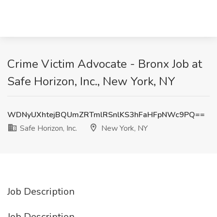
Crime Victim Advocate - Bronx Job at
Safe Horizon, Inc., New York, NY
WDNyUXhtejBQUmZRTmlRSnlKS3hFaHFpNWc9PQ==
Safe Horizon, Inc.
New York, NY
Job Description
Job Description