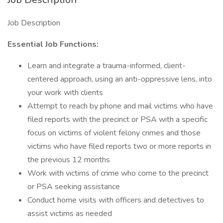
Job Description
Essential Job Functions:
Learn and integrate a trauma-informed, client-
centered approach, using an anti-oppressive lens, into
your work with clients
Attempt to reach by phone and mail victims who have
filed reports with the precinct or PSA with a specific
focus on victims of violent felony crimes and those
victims who have filed reports two or more reports in
the previous 12 months
Work with victims of crime who come to the precinct
or PSA seeking assistance
Conduct home visits with officers and detectives to
assist victims as needed