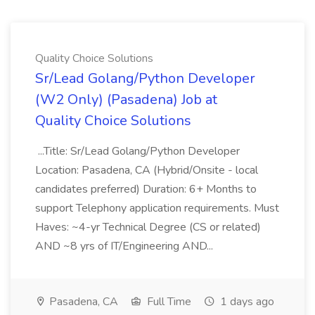
Quality Choice Solutions
Sr/Lead Golang/Python Developer
(W2 Only) (Pasadena) Job at
Quality Choice Solutions
...Title: Sr/Lead Golang/Python Developer
Location: Pasadena, CA (Hybrid/Onsite - local
candidates preferred) Duration: 6+ Months to
support Telephony application requirements. Must
Haves: ~4-yr Technical Degree (CS or related)
AND ~8 yrs of IT/Engineering AND...
Pasadena, CA
Full Time
1 days ago