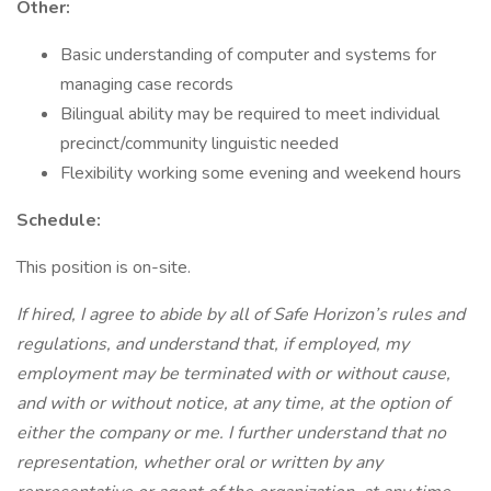
Other:
Basic understanding of computer and systems for
managing case records
Bilingual ability may be required to meet individual
precinct/community linguistic needed
Flexibility working some evening and weekend hours
Schedule:
This position is on-site.
If hired, I agree to abide by all of Safe Horizon’s rules and
regulations, and understand that, if employed, my
employment may be terminated with or without cause,
and with or without notice, at any time, at the option of
either the company or me. I further understand that no
representation, whether oral or written by any