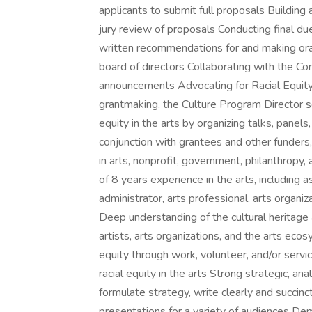
applicants to submit full proposals Building a 
jury review of proposals Conducting final d
written recommendations for and making ora
board of directors Collaborating with the 
announcements Advocating for Racial Equity
grantmaking, the Culture Program Director s
equity in the arts by organizing talks, panels
conjunction with grantees and other funders,
in arts, nonprofit, government, philanthropy
of 8 years experience in the arts, including as
administrator, arts professional, arts organi
Deep understanding of the cultural heritage
artists, arts organizations, and the arts e
equity through work, volunteer, and/or servic
racial equity in the arts Strong strategic, ana
formulate strategy, write clearly and succinc
presentations for a variety of audiences D