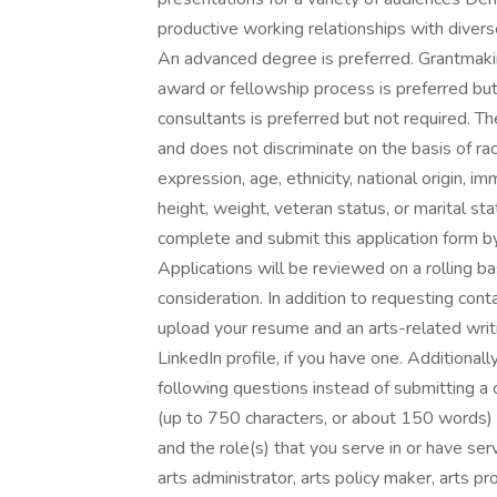
productive working relationships with divers
An advanced degree is preferred. Grantmaki
award or fellowship process is preferred but
consultants is preferred but not required. 
and does not discriminate on the basis of rac
expression, age, ethnicity, national origin, imm
height, weight, veteran status, or marital sta
complete and submit this application form
Applications will be reviewed on a rolling ba
consideration. In addition to requesting conta
upload your resume and an arts-related writ
LinkedIn profile, if you have one. Additionall
following questions instead of submitting a 
(up to 750 characters, or about 150 words)
and the role(s) that you serve in or have serv
arts administrator, arts policy maker, arts p