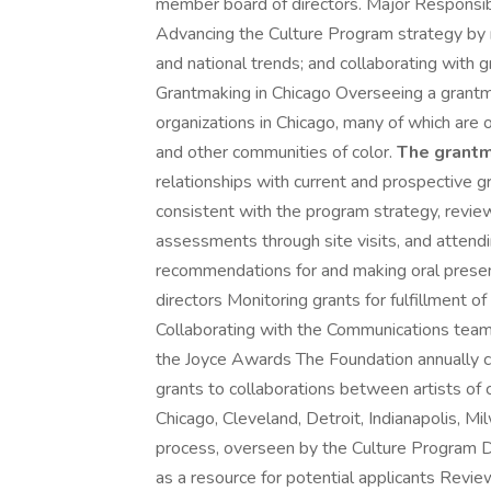
member board of directors. Major Responsib
Advancing the Culture Program strategy by mon
and national trends; and collaborating with gr
Grantmaking in Chicago Overseeing a grantmak
organizations in Chicago, many of which are o
and other communities of color.
The grantm
relationships with current and prospective gr
consistent with the program strategy, review
assessments through site visits, and attend
recommendations for and making oral presen
directors Monitoring grants for fulfillment 
Collaborating with the Communications team
the Joyce Awards The Foundation annually 
grants to collaborations between artists of c
Chicago, Cleveland, Detroit, Indianapolis, 
process, overseen by the Culture Program Di
as a resource for potential applicants Review