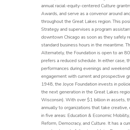
annual racial-equity-centered Culture grantm
Awards, and serve as a convenor around and a
throughout the Great Lakes region. This pos
Strategy and supervises a program assistant. 
downtown Chicago as soon as they safely re
standard business hours in the meantime. This
Alternately, the Foundation is open to an 
prefers a reduced schedule. In either case, 
performances during evenings and weekends i
engagement with current and prospective gr
1948, the Joyce Foundation invests in polici
the next generation in the Great Lakes region
Wisconsin). With over $1 billion in assets, t
annually to organizations that take creative
in five areas: Education & Economic Mobility
Reform, Democracy, and Culture. It has a cur