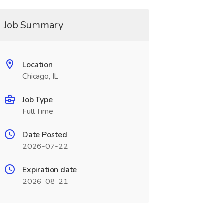
Job Summary
Location
Chicago, IL
Job Type
Full Time
Date Posted
2026-07-22
Expiration date
2026-08-21