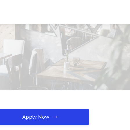
Apply Now