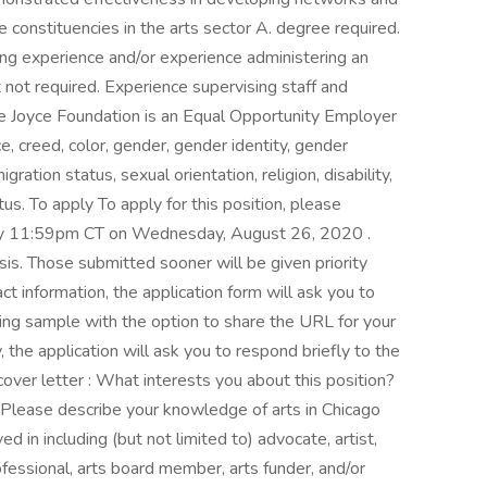
e constituencies in the arts sector A. degree required.
ng experience and/or experience administering an
 not required. Experience supervising staff and
The Joyce Foundation is an Equal Opportunity Employer
e, creed, color, gender, gender identity, gender
igration status, sexual orientation, religion, disability,
tus. To apply To apply for this position, please
 by 11:59pm CT on Wednesday, August 26, 2020 .
sis. Those submitted sooner will be given priority
ct information, the application form will ask you to
ing sample with the option to share the URL for your
y, the application will ask you to respond briefly to the
cover letter : What interests you about this position?
 Please describe your knowledge of arts in Chicago
ed in including (but not limited to) advocate, artist,
rofessional, arts board member, arts funder, and/or