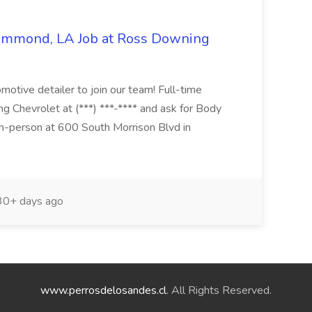
Hammond, LA Job at Ross Downing
otive detailer to join our team! Full-time
g Chevrolet at (***) ***-**** and ask for Body
n-person at 600 South Morrison Blvd in
0+ days ago
www.perrosdelosandes.cl
. All Rights Reserved.