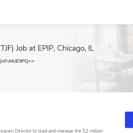
JF) Job at EPIP, Chicago, IL
nFvNUE9PQ==
rogram Director to lead and manage the $2 million