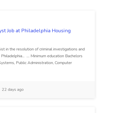
yst Job at Philadelphia Housing
st in the resolution of criminal investigations and
 Philadelphia... .... Minimum education Bachelors
n Systems, Public Administration, Computer
22 days ago