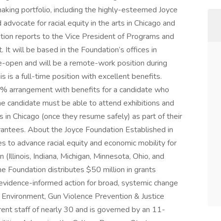
aking portfolio, including the highly-esteemed Joyce
dvocate for racial equity in the arts in Chicago and
ition reports to the Vice President of Programs and
It will be based in the Foundation’s offices in
-open and will be a remote-work position during
 is a full-time position with excellent benefits.
80% arrangement with benefits for a candidate who
the candidate must be able to attend exhibitions and
n Chicago (once they resume safely) as part of their
antees. About the Joyce Foundation Established in
es to advance racial equity and economic mobility for
 (Illinois, Indiana, Michigan, Minnesota, Ohio, and
he Foundation distributes $50 million in grants
, evidence-informed action for broad, systemic change
, Environment, Gun Violence Prevention & Justice
rent staff of nearly 30 and is governed by an 11-