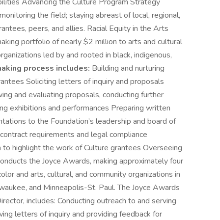
ilities Advancing the Culture Program Strategy
itoring the field; staying abreast of local, regional,
antees, peers, and allies. Racial Equity in the Arts
ing portfolio of nearly $2 million to arts and cultural
rganizations led by and rooted in black, indigenous,
aking process includes:
Building and nurturing
antees Soliciting letters of inquiry and proposals
ing and evaluating proposals, conducting further
ing exhibitions and performances Preparing written
tations to the Foundation’s leadership and board of
of contract requirements and legal compliance
 to highlight the work of Culture grantees Overseeing
conducts the Joyce Awards, making approximately four
olor and arts, cultural, and community organizations in
Milwaukee, and Minneapolis-St. Paul. The Joyce Awards
rector, includes: Conducting outreach to and serving
ing letters of inquiry and providing feedback for