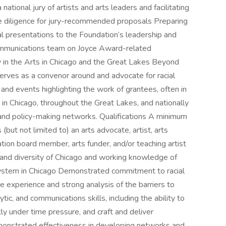
national jury of artists and arts leaders and facilitating
ue diligence for jury-recommended proposals Preparing
l presentations to the Foundation’s leadership and
Communications team on Joyce Award-related
 in the Arts in Chicago and the Great Lakes Beyond
erves as a convenor around and advocate for racial
, and events highlighting the work of grantees, often in
 in Chicago, throughout the Great Lakes, and nationally
, and policy-making networks. Qualifications A minimum
 (but not limited to) an arts advocate, artist, arts
zation board member, arts funder, and/or teaching artist
 and diversity of Chicago and working knowledge of
cosystem in Chicago Demonstrated commitment to racial
e experience and strong analysis of the barriers to
lytic, and communications skills, including the ability to
tly under time pressure, and craft and deliver
emonstrated effectiveness in developing networks and