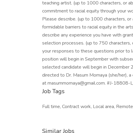
teaching artist. (up to 1000 characters, o
commitment to racial equity through your wor
Please describe. (up to 1000 characters, o
formidable barriers to racial equity in the 
describe any experience you have with grant
selection processes. (up to 750 characters,
your responses to these questions prior to l
position will begin in September with subse
selected candidate will begin in December 2
directed to Dr. Masum Momaya (she/her), a c
at masummomaya@gmail.com. #J-18808-Lj
Job Tags
Full time, Contract work, Local area, Remot
Similar Jobs