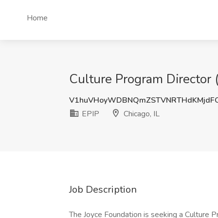
Home
Culture Program Director (T
V1huVHoyWDBNQmZSTVNRTHdKMjdFQ
EPIP
Chicago, IL
Job Description
The Joyce Foundation is seeking a Culture P