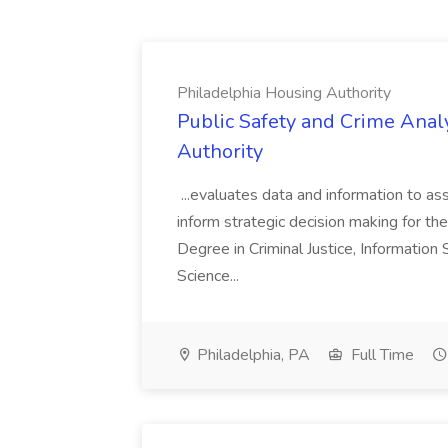
Philadelphia Housing Authority
Public Safety and Crime Anal
Authority
...evaluates data and information to assi
inform strategic decision making for the
Degree in Criminal Justice, Informatio
Science...
Philadelphia, PA
Full Time