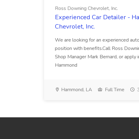
Ross Downing Chevrolet, Inc.
Experienced Car Detailer - 
Chevrolet, Inc.
We are looking for an experienced autom
position with benefits.Call Ross Downin
Shop Manager Mark Bernard, or apply i
Hammond
Hammond, LA
Full Time
3