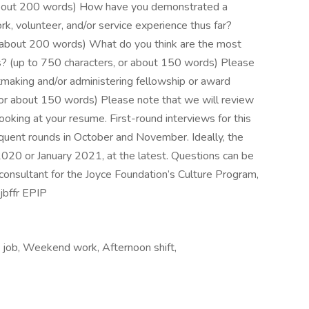
r about 200 words) How have you demonstrated a
k, volunteer, and/or service experience thus far?
r about 200 words) What do you think are the most
arts? (up to 750 characters, or about 150 words) Please
making and/or administering fellowship or award
 or about 150 words) Please note that we will review
ooking at your resume. First-round interviews for this
quent rounds in October and November. Ideally, the
020 or January 2021, at the latest. Questions can be
onsultant for the Joyce Foundation’s Culture Program,
bffr EPIP
e job, Weekend work, Afternoon shift,