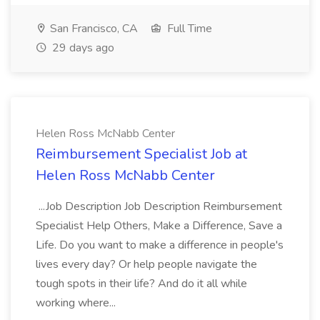
San Francisco, CA
Full Time
29 days ago
Helen Ross McNabb Center
Reimbursement Specialist Job at
Helen Ross McNabb Center
...Job Description Job Description Reimbursement
Specialist Help Others, Make a Difference, Save a
Life. Do you want to make a difference in people's
lives every day? Or help people navigate the
tough spots in their life? And do it all while
working where...