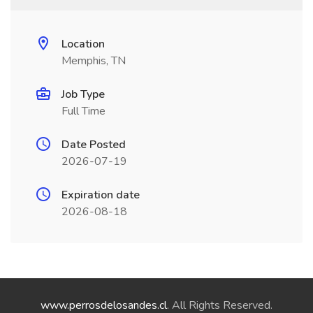
Location
Memphis, TN
Job Type
Full Time
Date Posted
2026-07-19
Expiration date
2026-08-18
www.perrosdelosandes.cl
. All Rights Reserved.