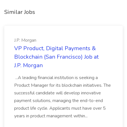
Similar Jobs
J.P. Morgan
VP Product, Digital Payments &
Blockchain (San Francisco) Job at
J.P. Morgan
...A leading financial institution is seeking a
Product Manager for its blockchain initiatives. The
successful candidate will develop innovative
payment solutions, managing the end-to-end
product life cycle. Applicants must have over 5
years in product management within...