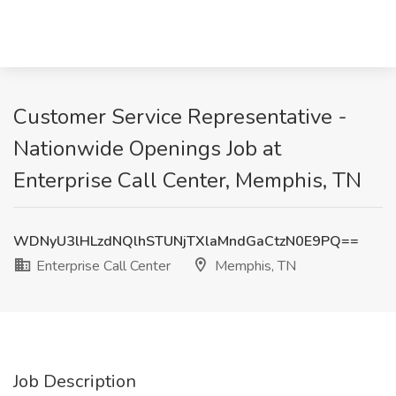
Customer Service Representative -
Nationwide Openings Job at
Enterprise Call Center, Memphis, TN
WDNyU3lHLzdNQlhSTUNjTXlaMndGaCtzN0E9PQ==
Enterprise Call Center
Memphis, TN
Job Description