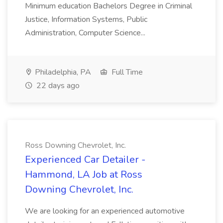
Minimum education Bachelors Degree in Criminal
Justice, Information Systems, Public
Administration, Computer Science...
Philadelphia, PA
Full Time
22 days ago
Ross Downing Chevrolet, Inc.
Experienced Car Detailer -
Hammond, LA Job at Ross
Downing Chevrolet, Inc.
We are looking for an experienced automotive