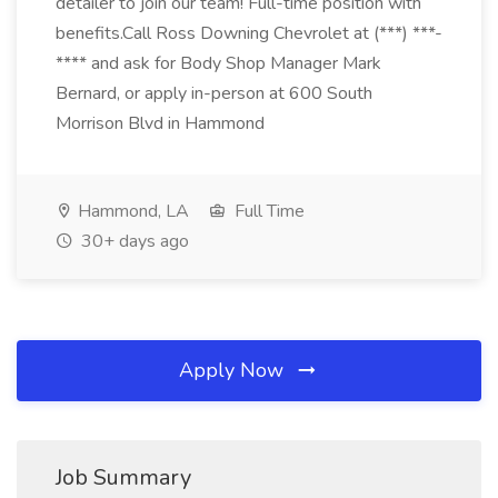
detailer to join our team! Full-time position with
benefits.Call Ross Downing Chevrolet at (***) ***-
**** and ask for Body Shop Manager Mark
Bernard, or apply in-person at 600 South
Morrison Blvd in Hammond
Hammond, LA
Full Time
30+ days ago
Apply Now
Job Summary