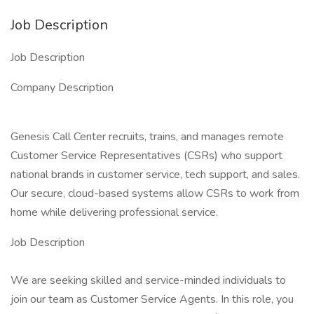
Job Description
Job Description
Company Description
Genesis Call Center recruits, trains, and manages remote
Customer Service Representatives (CSRs) who support
national brands in customer service, tech support, and sales.
Our secure, cloud-based systems allow CSRs to work from
home while delivering professional service.
Job Description
We are seeking skilled and service-minded individuals to
join our team as Customer Service Agents. In this role, you