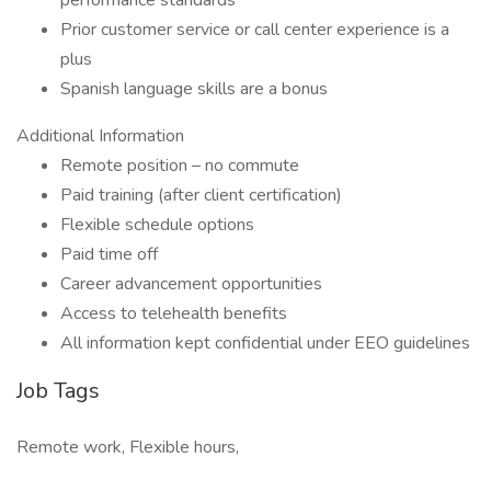
performance standards
Prior customer service or call center experience is a
plus
Spanish language skills are a bonus
Additional Information
Remote position – no commute
Paid training (after client certification)
Flexible schedule options
Paid time off
Career advancement opportunities
Access to telehealth benefits
All information kept confidential under EEO guidelines
Job Tags
Remote work, Flexible hours,