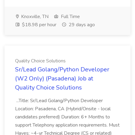
Knoxville, TN
Full Time
$18.98 per hour
29 days ago
Quality Choice Solutions
Sr/Lead Golang/Python Developer
(W2 Only) (Pasadena) Job at
Quality Choice Solutions
...Title: Sr/Lead Golang/Python Developer
Location: Pasadena, CA (Hybrid/Onsite - local
candidates preferred) Duration: 6+ Months to
support Telephony application requirements. Must
Haves: ~4-yr Technical Degree (CS or related)