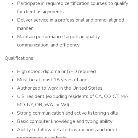
Participate in required certification courses to qualify
for client assignments
Deliver service in a professional and brand-aligned
manner
Maintain performance targets in quality,
communication, and efficiency
Qualifications
High school diploma or GED required
Must be at least 18 years of age
Authorized to work in the United States
U.S. resident (excluding residents of CA, CO, CT, MA,
MD, NY, OR, WA, or WI)
Strong communication and active listening skills
Basic computer knowledge and typing ability
Ability to follow detailed instructions and meet