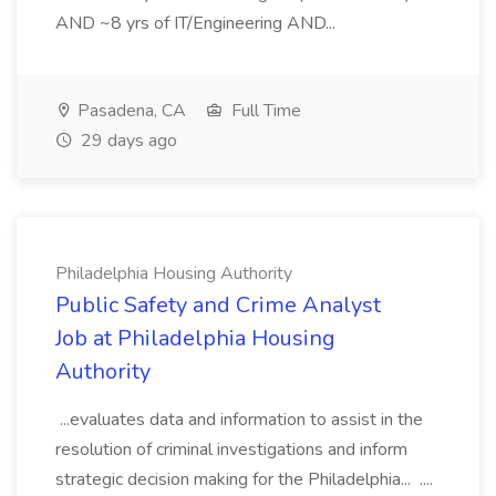
AND ~8 yrs of IT/Engineering AND...
Pasadena, CA
Full Time
29 days ago
Philadelphia Housing Authority
Public Safety and Crime Analyst
Job at Philadelphia Housing
Authority
...evaluates data and information to assist in the
resolution of criminal investigations and inform
strategic decision making for the Philadelphia... ....