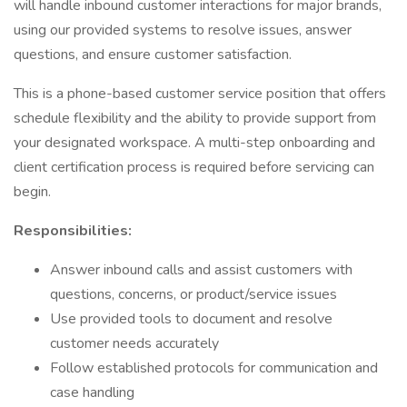
will handle inbound customer interactions for major brands,
using our provided systems to resolve issues, answer
questions, and ensure customer satisfaction.
This is a phone-based customer service position that offers
schedule flexibility and the ability to provide support from
your designated workspace. A multi-step onboarding and
client certification process is required before servicing can
begin.
Responsibilities:
Answer inbound calls and assist customers with
questions, concerns, or product/service issues
Use provided tools to document and resolve
customer needs accurately
Follow established protocols for communication and
case handling