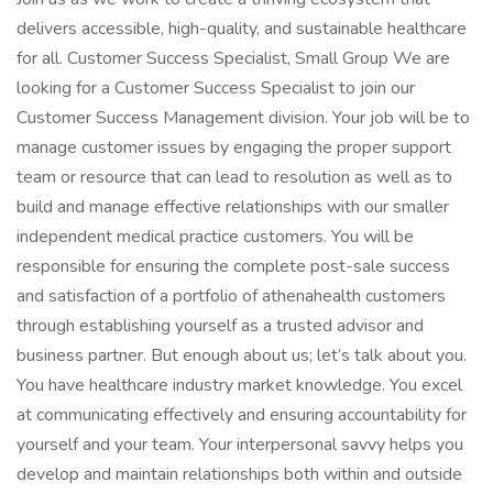
delivers accessible, high-quality, and sustainable healthcare
for all. Customer Success Specialist, Small Group We are
looking for a Customer Success Specialist to join our
Customer Success Management division. Your job will be to
manage customer issues by engaging the proper support
team or resource that can lead to resolution as well as to
build and manage effective relationships with our smaller
independent medical practice customers. You will be
responsible for ensuring the complete post-sale success
and satisfaction of a portfolio of athenahealth customers
through establishing yourself as a trusted advisor and
business partner. But enough about us; let’s talk about you.
You have healthcare industry market knowledge. You excel
at communicating effectively and ensuring accountability for
yourself and your team. Your interpersonal savvy helps you
develop and maintain relationships both within and outside