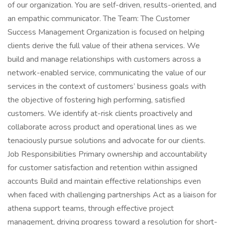
of our organization. You are self-driven, results-oriented, and
an empathic communicator. The Team: The Customer
Success Management Organization is focused on helping
clients derive the full value of their athena services. We
build and manage relationships with customers across a
network-enabled service, communicating the value of our
services in the context of customers’ business goals with
the objective of fostering high performing, satisfied
customers. We identify at-risk clients proactively and
collaborate across product and operational lines as we
tenaciously pursue solutions and advocate for our clients.
Job Responsibilities Primary ownership and accountability
for customer satisfaction and retention within assigned
accounts Build and maintain effective relationships even
when faced with challenging partnerships Act as a liaison for
athena support teams, through effective project
management, driving progress toward a resolution for short-