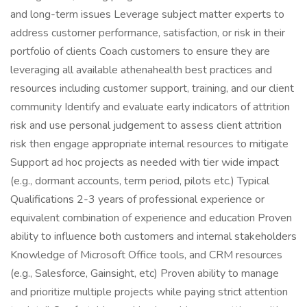
and long-term issues Leverage subject matter experts to
address customer performance, satisfaction, or risk in their
portfolio of clients Coach customers to ensure they are
leveraging all available athenahealth best practices and
resources including customer support, training, and our client
community Identify and evaluate early indicators of attrition
risk and use personal judgement to assess client attrition
risk then engage appropriate internal resources to mitigate
Support ad hoc projects as needed with tier wide impact
(e.g., dormant accounts, term period, pilots etc.) Typical
Qualifications 2-3 years of professional experience or
equivalent combination of experience and education Proven
ability to influence both customers and internal stakeholders
Knowledge of Microsoft Office tools, and CRM resources
(e.g., Salesforce, Gainsight, etc) Proven ability to manage
and prioritize multiple projects while paying strict attention