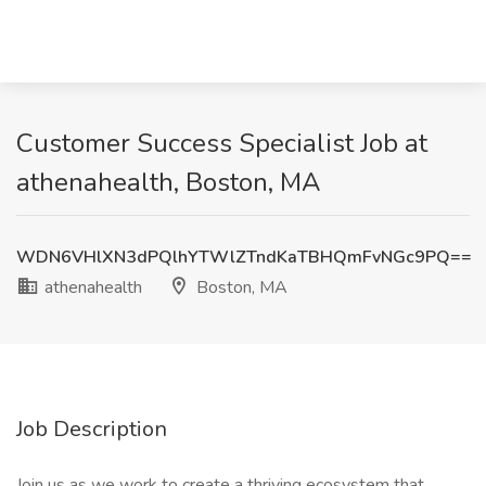
Customer Success Specialist Job at
athenahealth, Boston, MA
WDN6VHlXN3dPQlhYTWlZTndKaTBHQmFvNGc9PQ==
athenahealth
Boston, MA
Job Description
Join us as we work to create a thriving ecosystem that