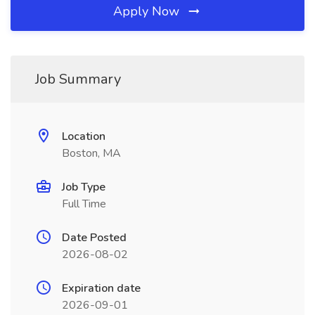
Apply Now
Job Summary
Location
Boston, MA
Job Type
Full Time
Date Posted
2026-08-02
Expiration date
2026-09-01