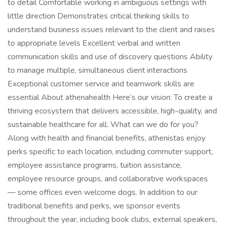
to detail Comfortable working in ambiguous settings with
little direction Demonstrates critical thinking skills to
understand business issues relevant to the client and raises
to appropriate levels Excellent verbal and written
communication skills and use of discovery questions Ability
to manage multiple, simultaneous client interactions
Exceptional customer service and teamwork skills are
essential About athenahealth Here’s our vision: To create a
thriving ecosystem that delivers accessible, high-quality, and
sustainable healthcare for all. What can we do for you?
Along with health and financial benefits, athenistas enjoy
perks specific to each location, including commuter support,
employee assistance programs, tuition assistance,
employee resource groups, and collaborative workspaces
— some offices even welcome dogs. In addition to our
traditional benefits and perks, we sponsor events
throughout the year, including book clubs, external speakers,