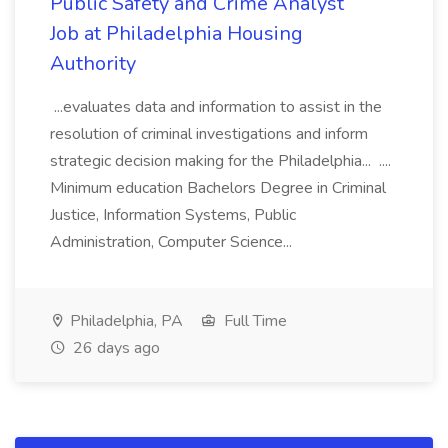
Public Safety and Crime Analyst
Job at Philadelphia Housing
Authority
...evaluates data and information to assist in the
resolution of criminal investigations and inform
strategic decision making for the Philadelphia... ....
Minimum education Bachelors Degree in Criminal
Justice, Information Systems, Public
Administration, Computer Science...
Philadelphia, PA
Full Time
26 days ago