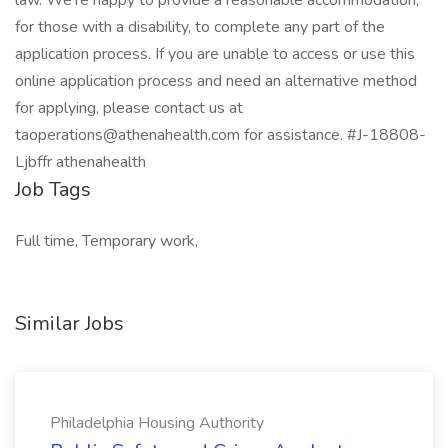
law. We’re happy to provide a reasonable accommodation,
for those with a disability, to complete any part of the
application process. If you are unable to access or use this
online application process and need an alternative method
for applying, please contact us at
taoperations@athenahealth.com for assistance. #J-18808-
Ljbffr athenahealth
Job Tags
Full time, Temporary work,
Similar Jobs
Philadelphia Housing Authority