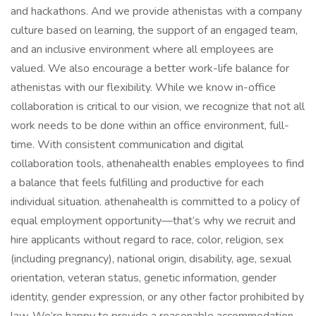
and hackathons. And we provide athenistas with a company
culture based on learning, the support of an engaged team,
and an inclusive environment where all employees are
valued. We also encourage a better work-life balance for
athenistas with our flexibility. While we know in-office
collaboration is critical to our vision, we recognize that not all
work needs to be done within an office environment, full-
time. With consistent communication and digital
collaboration tools, athenahealth enables employees to find
a balance that feels fulfilling and productive for each
individual situation. athenahealth is committed to a policy of
equal employment opportunity—that’s why we recruit and
hire applicants without regard to race, color, religion, sex
(including pregnancy), national origin, disability, age, sexual
orientation, veteran status, genetic information, gender
identity, gender expression, or any other factor prohibited by