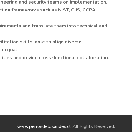
ineering and security teams on implementation.
tion frameworks such as NIST, CJIS, CCPA,
quirements and translate them into technical and
itation skills; able to align diverse
on goal.
ties and driving cross-functional collaboration.
www.perrosdelosandes.cl
. All Rights Reserved.