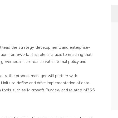
l lead the strategy, development, and enterprise-
ion framework. This role is critical to ensuring that
d governed in accordance with internal policy and
ility, the product manager will partner with
s Units to define and drive implementation of data
h tools such as Microsoft Purview and related M365