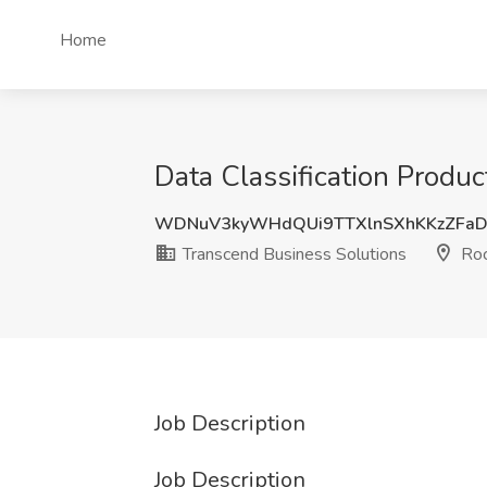
Home
Data Classification Produ
WDNuV3kyWHdQUi9TTXlnSXhKKzZFaD
Transcend Business Solutions
Roc
Job Description
Job Description