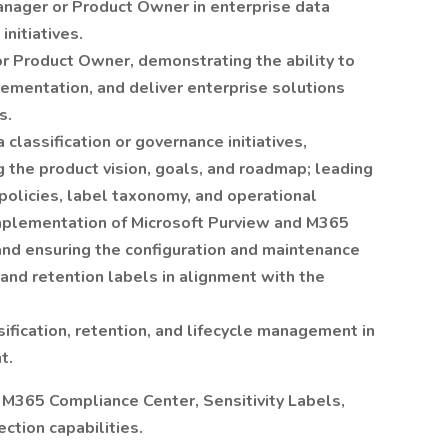
nager or Product Owner in enterprise data
nitiatives.
r Product Owner, demonstrating the ability to
lementation, and deliver enterprise solutions
s.
classification or governance initiatives,
g the product vision, goals, and roadmap; leading
policies, label taxonomy, and operational
implementation of Microsoft Purview and M365
 and ensuring the configuration and maintenance
, and retention labels in alignment with the
ification, retention, and lifecycle management in
t.
, M365 Compliance Center, Sensitivity Labels,
ction capabilities.