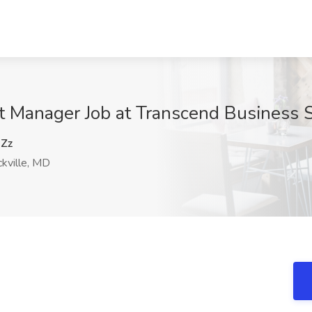
ct Manager Job at Transcend Business S
Zz
kville, MD