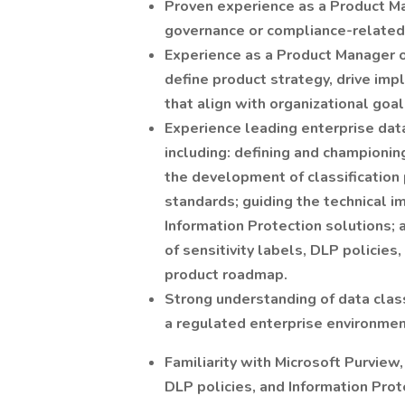
Proven experience as a Product Ma
governance or compliance-related i
Experience as a Product Manager o
define product strategy, drive imp
that align with organizational goal
Experience leading enterprise data 
including: defining and championin
the development of classification 
standards; guiding the technical 
Information Protection solutions;
of sensitivity labels, DLP policies
product roadmap.
Strong understanding of data class
a regulated enterprise environmen
Familiarity with Microsoft Purview
DLP policies, and Information Prote