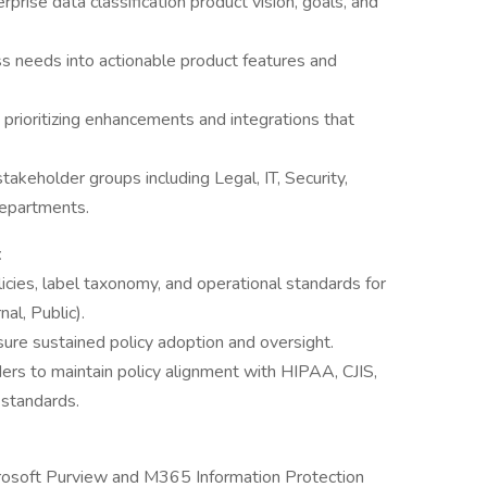
prise data classification product vision, goals, and
ess needs into actionable product features and
rioritizing enhancements and integrations that
akeholder groups including Legal, IT, Security,
epartments.
t
icies, label taxonomy, and operational standards for
nal, Public).
ure sustained policy adoption and oversight.
ers to maintain policy alignment with HIPAA, CJIS,
standards.
crosoft Purview and M365 Information Protection