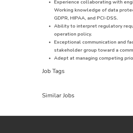
Experience collaborating with eng
Working knowledge of data protec
GDPR, HIPAA, and PCI-DSS.
Ability to interpret regulatory re
operation policy.
Exceptional communication and facil
stakeholder group toward a comm
Adept at managing competing priori
Job Tags
Similar Jobs