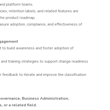
 and platform teams.
cies, retention labels, and related features are
 the product roadmap.
asure adoption, compliance, and effectiveness of
ngagement
to build awareness and foster adoption of
and training strategies to support change readiness
 feedback to iterate and improve the classification
Governance, Business Administration,
 or a related field.