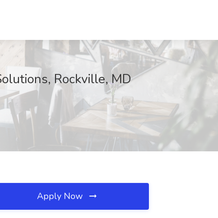
olutions, Rockville, MD
Apply Now