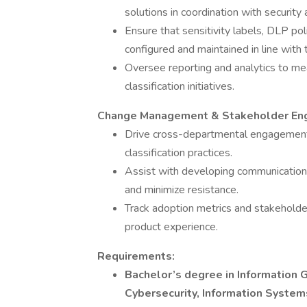
solutions in coordination with security
Ensure that sensitivity labels, DLP poli
configured and maintained in line with
Oversee reporting and analytics to me
classification initiatives.
Change Management & Stakeholder E
Drive cross-departmental engagement 
classification practices.
Assist with developing communication 
and minimize resistance.
Track adoption metrics and stakeholder
product experience.
Requirements:
Bachelor’s degree in Information 
Cybersecurity, Information Systems,