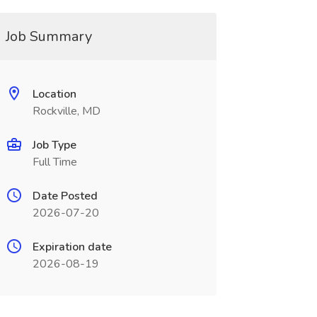
Job Summary
Location
Rockville, MD
Job Type
Full Time
Date Posted
2026-07-20
Expiration date
2026-08-19