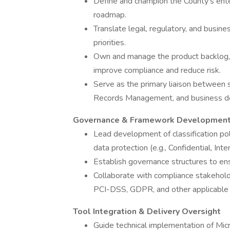
Define and champion the County’s enter
roadmap.
Translate legal, regulatory, and busin
priorities.
Own and manage the product backlog, p
improve compliance and reduce risk.
Serve as the primary liaison between st
Records Management, and business d
Governance & Framework Developmen
Lead development of classification pol
data protection (e.g., Confidential, Inter
Establish governance structures to ens
Collaborate with compliance stakehold
PCI-DSS, GDPR, and other applicable 
Tool Integration & Delivery Oversight
Guide technical implementation of Mi