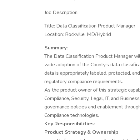
Job Description
Title: Data Classification Product Manager
Location: Rockville, MD/Hybrid
Summary:
The Data Classification Product Manager wil
wide adoption of the County’s data classificat
data is appropriately labeled, protected, an
regulatory compliance requirements.
As the product owner of this strategic capab
Compliance, Security, Legal, IT, and Busines
governance policies and enablement throug
Compliance technologies.
Key Responsibilities:
Product Strategy & Ownership