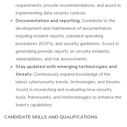
requirements, provide recommendations, and assist in
implementing data security controls.
Documentation and reporting:
Contribute to the
development and maintenance of documentation,
including incident reports, standard operating
procedures (SOPs), and security guidelines. Assist in
generating periodic reports on security incidents,
vulnerabilities, and risk assessments.
Stay updated with emerging technologies and
threats:
Continuously expand knowledge of the
latest cybersecurity trends, technologies, and threats.
Assist in researching and evaluating new security
tools, frameworks, and methodologies to enhance the
team's capabilities.
CANDIDATE SKILLS AND QUALIFICATIONS