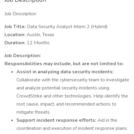
Job Description
Job Title:
Data Security Analyst Intern 2 (Hybrid)
Location:
Austin, Texas
Duration:
12 Months
Job Description:
Responsibilities may include, but are not limited to:
Assist in analyzing data security incidents:
Collaborate with the cybersecurity team to investigate
and analyze potential security incidents using
CrowdStrike and other technologies. Help identify the
root cause, impact, and recommended actions to
mitigate threats.
Support incident response efforts:
Aid in the
coordination and execution of incident response plans.