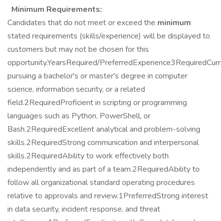
Minimum Requirements:
Candidates that do not meet or exceed the
minimum
stated requirements (skills/experience) will be displayed to
customers but may not be chosen for this
opportunity.YearsRequired/PreferredExperience3RequiredCurr
pursuing a bachelor's or master's degree in computer
science, information security, or a related
field.2RequiredProficient in scripting or programming
languages such as Python, PowerShell, or
Bash.2RequiredExcellent analytical and problem-solving
skills.2RequiredStrong communication and interpersonal
skills.2RequiredAbility to work effectively both
independently and as part of a team.2RequiredAbility to
follow all organizational standard operating procedures
relative to approvals and review.1PreferredStrong interest
in data security, incident response, and threat