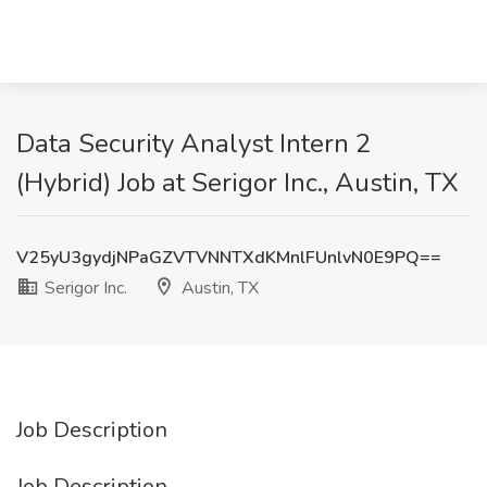
Data Security Analyst Intern 2
(Hybrid) Job at Serigor Inc., Austin, TX
V25yU3gydjNPaGZVTVNNTXdKMnlFUnlvN0E9PQ==
Serigor Inc.
Austin, TX
Job Description
Job Description