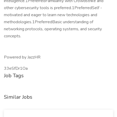
intelligence.1PreferredFamiliarity with Crowdstrike and
other cybersecurity tools is preferred.1PreferredSelf -
motivated and eager to learn new technologies and
methodologies.1PreferredBasic understanding of
networking protocols, operating systems, and security
concepts.
Powered by JazzHR
33eSfDr1Oa
Job Tags
Similar Jobs