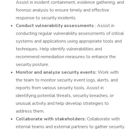
Assist in incident containment, evidence gathering, and
forensic analysis to ensure timely and effective
response to security incidents.
Conduct vulnerability assessments
: Assist in
conducting regular vulnerability assessments of critical
systems and applications using appropriate tools and
techniques. Help identify vulnerabilities and
recommend remediation measures to enhance the
security posture.
Monitor and analyze security events:
Work with
the team to monitor security event logs, alerts, and
reports from various security tools. Assist in
identifying potential threats, security breaches, or
unusual activity and help develop strategies to
address them.
Collaborate with stakeholders:
Collaborate with
internal teams and external partners to gather security