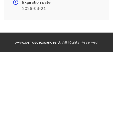
Expiration date
2026-08-21
www.perrosdelosandes.cl
. All Rights Reserved.