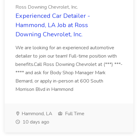
Ross Downing Chevrolet, Inc.
Experienced Car Detailer -
Hammond, LA Job at Ross
Downing Chevrolet, Inc.
We are looking for an experienced automotive
detailer to join our team! Full-time position with
benefits.Call Ross Downing Chevrolet at (***) ***-
**** and ask for Body Shop Manager Mark
Bernard, or apply in-person at 600 South
Morrison Blvd in Hammond
Hammond, LA
Full Time
10 days ago