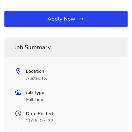
Apply Now
Job Summary
Location
Austin, TX
Job Type
Full Time
Date Posted
2026-07-22