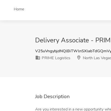
Home
Delivery Associate - PRIM
V25uVngybjdNQlBiTWlnSXlabTdGQmV
PRIME Logistics
North Las Vega
Job Description
Are you interested in a new opportunity whe