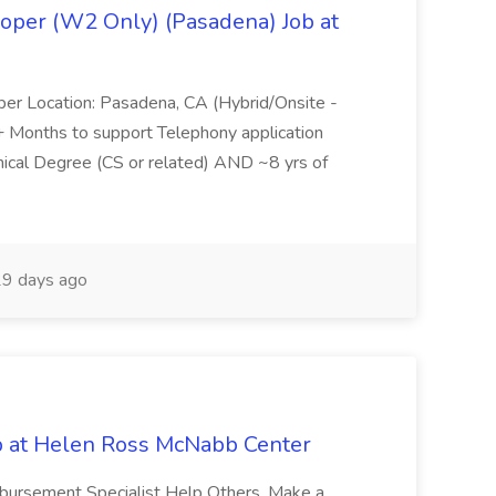
oper (W2 Only) (Pasadena) Job at
per Location: Pasadena, CA (Hybrid/Onsite -
6+ Months to support Telephony application
ical Degree (CS or related) AND ~8 yrs of
9 days ago
b at Helen Ross McNabb Center
imbursement Specialist Help Others, Make a