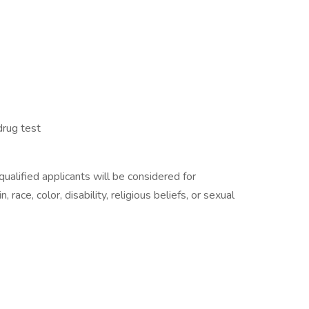
rug test
alified applicants will be considered for
race, color, disability, religious beliefs, or sexual