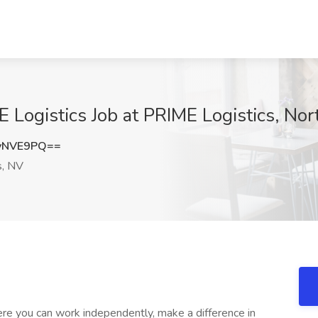
E Logistics Job at PRIME Logistics, No
yNVE9PQ==
s, NV
re you can work independently, make a difference in