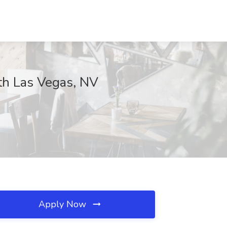
rth Las Vegas, NV
Apply Now