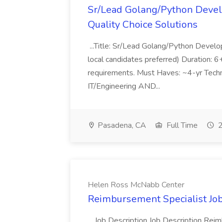
Sr/Lead Golang/Python Devel
Quality Choice Solutions
...Title: Sr/Lead Golang/Python Develo
local candidates preferred) Duration: 
requirements. Must Haves: ~4-yr Techn
IT/Engineering AND...
Pasadena, CA
Full Time
2
Helen Ross McNabb Center
Reimbursement Specialist Jo
...Job Description Job Description Re