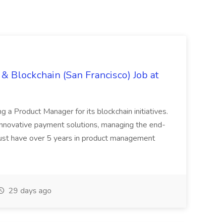
& Blockchain (San Francisco) Job at
ing a Product Manager for its blockchain initiatives.
innovative payment solutions, managing the end-
must have over 5 years in product management
29 days ago