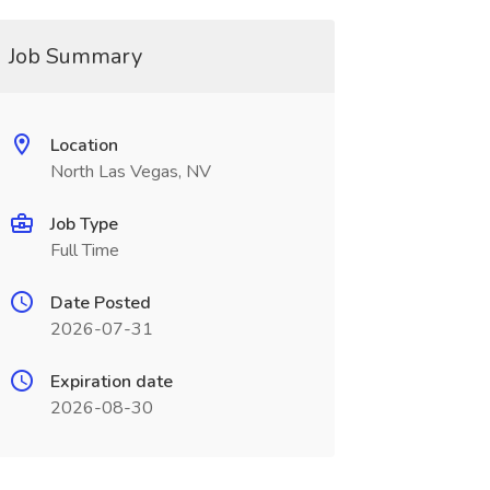
Job Summary
Location
North Las Vegas, NV
Job Type
Full Time
Date Posted
2026-07-31
Expiration date
2026-08-30