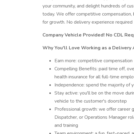
your community, and delight hundreds of cu
today. We offer competitive compensation, b
for growth. No delivery experience required
Company Vehicle Provided! No CDL Req
Why You'll Love Working as a Delivery 
Earn more: competitive compensation
Compelling Benefits: paid time off, ov
health insurance for all full-time empl
Independence: spend the majority of y
Stay active: you'll be on the move duri
vehicle to the customer's doorstep
Professional growth: we offer career 
Dispatcher, or Operations Manager rol
and training
Team environment: a fun, fast-paced, 