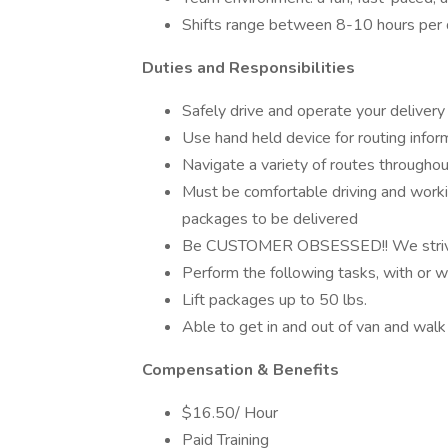
Shifts range between 8-10 hours per d
Duties and Responsibilities
Safely drive and operate your delivery v
Use hand held device for routing infor
Navigate a variety of routes throughou
Must be comfortable driving and worki
packages to be delivered
Be CUSTOMER OBSESSED!! We strive t
Perform the following tasks, with or 
Lift packages up to 50 lbs.
Able to get in and out of van and walk
Compensation & Benefits
$16.50/ Hour
Paid Training