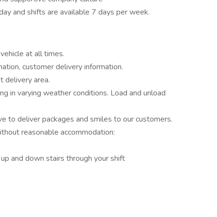
ay and shifts are available 7 days per week.
ehicle at all times.
mation, customer delivery information.
t delivery area.
ng in varying weather conditions. Load and unload
o deliver packages and smiles to our customers.
without reasonable accommodation:
 up and down stairs through your shift