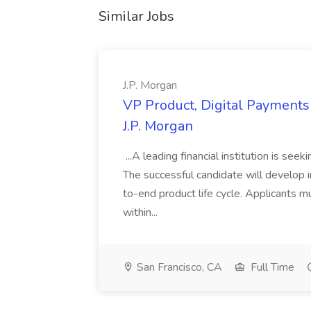
Similar Jobs
J.P. Morgan
VP Product, Digital Payments 
J.P. Morgan
...A leading financial institution is seek
The successful candidate will develop 
to-end product life cycle. Applicants 
within...
San Francisco, CA
Full Time