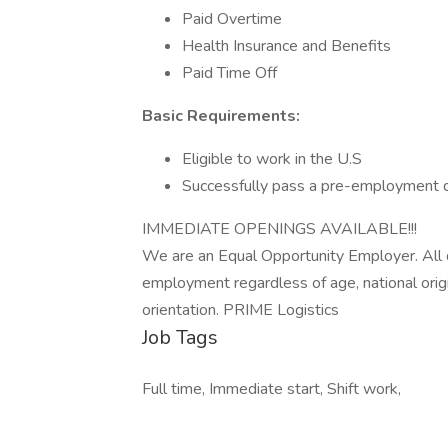
Paid Overtime
Health Insurance and Benefits
Paid Time Off
Basic Requirements:
Eligible to work in the U.S
Successfully pass a pre-employment d
IMMEDIATE OPENINGS AVAILABLE!!!
We are an Equal Opportunity Employer. All qu
employment regardless of age, national origin, 
orientation. PRIME Logistics
Job Tags
Full time, Immediate start, Shift work,