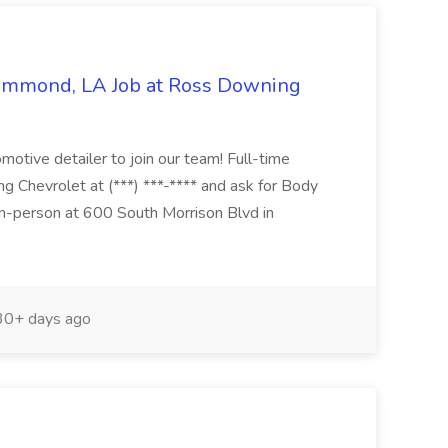
Hammond, LA Job at Ross Downing
otive detailer to join our team! Full-time
g Chevrolet at (***) ***-**** and ask for Body
n-person at 600 South Morrison Blvd in
0+ days ago