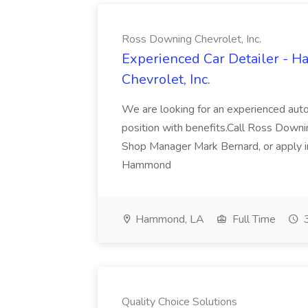
Ross Downing Chevrolet, Inc.
Experienced Car Detailer - 
Chevrolet, Inc.
We are looking for an experienced autom
position with benefits.Call Ross Downin
Shop Manager Mark Bernard, or apply i
Hammond
Hammond, LA
Full Time
3
Quality Choice Solutions