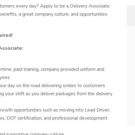
stomers every day? Apply to be a Delivery Associate
enefits, a great company culture, and opportunities
uired!
Associate:
ertime, paid training, company provided uniform and
oyees
our day on the road delivering smiles to customers
ng your shift as you deliver packages from the delivery
growth opportunities such as moving into Lead Driver,
es, DOT certification, and professional development
and supportive company culture