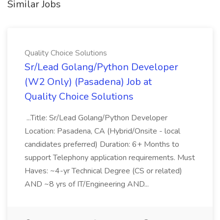
Similar Jobs
Quality Choice Solutions
Sr/Lead Golang/Python Developer
(W2 Only) (Pasadena) Job at
Quality Choice Solutions
...Title: Sr/Lead Golang/Python Developer
Location: Pasadena, CA (Hybrid/Onsite - local
candidates preferred) Duration: 6+ Months to
support Telephony application requirements. Must
Haves: ~4-yr Technical Degree (CS or related)
AND ~8 yrs of IT/Engineering AND...