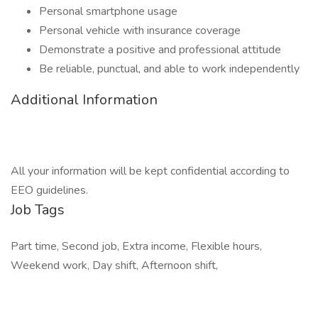
Personal smartphone usage
Personal vehicle with insurance coverage
Demonstrate a positive and professional attitude
Be reliable, punctual, and able to work independently
Additional Information
All your information will be kept confidential according to
EEO guidelines.
Job Tags
Part time, Second job, Extra income, Flexible hours,
Weekend work, Day shift, Afternoon shift,