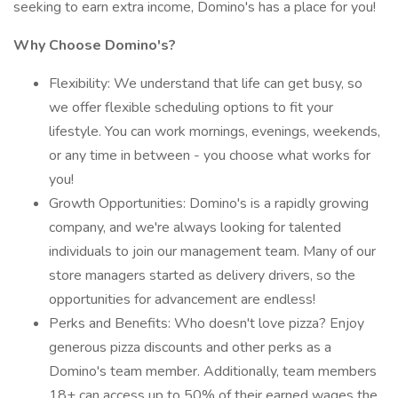
seeking to earn extra income, Domino's has a place for you!
Why Choose Domino's?
Flexibility: We understand that life can get busy, so
we offer flexible scheduling options to fit your
lifestyle. You can work mornings, evenings, weekends,
or any time in between - you choose what works for
you!
Growth Opportunities: Domino's is a rapidly growing
company, and we're always looking for talented
individuals to join our management team. Many of our
store managers started as delivery drivers, so the
opportunities for advancement are endless!
Perks and Benefits: Who doesn't love pizza? Enjoy
generous pizza discounts and other perks as a
Domino's team member. Additionally, team members
18+ can access up to 50% of their earned wages the