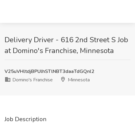
Delivery Driver - 616 2nd Street S Job
at Domino's Franchise, Minnesota
V25uVHltdjBPUlhSTlNBT3daaTdGQnl2
Domino's Franchise
Minnesota
Job Description