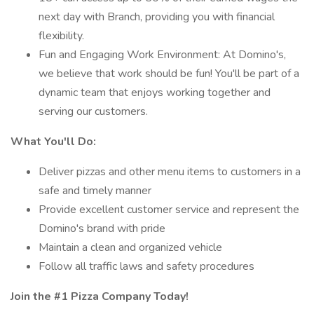
next day with Branch, providing you with financial
flexibility.
Fun and Engaging Work Environment: At Domino's,
we believe that work should be fun! You'll be part of a
dynamic team that enjoys working together and
serving our customers.
What You'll Do:
Deliver pizzas and other menu items to customers in a
safe and timely manner
Provide excellent customer service and represent the
Domino's brand with pride
Maintain a clean and organized vehicle
Follow all traffic laws and safety procedures
Join the #1 Pizza Company Today!