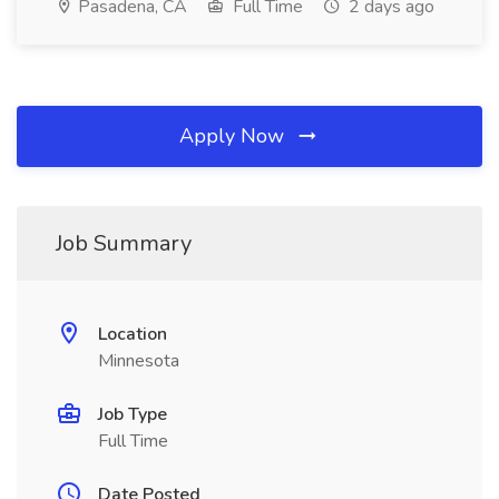
Pasadena, CA
Full Time
2 days ago
Apply Now
Job Summary
Location
Minnesota
Job Type
Full Time
Date Posted