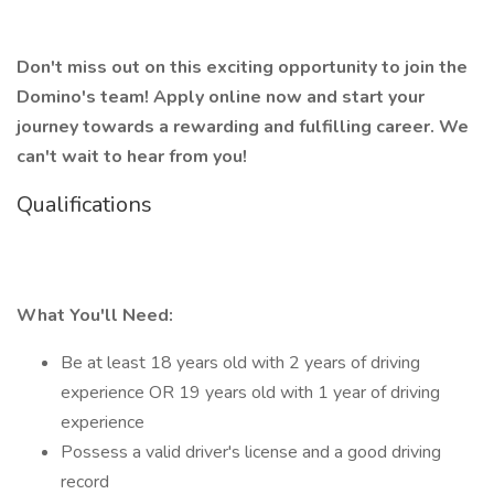
Don't miss out on this exciting opportunity to join the
Domino's team! Apply online now and start your
journey towards a rewarding and fulfilling career. We
can't wait to hear from you!
Qualifications
What You'll Need:
Be at least 18 years old with 2 years of driving
experience OR 19 years old with 1 year of driving
experience
Possess a valid driver's license and a good driving
record