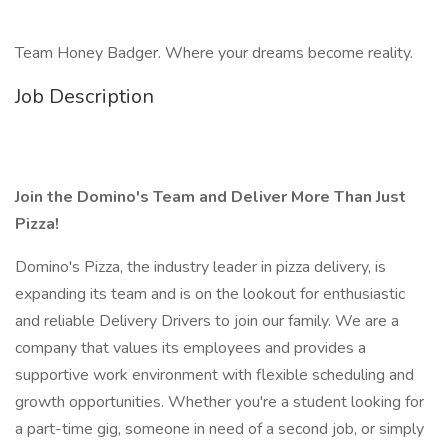
Team Honey Badger. Where your dreams become reality.
Job Description
Join the Domino's Team and Deliver More Than Just
Pizza!
Domino's Pizza, the industry leader in pizza delivery, is
expanding its team and is on the lookout for enthusiastic
and reliable Delivery Drivers to join our family. We are a
company that values its employees and provides a
supportive work environment with flexible scheduling and
growth opportunities. Whether you're a student looking for
a part-time gig, someone in need of a second job, or simply