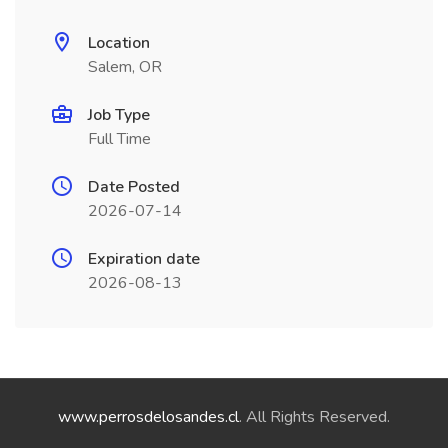
Location
Salem, OR
Job Type
Full Time
Date Posted
2026-07-14
Expiration date
2026-08-13
www.perrosdelosandes.cl
. All Rights Reserved.