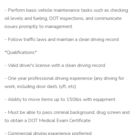
- Perform basic vehicle maintenance tasks such as checking
oil levels and fueling, DOT inspections, and communicate
issues promptly to management
- Follow traffic laws and maintain a clean driving record
*Qualifications*
- Valid driver's license with a clean driving record
- One year professional driving experience (any driving for
work, including door dash, lyft, etc)
- Ability to move items up to 150lbs with equipment
- Must be able to pass criminal background, drug screen and
to obtain a DOT Medical Exam Certificate
- Commercial driving experience preferred