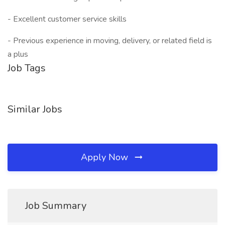
- Excellent customer service skills
- Previous experience in moving, delivery, or related field is
a plus
Job Tags
Similar Jobs
Apply Now
Job Summary