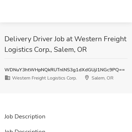
Delivery Driver Job at Western Freight
Logistics Corp., Salem, OR
WDNuY3htWHpNQkRUTnlNS3g1dXdGUjJ1NGc9PQ==
Western Freight Logistics Corp.
Salem, OR
Job Description
Job Description