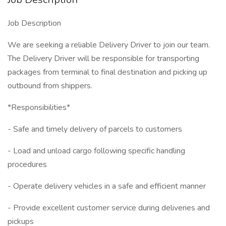
Job Description
We are seeking a reliable Delivery Driver to join our team.
The Delivery Driver will be responsible for transporting
packages from terminal to final destination and picking up
outbound from shippers.
*Responsibilities*
- Safe and timely delivery of parcels to customers
- Load and unload cargo following specific handling
procedures
- Operate delivery vehicles in a safe and efficient manner
- Provide excellent customer service during deliveries and
pickups