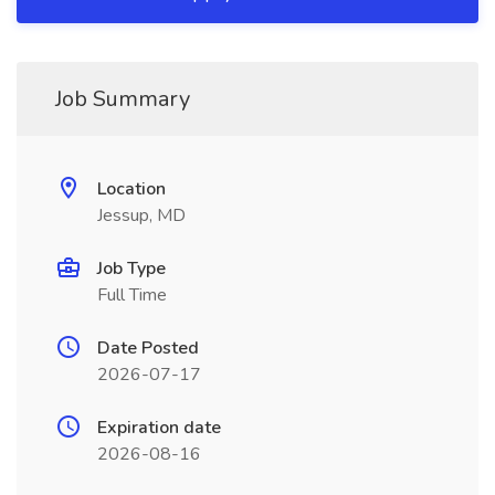
Job Summary
Location
Jessup, MD
Job Type
Full Time
Date Posted
2026-07-17
Expiration date
2026-08-16