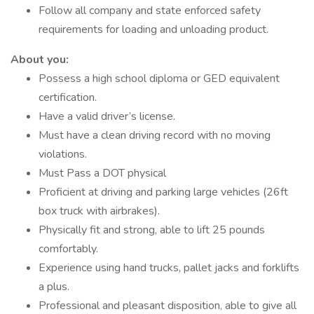
Follow all company and state enforced safety
requirements for loading and unloading product.
About you:
Possess a high school diploma or GED equivalent
certification.
Have a valid driver’s license.
Must have a clean driving record with no moving
violations.
Must Pass a DOT physical
Proficient at driving and parking large vehicles (26ft
box truck with airbrakes).
Physically fit and strong, able to lift 25 pounds
comfortably.
Experience using hand trucks, pallet jacks and forklifts
a plus.
Professional and pleasant disposition, able to give all