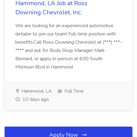
Hammond, LA Job at Ross
Downing Chevrolet, Inc.
We are looking for an experienced automotive
detailer to join our team! Full-time position with
benefits.Call Ross Downing Chevrolet at (***) ***-
**** and ask for Body Shop Manager Mark
Bernard, or apply in-person at 600 South
Morrison Blvd in Hammond
Hammond, LA
Full Time
10 days ago
Apply Now