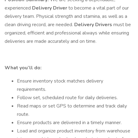
experienced
Delivery Driver
to become a vital part of our
delivery team. Physical strength and stamina, as well as a
clean driving record, are needed.
Delivery Drivers
must be
organized, efficient and professional always while ensuring
deliveries are made accurately and on time.
What you’ll do:
Ensure inventory stock matches delivery
requirements.
Follow set, scheduled route for daily deliveries.
Read maps or set GPS to determine and track daily
route.
Ensure products are delivered in a timely manner.
Load and organize product inventory from warehouse