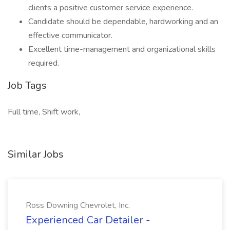
clients a positive customer service experience.
Candidate should be dependable, hardworking and an
effective communicator.
Excellent time-management and organizational skills
required.
Job Tags
Full time, Shift work,
Similar Jobs
Ross Downing Chevrolet, Inc.
Experienced Car Detailer -