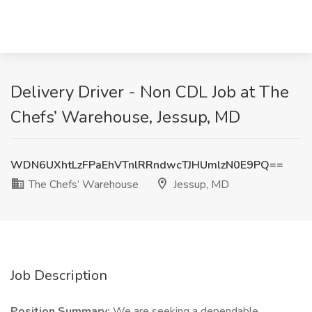
Delivery Driver - Non CDL Job at The
Chefs’ Warehouse, Jessup, MD
WDN6UXhtLzFPaEhVTnlRRndwcTJHUmlzN0E9PQ==
The Chefs’ Warehouse
Jessup, MD
Job Description
Position Summary:
We are seeking a dependable,