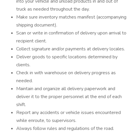
into your vehicle and unload products in and out of
truck as needed throughout the day.
Make sure inventory matches manifest (accompanying
shipping document).
Scan or write in confirmation of delivery upon arrival to
recipient client.
Collect signature and/or payments at delivery locales.
Deliver goods to specific locations determined by
clients.
Check in with warehouse on delivery progress as
needed.
Maintain and organize all delivery paperwork and
deliver it to the proper personnel at the end of each
shift.
Report any accidents or vehicle issues encountered
while enroute, to supervisors.
Always follow rules and regulations of the road.