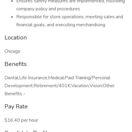
Ensures safety measures are implemented, following
company policy and procedures
Responsible for store operations, meeting sales and
financial goals, and executing merchandising
Location
Chicago
Benefits
Dental;Life Insurance;Medical;Paid Training/Personal
Development;Retirement/401K;Vacation;Vision;Other
Benefits -
Pay Rate
$16.40 per hour