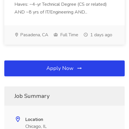
Haves: ~4-yr Technical Degree (CS or related)
AND ~8 yrs of IT/Engineering AND...
Pasadena, CA
Full Time
1 days ago
Apply Now
Job Summary
Location
Chicago, IL