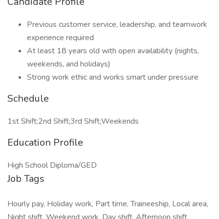
Candidate Profile
Previous customer service, leadership, and teamwork
experience required
At least 18 years old with open availability (nights,
weekends, and holidays)
Strong work ethic and works smart under pressure
Schedule
1st Shift;2nd Shift;3rd Shift;Weekends
Education Profile
High School Diploma/GED
Job Tags
Hourly pay, Holiday work, Part time, Traineeship, Local area,
Night shift, Weekend work, Day shift, Afternoon shift,