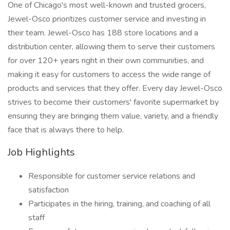
One of Chicago's most well-known and trusted grocers,
Jewel-Osco prioritizes customer service and investing in
their team. Jewel-Osco has 188 store locations and a
distribution center, allowing them to serve their customers
for over 120+ years right in their own communities, and
making it easy for customers to access the wide range of
products and services that they offer. Every day Jewel-Osco
strives to become their customers' favorite supermarket by
ensuring they are bringing them value, variety, and a friendly
face that is always there to help.
Job Highlights
Responsible for customer service relations and
satisfaction
Participates in the hiring, training, and coaching of all
staff