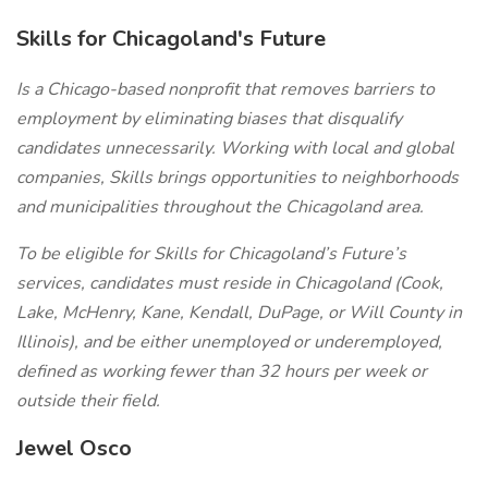
Skills for Chicagoland's Future
Is a Chicago-based nonprofit that removes barriers to
employment by eliminating biases that disqualify
candidates unnecessarily. Working with local and global
companies, Skills brings opportunities to neighborhoods
and municipalities throughout the Chicagoland area.
To be eligible for Skills for Chicagoland’s Future’s
services, candidates must reside in Chicagoland (Cook,
Lake, McHenry, Kane, Kendall, DuPage, or Will County in
Illinois), and be either unemployed or underemployed,
defined as working fewer than 32 hours per week or
outside their field.
Jewel Osco