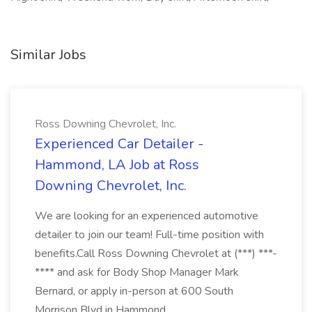
Similar Jobs
Ross Downing Chevrolet, Inc.
Experienced Car Detailer -
Hammond, LA Job at Ross
Downing Chevrolet, Inc.
We are looking for an experienced automotive
detailer to join our team! Full-time position with
benefits.Call Ross Downing Chevrolet at (***) ***-
**** and ask for Body Shop Manager Mark
Bernard, or apply in-person at 600 South
Morrison Blvd in Hammond