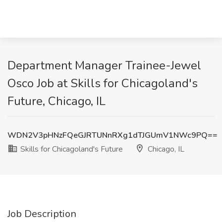
Department Manager Trainee-Jewel
Osco Job at Skills for Chicagoland's
Future, Chicago, IL
WDN2V3pHNzFQeGJRTUNnRXg1dTJGUmV1NWc9PQ==
Skills for Chicagoland's Future
Chicago, IL
Job Description