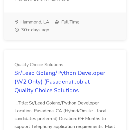
Hammond, LA
Full Time
30+ days ago
Quality Choice Solutions
Sr/Lead Golang/Python Developer
(W2 Only) (Pasadena) Job at
Quality Choice Solutions
...Title: Sr/Lead Golang/Python Developer
Location: Pasadena, CA (Hybrid/Onsite - local
candidates preferred) Duration: 6+ Months to
support Telephony application requirements. Must