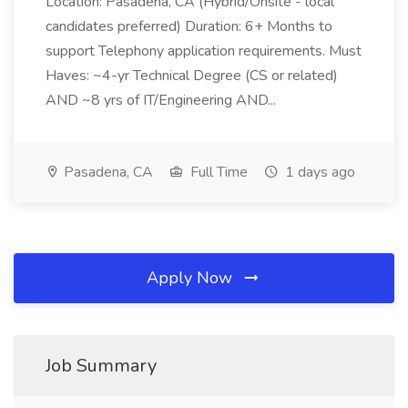
Location: Pasadena, CA (Hybrid/Onsite - local
candidates preferred) Duration: 6+ Months to
support Telephony application requirements. Must
Haves: ~4-yr Technical Degree (CS or related)
AND ~8 yrs of IT/Engineering AND...
Pasadena, CA
Full Time
1 days ago
Apply Now
Job Summary