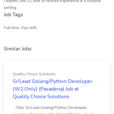
Degree One (1) year of related experience in a hospital
setting
Job Tags
Full time, Day shift,
Similar Jobs
Quality Choice Solutions
Sr/Lead Golang/Python Developer
(W2 Only) (Pasadena) Job at
Quality Choice Solutions
...Title: Sr/Lead Golang/Python Developer