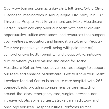
Overview Join our team as a day shift, full-time, Ortho Clinic
Diagnostic Imaging tech in Albuquerque, NM. Why Join Us?
Thrive in a People-First Environment and Make Healthcare
Better Thrive: We empower our team with career growth
opportunities, tuition assistance , and resources that support
your wellness, education, and financial well-being. People-
First: We prioritize your well-being with paid time off,
comprehensive health benefits, and a supportive, inclusive
culture where you are valued and cared for. Make
Healthcare Better: We use advanced technology to support
our team and enhance patient care . Get to Know Your Team:
Lovelace Medical Center is an acute care hospital with 263
licensed beds, providing comprehensive care, including
around-the-clock emergency care, surgical services, non-
invasive robotic spine surgery, stroke care, radiology, and
oncology services. Responsibilities Performs routine