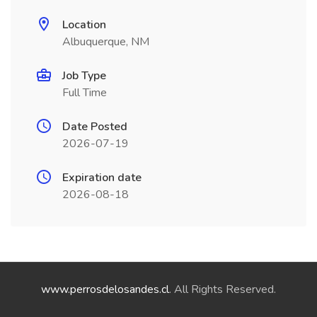
Location
Albuquerque, NM
Job Type
Full Time
Date Posted
2026-07-19
Expiration date
2026-08-18
www.perrosdelosandes.cl
. All Rights Reserved.