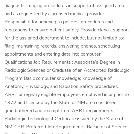
diagnostic imaging procedures in support of assigned area
and as requested by a licensed medical provider.
Responsible for adhering to policies, procedures and
regulations to ensure patient safety. Provide clerical support
for the assigned department to include, but not limited to:
filing, maintaining records, answering phones, scheduling
appointments and entering data into computer.
Qualifications Job Requirements : Associate’s Degree in
Radiologic Sciences or Graduate of an Accredited Radiologic
Program Basic computer knowledge; Knowledge of
Anatomy, Physiology, and Radiation Safety procedures.
ARRT or registry eligible Employees employed in or prior to
1972 and licensed by the State of NM are considered
grandfathered and exempt from ARRT requirements
Radiologic Technologist Certificate issued by the State of
NM. CPR. Preferred Job Requirements: Bachelor of Science