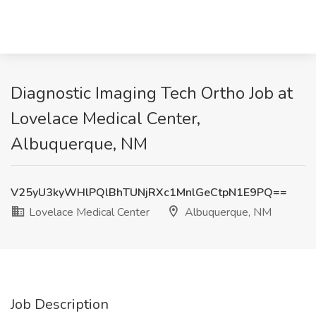
Diagnostic Imaging Tech Ortho Job at
Lovelace Medical Center,
Albuquerque, NM
V25yU3kyWHlPQlBhTUNjRXc1MnlGeCtpN1E9PQ==
Lovelace Medical Center
Albuquerque, NM
Job Description