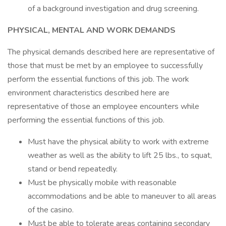
of a background investigation and drug screening.
PHYSICAL, MENTAL AND WORK DEMANDS
The physical demands described here are representative of
those that must be met by an employee to successfully
perform the essential functions of this job. The work
environment characteristics described here are
representative of those an employee encounters while
performing the essential functions of this job.
Must have the physical ability to work with extreme
weather as well as the ability to lift 25 lbs., to squat,
stand or bend repeatedly.
Must be physically mobile with reasonable
accommodations and be able to maneuver to all areas
of the casino.
Must be able to tolerate areas containing secondary