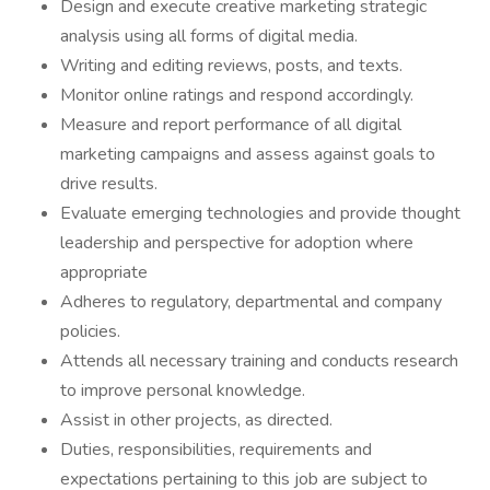
Design and execute creative marketing strategic
analysis using all forms of digital media.
Writing and editing reviews, posts, and texts.
Monitor online ratings and respond accordingly.
Measure and report performance of all digital
marketing campaigns and assess against goals to
drive results.
Evaluate emerging technologies and provide thought
leadership and perspective for adoption where
appropriate
Adheres to regulatory, departmental and company
policies.
Attends all necessary training and conducts research
to improve personal knowledge.
Assist in other projects, as directed.
Duties, responsibilities, requirements and
expectations pertaining to this job are subject to