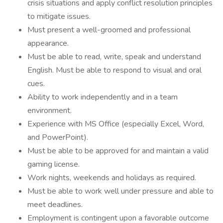
crisis situations and apply conflict resolution principles
to mitigate issues.
Must present a well-groomed and professional
appearance.
Must be able to read, write, speak and understand
English. Must be able to respond to visual and oral
cues.
Ability to work independently and in a team
environment.
Experience with MS Office (especially Excel, Word,
and PowerPoint).
Must be able to be approved for and maintain a valid
gaming license.
Work nights, weekends and holidays as required.
Must be able to work well under pressure and able to
meet deadlines.
Employment is contingent upon a favorable outcome