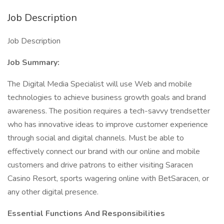
Job Description
Job Description
Job Summary:
The Digital Media Specialist will use Web and mobile
technologies to achieve business growth goals and brand
awareness. The position requires a tech-savvy trendsetter
who has innovative ideas to improve customer experience
through social and digital channels. Must be able to
effectively connect our brand with our online and mobile
customers and drive patrons to either visiting Saracen
Casino Resort, sports wagering online with BetSaracen, or
any other digital presence.
Essential Functions And Responsibilities