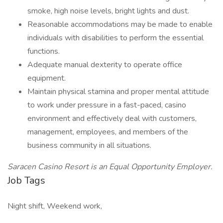
smoke, high noise levels, bright lights and dust.
Reasonable accommodations may be made to enable
individuals with disabilities to perform the essential
functions.
Adequate manual dexterity to operate office
equipment.
Maintain physical stamina and proper mental attitude
to work under pressure in a fast-paced, casino
environment and effectively deal with customers,
management, employees, and members of the
business community in all situations.
Saracen Casino Resort is an Equal Opportunity Employer.
Job Tags
Night shift, Weekend work,