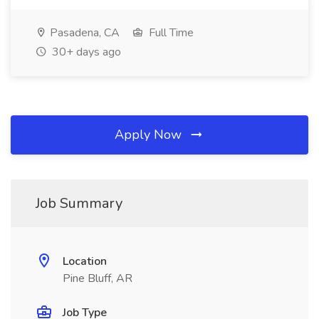
Pasadena, CA
Full Time
30+ days ago
Apply Now
Job Summary
Location
Pine Bluff, AR
Job Type