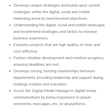
Develops unique strategies and builds upon current
strategies within the digital, social and mobile
marketing arena to meet/exceed objectives.
Understanding the digital, social and mobile landscape,
and recommend strategies and tactics to increase
business awareness.
Executes projects that are high quality, on time, and
cost-effective.
Fosters timeline development and monitors progress,
ensuring deadlines are met.
Develops strong, trusting relationships between
departments, providing leadership and support during
strategy creation and execution.
Assist the Digital Media Manager in digital media
communications by being responsive to player
comments, messages, etc. on all platforms.