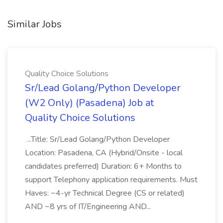
Similar Jobs
Quality Choice Solutions
Sr/Lead Golang/Python Developer
(W2 Only) (Pasadena) Job at
Quality Choice Solutions
...Title: Sr/Lead Golang/Python Developer
Location: Pasadena, CA (Hybrid/Onsite - local
candidates preferred) Duration: 6+ Months to
support Telephony application requirements. Must
Haves: ~4-yr Technical Degree (CS or related)
AND ~8 yrs of IT/Engineering AND...