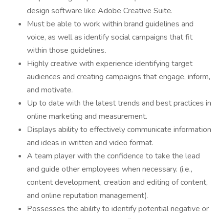
design software like Adobe Creative Suite.
Must be able to work within brand guidelines and
voice, as well as identify social campaigns that fit
within those guidelines.
Highly creative with experience identifying target
audiences and creating campaigns that engage, inform,
and motivate.
Up to date with the latest trends and best practices in
online marketing and measurement.
Displays ability to effectively communicate information
and ideas in written and video format.
A team player with the confidence to take the lead
and guide other employees when necessary. (i.e.,
content development, creation and editing of content,
and online reputation management).
Possesses the ability to identify potential negative or