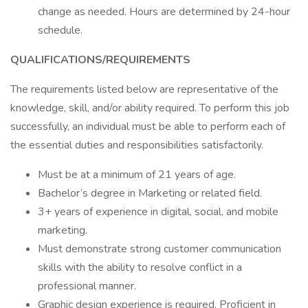
change as needed. Hours are determined by 24-hour
schedule.
QUALIFICATIONS/REQUIREMENTS
The requirements listed below are representative of the
knowledge, skill, and/or ability required. To perform this job
successfully, an individual must be able to perform each of
the essential duties and responsibilities satisfactorily.
Must be at a minimum of 21 years of age.
Bachelor’s degree in Marketing or related field.
3+ years of experience in digital, social, and mobile
marketing.
Must demonstrate strong customer communication
skills with the ability to resolve conflict in a
professional manner.
Graphic design experience is required. Proficient in