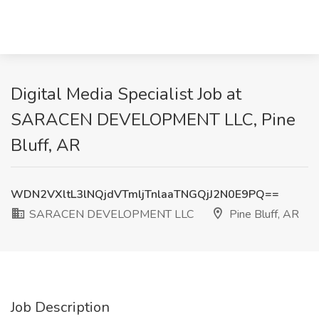
Digital Media Specialist Job at
SARACEN DEVELOPMENT LLC, Pine
Bluff, AR
WDN2VXltL3lNQjdVTmljTnlaaTNGQjJ2N0E9PQ==
SARACEN DEVELOPMENT LLC
Pine Bluff, AR
Job Description