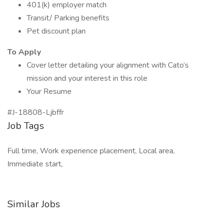
401(k) employer match
Transit/ Parking benefits
Pet discount plan
To Apply
Cover letter detailing your alignment with Cato’s
mission and your interest in this role
Your Resume
#J-18808-Ljbffr
Job Tags
Full time, Work experience placement, Local area,
Immediate start,
Similar Jobs