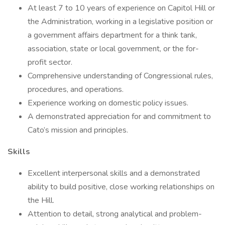
At least 7 to 10 years of experience on Capitol Hill or
the Administration, working in a legislative position or
a government affairs department for a think tank,
association, state or local government, or the for-
profit sector.
Comprehensive understanding of Congressional rules,
procedures, and operations.
Experience working on domestic policy issues.
A demonstrated appreciation for and commitment to
Cato’s mission and principles.
Skills
Excellent interpersonal skills and a demonstrated
ability to build positive, close working relationships on
the Hill.
Attention to detail, strong analytical and problem-