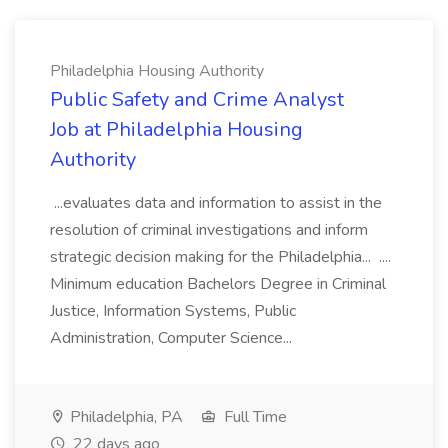
Philadelphia Housing Authority
Public Safety and Crime Analyst
Job at Philadelphia Housing
Authority
...evaluates data and information to assist in the
resolution of criminal investigations and inform
strategic decision making for the Philadelphia... ....
Minimum education Bachelors Degree in Criminal
Justice, Information Systems, Public
Administration, Computer Science...
Philadelphia, PA
Full Time
22 days ago