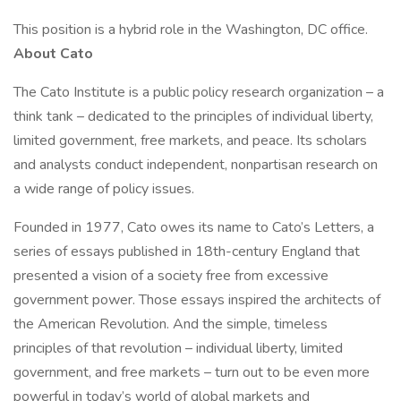
This position is a hybrid role in the Washington, DC office.
About Cato
The Cato Institute is a public policy research organization – a
think tank – dedicated to the principles of individual liberty,
limited government, free markets, and peace. Its scholars
and analysts conduct independent, nonpartisan research on
a wide range of policy issues.
Founded in 1977, Cato owes its name to Cato’s Letters, a
series of essays published in 18th-century England that
presented a vision of a society free from excessive
government power. Those essays inspired the architects of
the American Revolution. And the simple, timeless
principles of that revolution – individual liberty, limited
government, and free markets – turn out to be even more
powerful in today’s world of global markets and