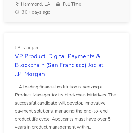
Hammond, LA
Full Time
30+ days ago
J.P. Morgan
VP Product, Digital Payments &
Blockchain (San Francisco) Job at
J.P. Morgan
...A leading financial institution is seeking a
Product Manager for its blockchain initiatives. The
successful candidate will develop innovative
payment solutions, managing the end-to-end
product life cycle. Applicants must have over 5
years in product management within...