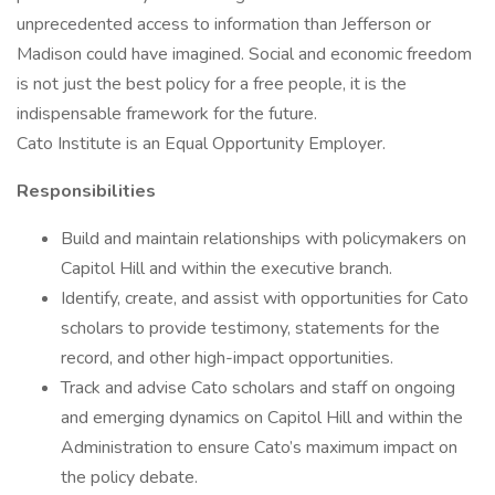
unprecedented access to information than Jefferson or
Madison could have imagined. Social and economic freedom
is not just the best policy for a free people, it is the
indispensable framework for the future.
Cato Institute is an Equal Opportunity Employer.
Responsibilities
Build and maintain relationships with policymakers on
Capitol Hill and within the executive branch.
Identify, create, and assist with opportunities for Cato
scholars to provide testimony, statements for the
record, and other high-impact opportunities.
Track and advise Cato scholars and staff on ongoing
and emerging dynamics on Capitol Hill and within the
Administration to ensure Cato’s maximum impact on
the policy debate.