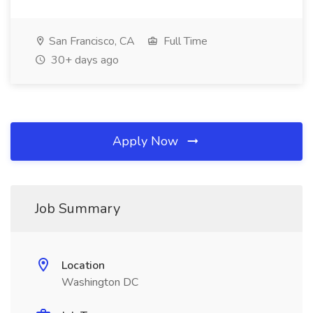
San Francisco, CA
Full Time
30+ days ago
Apply Now
Job Summary
Location
Washington DC