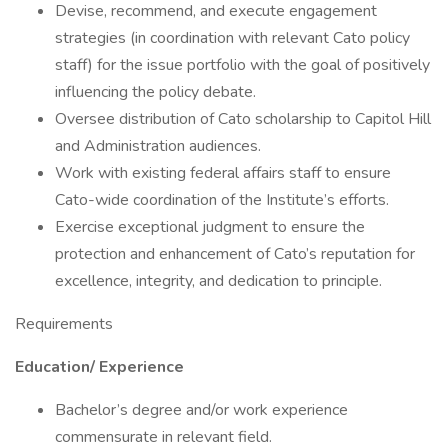
Devise, recommend, and execute engagement
strategies (in coordination with relevant Cato policy
staff) for the issue portfolio with the goal of positively
influencing the policy debate.
Oversee distribution of Cato scholarship to Capitol Hill
and Administration audiences.
Work with existing federal affairs staff to ensure
Cato-wide coordination of the Institute’s efforts.
Exercise exceptional judgment to ensure the
protection and enhancement of Cato’s reputation for
excellence, integrity, and dedication to principle.
Requirements
Education/ Experience
Bachelor’s degree and/or work experience
commensurate in relevant field.