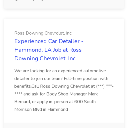
Ross Downing Chevrolet, Inc.
Experienced Car Detailer -
Hammond, LA Job at Ross
Downing Chevrolet, Inc.
We are looking for an experienced automotive
detailer to join our team! Full-time position with
benefits.Call Ross Downing Chevrolet at (***) ***-
**** and ask for Body Shop Manager Mark
Bernard, or apply in-person at 600 South
Morrison Blvd in Hammond