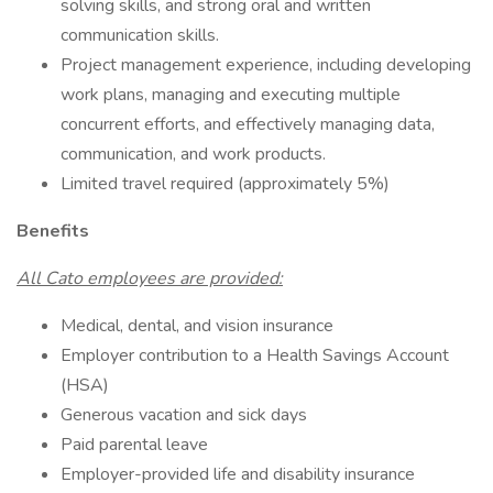
solving skills, and strong oral and written
communication skills.
Project management experience, including developing
work plans, managing and executing multiple
concurrent efforts, and effectively managing data,
communication, and work products.
Limited travel required (approximately 5%)
Benefits
All Cato employees are provided:
Medical, dental, and vision insurance
Employer contribution to a Health Savings Account
(HSA)
Generous vacation and sick days
Paid parental leave
Employer-provided life and disability insurance