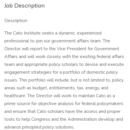
Job Description
Description
The Cato Institute seeks a dynamic, experienced
professional to join our government affairs team. The
Director will report to the Vice President for Government
Affairs and will work closely with the existing federal affairs
team and appropriate policy scholars to devise and execute
engagement strategies for a portfolio of domestic policy
issues. This portfolio will include, but is not limited to, policy
areas such as budget, entitlements, tax, energy, and
healthcare. The Director will work to maintain Cato as a
prime source for objective analysis for federal policymakers
and ensure that Cato scholars have the access and proper
tools to help Congress and the Administration develop and
advance principled policy solutions.