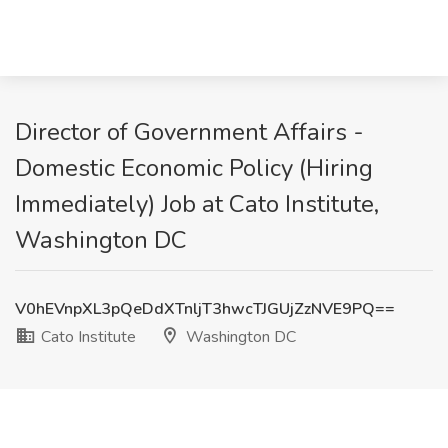
Director of Government Affairs -
Domestic Economic Policy (Hiring
Immediately) Job at Cato Institute,
Washington DC
V0hEVnpXL3pQeDdXTnljT3hwcTJGUjZzNVE9PQ==
Cato Institute
Washington DC