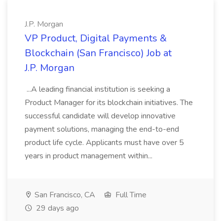
J.P. Morgan
VP Product, Digital Payments &
Blockchain (San Francisco) Job at
J.P. Morgan
...A leading financial institution is seeking a
Product Manager for its blockchain initiatives. The
successful candidate will develop innovative
payment solutions, managing the end-to-end
product life cycle. Applicants must have over 5
years in product management within...
San Francisco, CA
Full Time
29 days ago