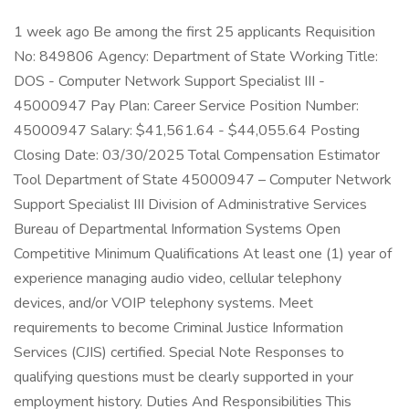
1 week ago Be among the first 25 applicants Requisition
No: 849806 Agency: Department of State Working Title:
DOS - Computer Network Support Specialist III -
45000947 Pay Plan: Career Service Position Number:
45000947 Salary: $41,561.64 - $44,055.64 Posting
Closing Date: 03/30/2025 Total Compensation Estimator
Tool Department of State 45000947 – Computer Network
Support Specialist III Division of Administrative Services
Bureau of Departmental Information Systems Open
Competitive Minimum Qualifications At least one (1) year of
experience managing audio video, cellular telephony
devices, and/or VOIP telephony systems. Meet
requirements to become Criminal Justice Information
Services (CJIS) certified. Special Note Responses to
qualifying questions must be clearly supported in your
employment history. Duties And Responsibilities This