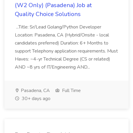
(W2 Only) (Pasadena) Job at
Quality Choice Solutions
...Title: Sr/Lead Golang/Python Developer
Location: Pasadena, CA (Hybrid/Onsite - local
candidates preferred) Duration: 6+ Months to
support Telephony application requirements. Must
Haves: ~4-yr Technical Degree (CS or related)
AND ~8 yrs of IT/Engineering AND...
Pasadena, CA
Full Time
30+ days ago