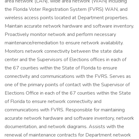
area network (LAN), wide area network (WAN) including
the Florida Voter Registration System (FVRS) WAN, and
wireless access points located at Department properties.
Maintain accurate network hardware and software inventory.
Proactively monitor network and perform necessary
maintenance/remediation to ensure network availability.
Monitors network connectivity between the state data
center and the Supervisors of Elections offices in each of
the 67 counties within the State of Florida to ensure
connectivity and communications with the FVRS. Serves as
one of the primary points of contact with the Supervisor of
Elections Office in each of the 67 counties within the State
of Florida to ensure network connectivity and
communications with FVRS. Responsible for maintaining
accurate network hardware and software inventory, network
documentation, and network diagrams. Assists with the
renewal of maintenance contracts for Department network