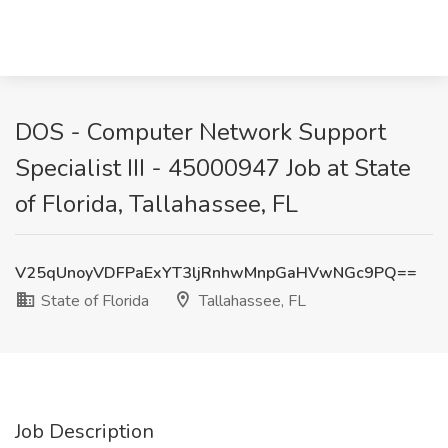
DOS - Computer Network Support
Specialist III - 45000947 Job at State
of Florida, Tallahassee, FL
V25qUnoyVDFPaExYT3ljRnhwMnpGaHVwNGc9PQ==
State of Florida
Tallahassee, FL
Job Description