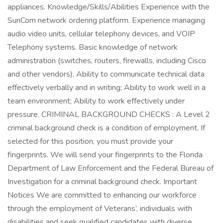
appliances. Knowledge/Skills/Abilities Experience with the
SunCom network ordering platform. Experience managing
audio video units, cellular telephony devices, and VOIP
Telephony systems. Basic knowledge of network
administration (switches, routers, firewalls, including Cisco
and other vendors), Ability to communicate technical data
effectively verbally and in writing; Ability to work well in a
team environment; Ability to work effectively under
pressure. CRIMINAL BACKGROUND CHECKS : A Level 2
criminal background check is a condition of employment. If
selected for this position, you must provide your
fingerprints. We will send your fingerprints to the Florida
Department of Law Enforcement and the Federal Bureau of
Investigation for a criminal background check. Important
Notices We are committed to enhancing our workforce
through the employment of Veterans’, individuals with
disabilities and seek qualified candidates with diverse