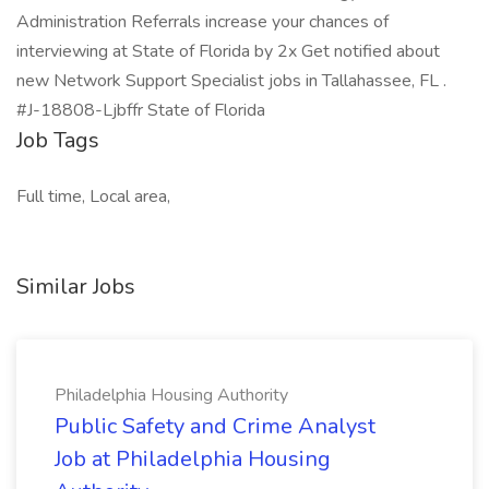
Administration Referrals increase your chances of
interviewing at State of Florida by 2x Get notified about
new Network Support Specialist jobs in Tallahassee, FL .
#J-18808-Ljbffr State of Florida
Job Tags
Full time, Local area,
Similar Jobs
Philadelphia Housing Authority
Public Safety and Crime Analyst
Job at Philadelphia Housing