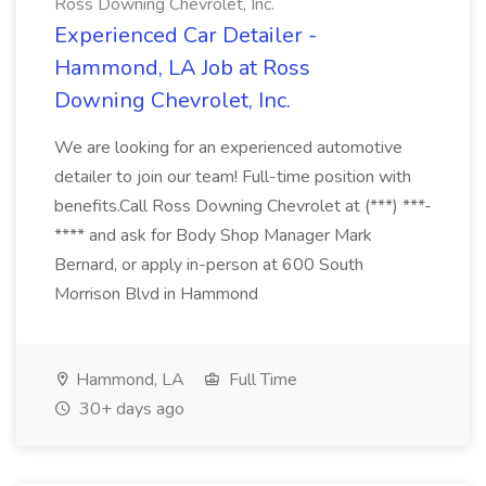
Ross Downing Chevrolet, Inc.
Experienced Car Detailer -
Hammond, LA Job at Ross
Downing Chevrolet, Inc.
We are looking for an experienced automotive
detailer to join our team! Full-time position with
benefits.Call Ross Downing Chevrolet at (***) ***-
**** and ask for Body Shop Manager Mark
Bernard, or apply in-person at 600 South
Morrison Blvd in Hammond
Hammond, LA
Full Time
30+ days ago