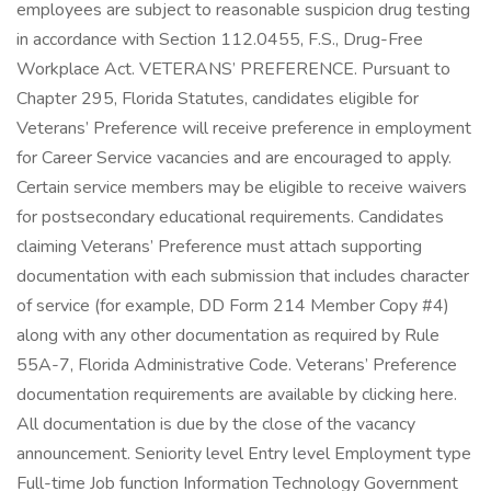
employees are subject to reasonable suspicion drug testing
in accordance with Section 112.0455, F.S., Drug-Free
Workplace Act. VETERANS’ PREFERENCE. Pursuant to
Chapter 295, Florida Statutes, candidates eligible for
Veterans’ Preference will receive preference in employment
for Career Service vacancies and are encouraged to apply.
Certain service members may be eligible to receive waivers
for postsecondary educational requirements. Candidates
claiming Veterans’ Preference must attach supporting
documentation with each submission that includes character
of service (for example, DD Form 214 Member Copy #4)
along with any other documentation as required by Rule
55A-7, Florida Administrative Code. Veterans’ Preference
documentation requirements are available by clicking here.
All documentation is due by the close of the vacancy
announcement. Seniority level Entry level Employment type
Full-time Job function Information Technology Government