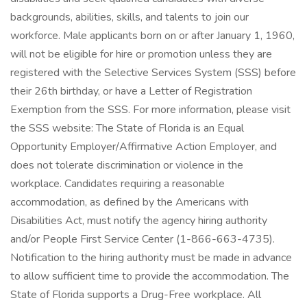
backgrounds, abilities, skills, and talents to join our
workforce. Male applicants born on or after January 1, 1960,
will not be eligible for hire or promotion unless they are
registered with the Selective Services System (SSS) before
their 26th birthday, or have a Letter of Registration
Exemption from the SSS. For more information, please visit
the SSS website: The State of Florida is an Equal
Opportunity Employer/Affirmative Action Employer, and
does not tolerate discrimination or violence in the
workplace. Candidates requiring a reasonable
accommodation, as defined by the Americans with
Disabilities Act, must notify the agency hiring authority
and/or People First Service Center (1-866-663-4735).
Notification to the hiring authority must be made in advance
to allow sufficient time to provide the accommodation. The
State of Florida supports a Drug-Free workplace. All