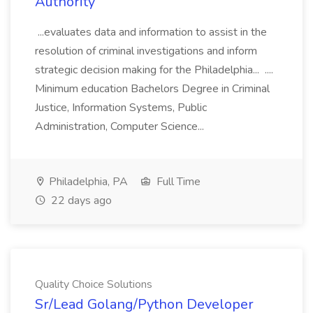
Authority
...evaluates data and information to assist in the
resolution of criminal investigations and inform
strategic decision making for the Philadelphia... ....
Minimum education Bachelors Degree in Criminal
Justice, Information Systems, Public
Administration, Computer Science...
Philadelphia, PA
Full Time
22 days ago
Quality Choice Solutions
Sr/Lead Golang/Python Developer