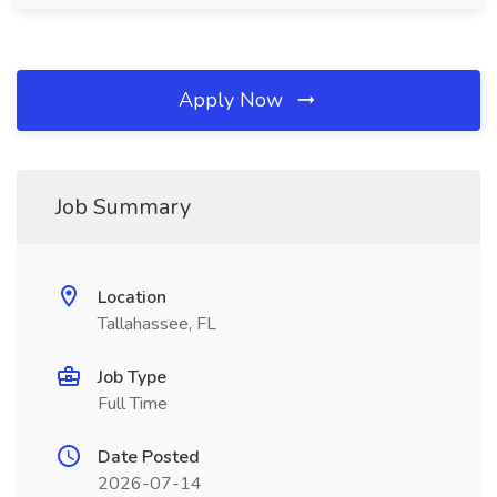
Apply Now
Job Summary
Location
Tallahassee, FL
Job Type
Full Time
Date Posted
2026-07-14