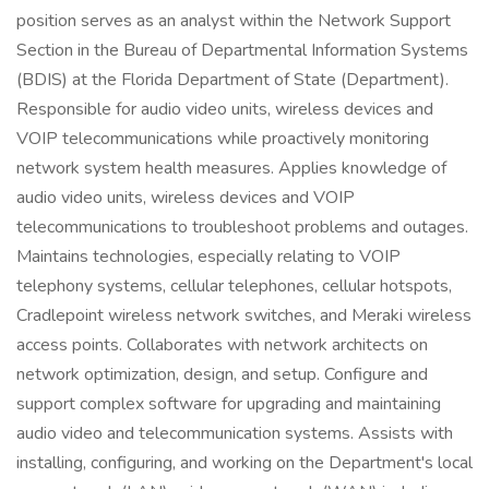
position serves as an analyst within the Network Support
Section in the Bureau of Departmental Information Systems
(BDIS) at the Florida Department of State (Department).
Responsible for audio video units, wireless devices and
VOIP telecommunications while proactively monitoring
network system health measures. Applies knowledge of
audio video units, wireless devices and VOIP
telecommunications to troubleshoot problems and outages.
Maintains technologies, especially relating to VOIP
telephony systems, cellular telephones, cellular hotspots,
Cradlepoint wireless network switches, and Meraki wireless
access points. Collaborates with network architects on
network optimization, design, and setup. Configure and
support complex software for upgrading and maintaining
audio video and telecommunication systems. Assists with
installing, configuring, and working on the Department's local