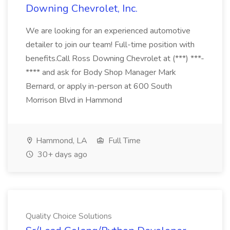
Downing Chevrolet, Inc.
We are looking for an experienced automotive
detailer to join our team! Full-time position with
benefits.Call Ross Downing Chevrolet at (***) ***-
**** and ask for Body Shop Manager Mark
Bernard, or apply in-person at 600 South
Morrison Blvd in Hammond
Hammond, LA
Full Time
30+ days ago
Quality Choice Solutions