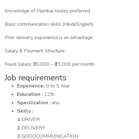
Knowledge of Mumbai routes preferred.
Basic communication skills (Hindi/English).
Prior delivery experience is an advantage.
Salary & Payment Structure:
Fixed Salary: ₹20,000 – ₹25,000 per month
Job requirements
Experience:
0 to 5 Year.
Education :
12th
Specilization :
any...
Skills :
1
DRIVER
2
DELIVERY
3
GOODCOMMUNICATION