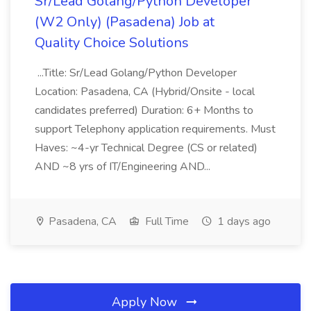
Sr/Lead Golang/Python Developer
(W2 Only) (Pasadena) Job at
Quality Choice Solutions
...Title: Sr/Lead Golang/Python Developer
Location: Pasadena, CA (Hybrid/Onsite - local
candidates preferred) Duration: 6+ Months to
support Telephony application requirements. Must
Haves: ~4-yr Technical Degree (CS or related)
AND ~8 yrs of IT/Engineering AND...
Pasadena, CA
Full Time
1 days ago
Apply Now