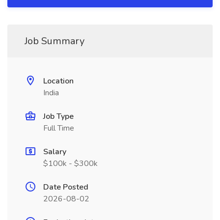
Job Summary
Location
India
Job Type
Full Time
Salary
$100k - $300k
Date Posted
2026-08-02