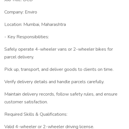
Company: Enviro
Location: Mumbai, Maharashtra
- Key Responsibilities:
Safely operate 4-wheeler vans or 2-wheeler bikes for
parcel delivery.
Pick up, transport, and deliver goods to clients on time.
Verify delivery details and handle parcels carefully.
Maintain delivery records, follow safety rules, and ensure
customer satisfaction.
Required Skills & Qualifications:
Valid 4-wheeler or 2-wheeler driving license.