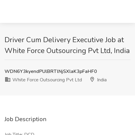
Driver Cum Delivery Executive Job at
White Force Outsourcing Pvt Ltd, India
WDN6Y3kyendPUlBRTlNjSXlaK3pFaHF0
White Force Outsourcing Pvt Ltd
India
Job Description
Job Title: DCD