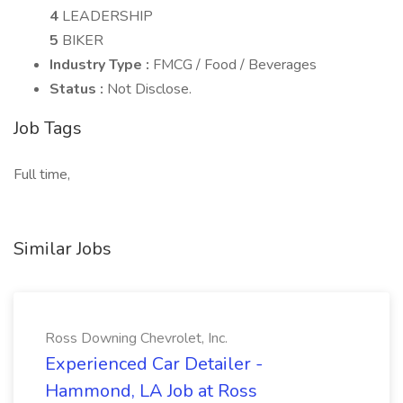
4
LEADERSHIP
5
BIKER
Industry Type :
FMCG / Food / Beverages
Status :
Not Disclose.
Job Tags
Full time,
Similar Jobs
Ross Downing Chevrolet, Inc.
Experienced Car Detailer -
Hammond, LA Job at Ross