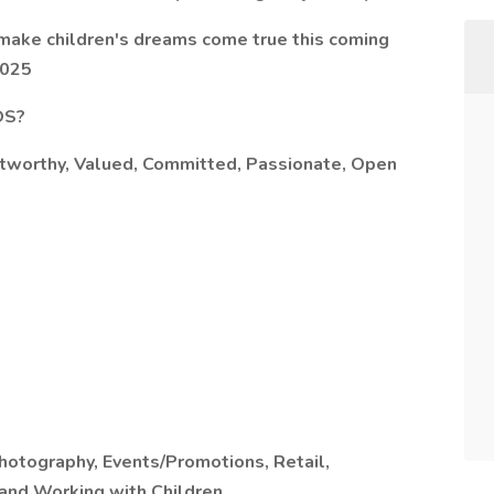
make children's dreams come true this coming
2025
OS?
ustworthy, Valued, Committed, Passionate, Open
hotography, Events/Promotions, Retail,
 and Working with Children