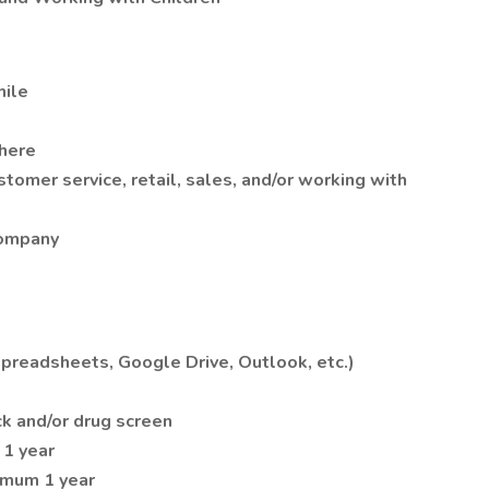
mile
here
omer service, retail, sales, and/or working with
company
readsheets, Google Drive, Outlook, etc.)
k and/or drug screen
1 year
imum 1 year