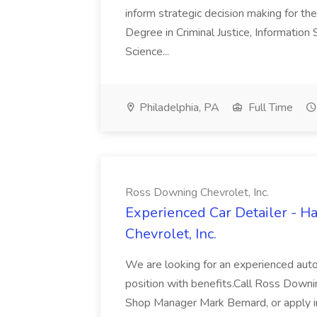
inform strategic decision making for the
Degree in Criminal Justice, Informatio
Science...
Philadelphia, PA
Full Time
Ross Downing Chevrolet, Inc.
Experienced Car Detailer - 
Chevrolet, Inc.
We are looking for an experienced autom
position with benefits.Call Ross Downin
Shop Manager Mark Bernard, or apply i