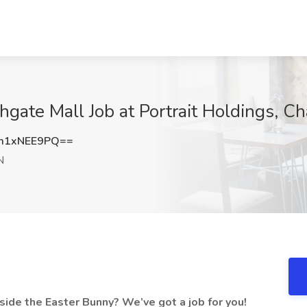
hgate Mall Job at Portrait Holdings, C
m1xNEE9PQ==
N
ide the Easter Bunny? We’ve got a job for you!