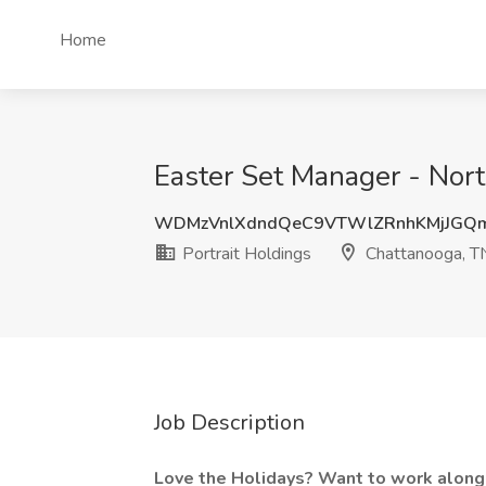
Home
Easter Set Manager - Nort
WDMzVnlXdndQeC9VTWlZRnhKMjJGQ
Portrait Holdings
Chattanooga, T
Job Description
Love the Holidays? Want to work alongs