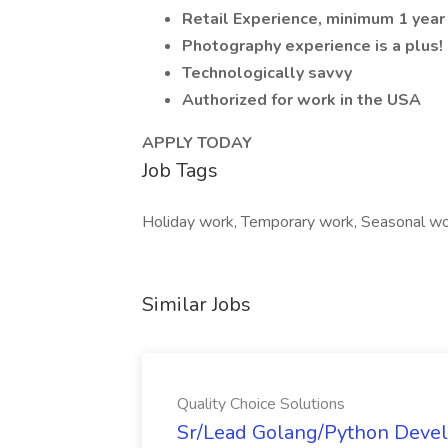
Retail Experience, minimum 1 year
Photography experience is a plus!
Technologically savvy
Authorized for work in the USA
APPLY TODAY
Job Tags
Holiday work, Temporary work, Seasonal wo
Similar Jobs
Quality Choice Solutions
Sr/Lead Golang/Python Devel