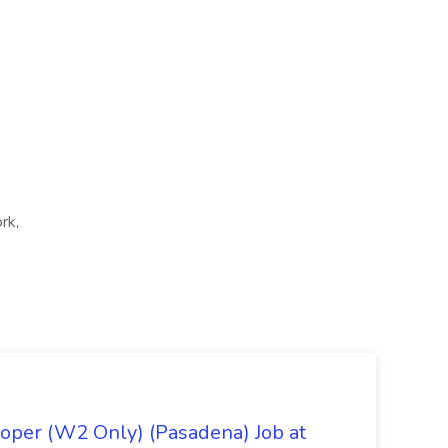
rk,
oper (W2 Only) (Pasadena) Job at