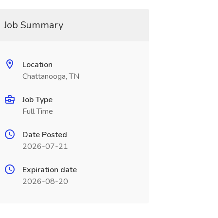
Job Summary
Location
Chattanooga, TN
Job Type
Full Time
Date Posted
2026-07-21
Expiration date
2026-08-20