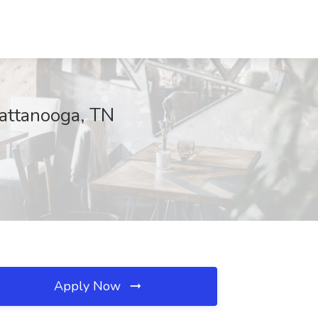
hattanooga, TN
Apply Now