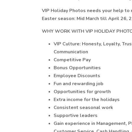
VIP Holiday Photos needs your help to 
Easter season: Mid March till April 26, 
WHY WORK WITH VIP HOLIDAY PHOT
VIP Culture: Honesty, Loyalty, Tr
Communication
Competitive Pay
Bonus Opportunities
Employee Discounts
Fun and rewarding job
Opportunities for growth
Extra income for the holidays
Consistent seasonal work
Supportive leaders
Gain experience in Management, P
Customer Service, Cash Handling,