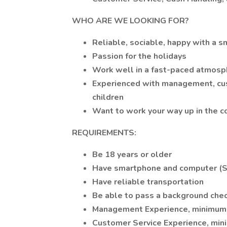
WHO ARE WE LOOKING FOR?
Reliable, sociable, happy with a s
Passion for the holidays
Work well in a fast-paced atmosp
Experienced with management, cust
children
Want to work your way up in the 
REQUIREMENTS:
Be 18 years or older
Have smartphone and computer (Sp
Have reliable transportation
Be able to pass a background chec
Management Experience, minimum 
Customer Service Experience, min