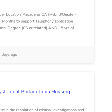
per Location: Pasadena, CA (Hybrid/Onsite -
6+ Months to support Telephony application
ical Degree (CS or related) AND ~8 yrs of
 days ago
yst Job at Philadelphia Housing
st in the resolution of criminal investigations and