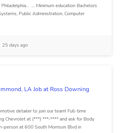
 Philadelphia... .... Minimum education Bachelors
n Systems, Public Administration, Computer
25 days ago
Hammond, LA Job at Ross Downing
otive detailer to join our team! Full-time
g Chevrolet at (***) ***-**** and ask for Body
n-person at 600 South Morrison Blvd in