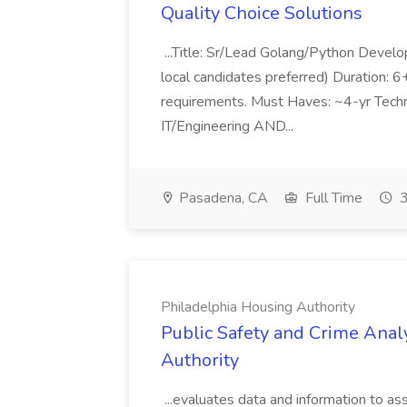
Quality Choice Solutions
...Title: Sr/Lead Golang/Python Develo
local candidates preferred) Duration: 
requirements. Must Haves: ~4-yr Techn
IT/Engineering AND...
Pasadena, CA
Full Time
3
Philadelphia Housing Authority
Public Safety and Crime Anal
Authority
...evaluates data and information to assi