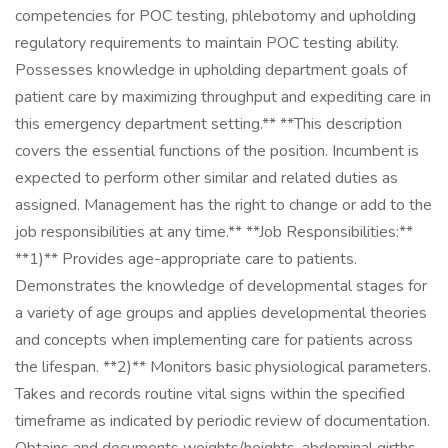
competencies for POC testing, phlebotomy and upholding
regulatory requirements to maintain POC testing ability.
Possesses knowledge in upholding department goals of
patient care by maximizing throughput and expediting care in
this emergency department setting.** **This description
covers the essential functions of the position. Incumbent is
expected to perform other similar and related duties as
assigned. Management has the right to change or add to the
job responsibilities at any time.** **Job Responsibilities:**
**1)** Provides age-appropriate care to patients.
Demonstrates the knowledge of developmental stages for
a variety of age groups and applies developmental theories
and concepts when implementing care for patients across
the lifespan. **2)** Monitors basic physiological parameters.
Takes and records routine vital signs within the specified
timeframe as indicated by periodic review of documentation.