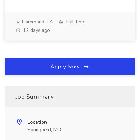
Hammond, LA
Full Time
12 days ago
Apply Now
Job Summary
Location
Springfield, MO