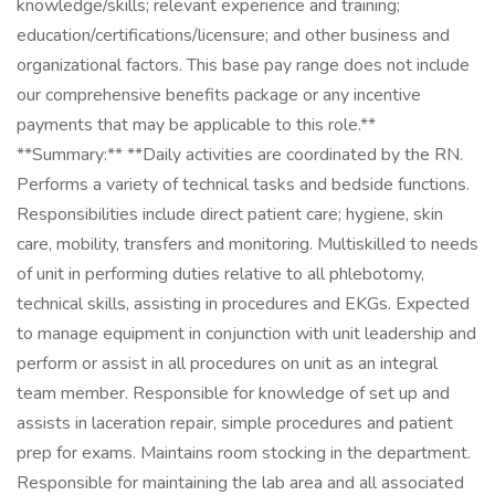
knowledge/skills; relevant experience and training;
education/certifications/licensure; and other business and
organizational factors. This base pay range does not include
our comprehensive benefits package or any incentive
payments that may be applicable to this role.**
**Summary:** **Daily activities are coordinated by the RN.
Performs a variety of technical tasks and bedside functions.
Responsibilities include direct patient care; hygiene, skin
care, mobility, transfers and monitoring. Multiskilled to needs
of unit in performing duties relative to all phlebotomy,
technical skills, assisting in procedures and EKGs. Expected
to manage equipment in conjunction with unit leadership and
perform or assist in all procedures on unit as an integral
team member. Responsible for knowledge of set up and
assists in laceration repair, simple procedures and patient
prep for exams. Maintains room stocking in the department.
Responsible for maintaining the lab area and all associated