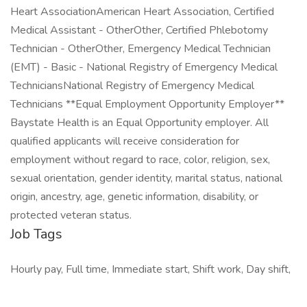
Heart AssociationAmerican Heart Association, Certified
Medical Assistant - OtherOther, Certified Phlebotomy
Technician - OtherOther, Emergency Medical Technician
(EMT) - Basic - National Registry of Emergency Medical
TechniciansNational Registry of Emergency Medical
Technicians **Equal Employment Opportunity Employer**
Baystate Health is an Equal Opportunity employer. All
qualified applicants will receive consideration for
employment without regard to race, color, religion, sex,
sexual orientation, gender identity, marital status, national
origin, ancestry, age, genetic information, disability, or
protected veteran status.
Job Tags
Hourly pay, Full time, Immediate start, Shift work, Day shift,