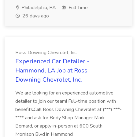
Philadelphia, PA
Full Time
26 days ago
Ross Downing Chevrolet, Inc.
Experienced Car Detailer -
Hammond, LA Job at Ross
Downing Chevrolet, Inc.
We are looking for an experienced automotive
detailer to join our team! Full-time position with
benefits.Call Ross Downing Chevrolet at (***) ***-
**** and ask for Body Shop Manager Mark
Bernard, or apply in-person at 600 South
Morrison Blvd in Hammond