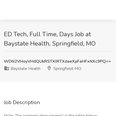
ED Tech, Full Time, Days Job at
Baystate Health, Springfield, MO
WDN2VHoyVHdQUkRSTXlRTXdaeXpFaHFxNXc9PQ==
Baystate Health
Springfield, MO
Job Description
Note: The compensation range(s) in the table below