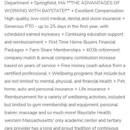
Department + Springfield, MA **THE ADVANTAGES OF
WORKING WITH BAYSTATE!** + Excellent Compensation
High-quality, low-cost medical, dental and vision insurance +
Generous PTO - up to 25 days in the first year, with
scheduled earned increases + Continuing education support
and reimbursement + First Time Home Buyers Financial
Packages + Farm Share Memberships + 403b retirement
company match & annual company contribution increase
based on years of service + Free money coach advice from a
certified professional + Wellbeing programs that include but
are not limited to mental, physical, and financial health + Pet,
home, auto and personal insurance + Life insurance +
Reimbursement for a variety of wellbeing activities, included
but limited to gym membership and equipment, personal
trainer, massage and so much more! Baystate Health,
western Massachusetts' only academic center and tertiary
care provider has a long and proud tradition of continuous