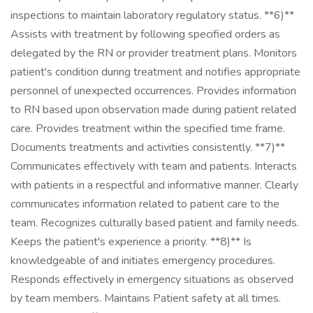
inspections to maintain laboratory regulatory status. **6)**
Assists with treatment by following specified orders as
delegated by the RN or provider treatment plans. Monitors
patient's condition during treatment and notifies appropriate
personnel of unexpected occurrences. Provides information
to RN based upon observation made during patient related
care. Provides treatment within the specified time frame.
Documents treatments and activities consistently. **7)**
Communicates effectively with team and patients. Interacts
with patients in a respectful and informative manner. Clearly
communicates information related to patient care to the
team. Recognizes culturally based patient and family needs.
Keeps the patient's experience a priority. **8)** Is
knowledgeable of and initiates emergency procedures.
Responds effectively in emergency situations as observed
by team members. Maintains Patient safety at all times.