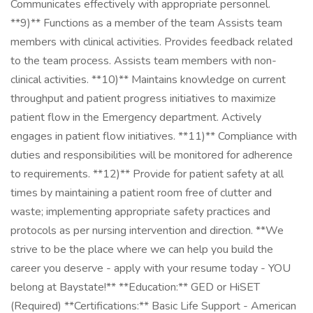
Communicates effectively with appropriate personnel.
**9)** Functions as a member of the team Assists team
members with clinical activities. Provides feedback related
to the team process. Assists team members with non-
clinical activities. **10)** Maintains knowledge on current
throughput and patient progress initiatives to maximize
patient flow in the Emergency department. Actively
engages in patient flow initiatives. **11)** Compliance with
duties and responsibilities will be monitored for adherence
to requirements. **12)** Provide for patient safety at all
times by maintaining a patient room free of clutter and
waste; implementing appropriate safety practices and
protocols as per nursing intervention and direction. **We
strive to be the place where we can help you build the
career you deserve - apply with your resume today - YOU
belong at Baystate!** **Education:** GED or HiSET
(Required) **Certifications:** Basic Life Support - American