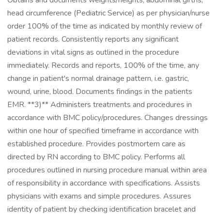
Obtains and documents weights/heights, abdominal girths,
head circumference (Pediatric Service) as per physician/nurse
order 100% of the time as indicated by monthly review of
patient records. Consistently reports any significant
deviations in vital signs as outlined in the procedure
immediately. Records and reports, 100% of the time, any
change in patient's normal drainage pattern, i.e. gastric,
wound, urine, blood. Documents findings in the patients
EMR. **3)** Administers treatments and procedures in
accordance with BMC policy/procedures. Changes dressings
within one hour of specified timeframe in accordance with
established procedure. Provides postmortem care as
directed by RN according to BMC policy. Performs all
procedures outlined in nursing procedure manual within area
of responsibility in accordance with specifications. Assists
physicians with exams and simple procedures. Assures
identity of patient by checking identification bracelet and