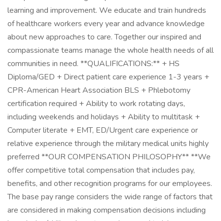
learning and improvement. We educate and train hundreds
of healthcare workers every year and advance knowledge
about new approaches to care. Together our inspired and
compassionate teams manage the whole health needs of all
communities in need. **QUALIFICATIONS:** + HS
Diploma/GED + Direct patient care experience 1-3 years +
CPR-American Heart Association BLS + Phlebotomy
certification required + Ability to work rotating days,
including weekends and holidays + Ability to multitask +
Computer literate + EMT, ED/Urgent care experience or
relative experience through the military medical units highly
preferred **OUR COMPENSATION PHILOSOPHY** **We
offer competitive total compensation that includes pay,
benefits, and other recognition programs for our employees.
The base pay range considers the wide range of factors that
are considered in making compensation decisions including