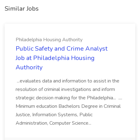
Similar Jobs
Philadelphia Housing Authority
Public Safety and Crime Analyst
Job at Philadelphia Housing
Authority
...evaluates data and information to assist in the
resolution of criminal investigations and inform
strategic decision making for the Philadelphia... ....
Minimum education Bachelors Degree in Criminal
Justice, Information Systems, Public
Administration, Computer Science...