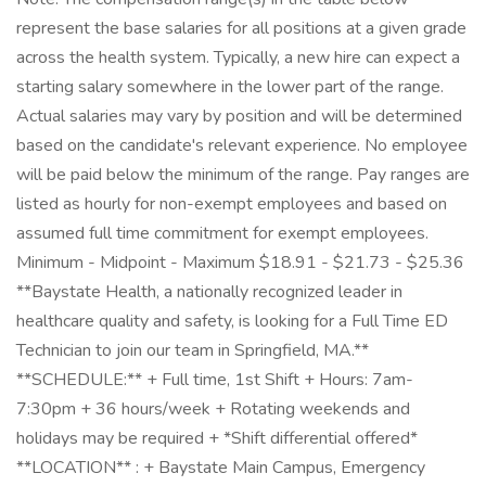
represent the base salaries for all positions at a given grade
across the health system. Typically, a new hire can expect a
starting salary somewhere in the lower part of the range.
Actual salaries may vary by position and will be determined
based on the candidate's relevant experience. No employee
will be paid below the minimum of the range. Pay ranges are
listed as hourly for non-exempt employees and based on
assumed full time commitment for exempt employees.
Minimum - Midpoint - Maximum $18.91 - $21.73 - $25.36
**Baystate Health, a nationally recognized leader in
healthcare quality and safety, is looking for a Full Time ED
Technician to join our team in Springfield, MA.**
**SCHEDULE:** + Full time, 1st Shift + Hours: 7am-
7:30pm + 36 hours/week + Rotating weekends and
holidays may be required + *Shift differential offered*
**LOCATION** : + Baystate Main Campus, Emergency