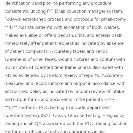
identification band prior to performing any procedure
consistently utilizing PPID lab collection manager system.
Follows established process and protocols for phlebotomy.
**4)** Assists patients with elimination of body wastes.
Makes available or offers bedpan, urinal and emesis basin
immediately after patient request as indicated by absence
of patient complaints. Accurately labels and sends
specimens of urine, feces, wound cultures and sputum with
30 minutes of specified time frame unless discussed with
RN as evidenced by random review of reports. Accurately
measures and records intake and output in accordance with
established policy as indicated by random review of intake
and output forms and documents in the patients EMR.
**5)** Performs POC testing to include department
specified testing, ISAT, Urisys, Glucose testing, Pregnancy
testing and all QA associated with the POC testing function.
Performs proficiency tests and participates in unit