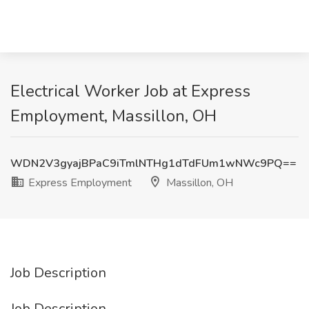
Electrical Worker Job at Express
Employment, Massillon, OH
WDN2V3gyajBPaC9iTmlNTHg1dTdFUm1wNWc9PQ==
Express Employment
Massillon, OH
Job Description
Job Description