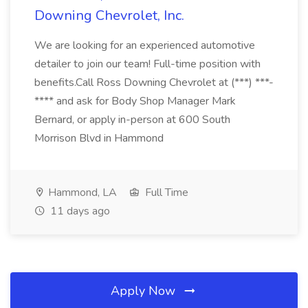
Downing Chevrolet, Inc.
We are looking for an experienced automotive
detailer to join our team! Full-time position with
benefits.Call Ross Downing Chevrolet at (***) ***-
**** and ask for Body Shop Manager Mark
Bernard, or apply in-person at 600 South
Morrison Blvd in Hammond
Hammond, LA
Full Time
11 days ago
Apply Now