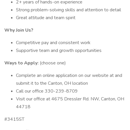
2+ years of hands-on experience
Strong problem-solving skills and attention to detail
Great attitude and team spirit
Why Join Us?
Competitive pay and consistent work
Supportive team and growth opportunities
Ways to Apply:
(choose one)
Complete an online application on our website at and
submit it to the Canton, OH location
Call our office 330-239-8709
Visit our office at 4675 Dressler Rd. NW, Canton, OH
44718
#3415ST