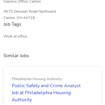
Express Office: Canton
4675 Dressler Road Northwest
Canton, OH 44718
Job Tags
Work at office,
Similar Jobs
Philadelphia Housing Authority
Public Safety and Crime Analyst
Job at Philadelphia Housing
Authority