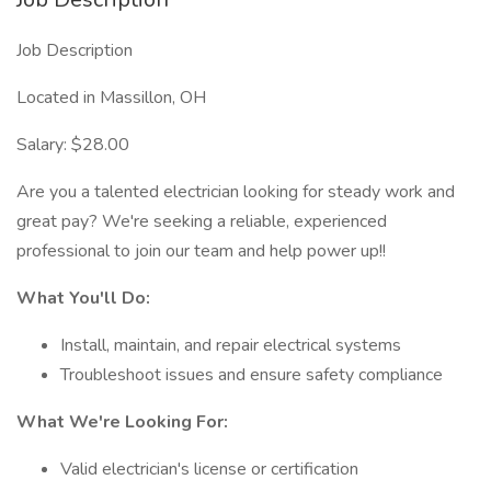
Job Description
Located in Massillon, OH
Salary: $28.00
Are you a talented electrician looking for steady work and
great pay? We're seeking a reliable, experienced
professional to join our team and help power up!!
What You'll Do:
Install, maintain, and repair electrical systems
Troubleshoot issues and ensure safety compliance
What We're Looking For:
Valid electrician's license or certification