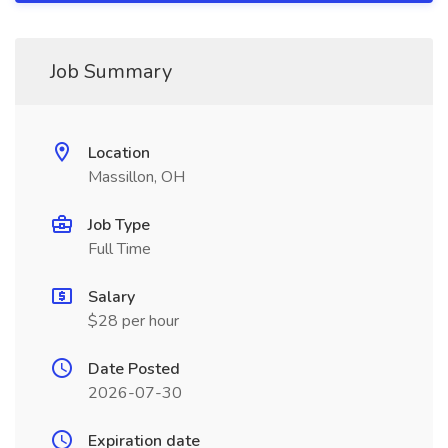
Job Summary
Location
Massillon, OH
Job Type
Full Time
Salary
$28 per hour
Date Posted
2026-07-30
Expiration date