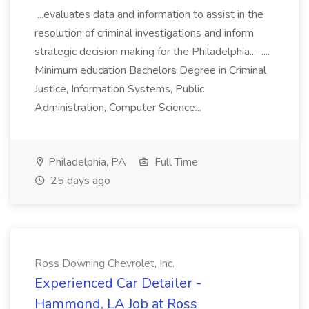
...evaluates data and information to assist in the
resolution of criminal investigations and inform
strategic decision making for the Philadelphia... ....
Minimum education Bachelors Degree in Criminal
Justice, Information Systems, Public
Administration, Computer Science...
Philadelphia, PA
Full Time
25 days ago
Ross Downing Chevrolet, Inc.
Experienced Car Detailer -
Hammond, LA Job at Ross