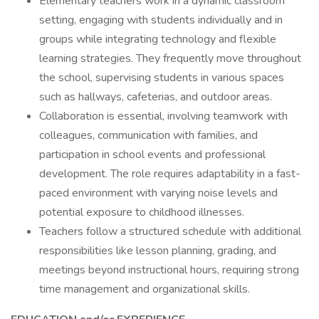
Elementary teachers work in a dynamic classroom
setting, engaging with students individually and in
groups while integrating technology and flexible
learning strategies. They frequently move throughout
the school, supervising students in various spaces
such as hallways, cafeterias, and outdoor areas.
Collaboration is essential, involving teamwork with
colleagues, communication with families, and
participation in school events and professional
development. The role requires adaptability in a fast-
paced environment with varying noise levels and
potential exposure to childhood illnesses.
Teachers follow a structured schedule with additional
responsibilities like lesson planning, grading, and
meetings beyond instructional hours, requiring strong
time management and organizational skills.