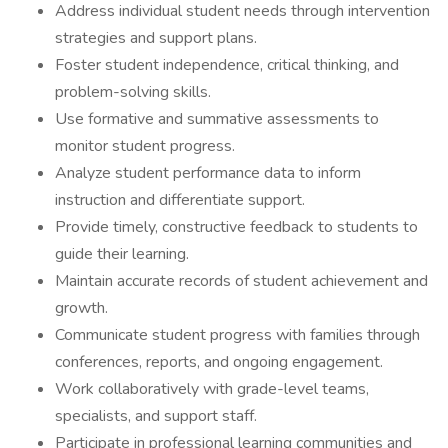
Address individual student needs through intervention
strategies and support plans.
Foster student independence, critical thinking, and
problem-solving skills.
Use formative and summative assessments to
monitor student progress.
Analyze student performance data to inform
instruction and differentiate support.
Provide timely, constructive feedback to students to
guide their learning.
Maintain accurate records of student achievement and
growth.
Communicate student progress with families through
conferences, reports, and ongoing engagement.
Work collaboratively with grade-level teams,
specialists, and support staff.
Participate in professional learning communities and