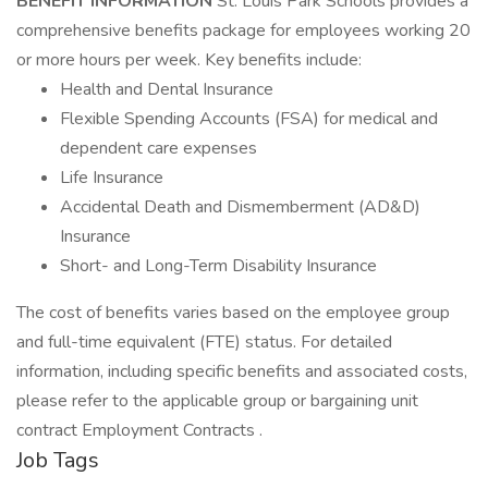
BENEFIT INFORMATION
St. Louis Park Schools provides a
comprehensive benefits package for employees working 20
or more hours per week. Key benefits include:
Health and Dental Insurance
Flexible Spending Accounts (FSA) for medical and
dependent care expenses
Life Insurance
Accidental Death and Dismemberment (AD&D)
Insurance
Short- and Long-Term Disability Insurance
The cost of benefits varies based on the employee group
and full-time equivalent (FTE) status. For detailed
information, including specific benefits and associated costs,
please refer to the applicable group or bargaining unit
contract Employment Contracts .
Job Tags