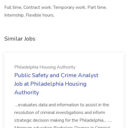
Full time, Contract work, Temporary work, Part time,
Internship, Flexible hours,
Similar Jobs
Philadelphia Housing Authority
Public Safety and Crime Analyst
Job at Philadelphia Housing
Authority
...evaluates data and information to assist in the
resolution of criminal investigations and inform
strategic decision making for the Philadelphia... ....