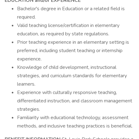
EDUCATION and/or EXPERIENCE
Bachelor's degree in Education or a related field is
required.
Valid teaching license/certification in elementary
education, as required by state regulations.
Prior teaching experience in an elementary setting is
preferred, including student teaching or internship
experience.
Knowledge of child development, instructional
strategies, and curriculum standards for elementary
learners.
Experience with culturally responsive teaching,
differentiated instruction, and classroom management
strategies.
Familiarity with educational technology, assessment
methods, and inclusive teaching practices is beneficial.