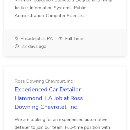
Minimum education Bachelors Degree in Criminal
Justice, Information Systems, Public
Administration, Computer Science...
Philadelphia, PA
Full Time
22 days ago
Ross Downing Chevrolet, Inc.
Experienced Car Detailer -
Hammond, LA Job at Ross
Downing Chevrolet, Inc.
We are looking for an experienced automotive
detailer to join our team! Full-time position with