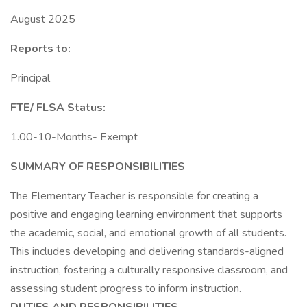
August 2025
Reports to:
Principal
FTE/ FLSA Status:
1.00-10-Months- Exempt
SUMMARY OF RESPONSIBILITIES
The Elementary Teacher is responsible for creating a
positive and engaging learning environment that supports
the academic, social, and emotional growth of all students.
This includes developing and delivering standards-aligned
instruction, fostering a culturally responsive classroom, and
assessing student progress to inform instruction.