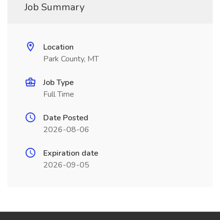
Job Summary
Location
Park County, MT
Job Type
Full Time
Date Posted
2026-08-06
Expiration date
2026-09-05