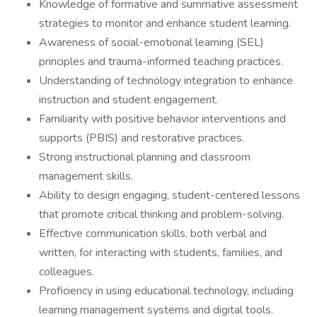
Knowledge of formative and summative assessment
strategies to monitor and enhance student learning.
Awareness of social-emotional learning (SEL)
principles and trauma-informed teaching practices.
Understanding of technology integration to enhance
instruction and student engagement.
Familiarity with positive behavior interventions and
supports (PBIS) and restorative practices.
Strong instructional planning and classroom
management skills.
Ability to design engaging, student-centered lessons
that promote critical thinking and problem-solving.
Effective communication skills, both verbal and
written, for interacting with students, families, and
colleagues.
Proficiency in using educational technology, including
learning management systems and digital tools.