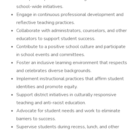
school-wide initiatives.
Engage in continuous professional development and
reflective teaching practices.
Collaborate with administrators, counselors, and other
educators to support student success.
Contribute to a positive school culture and participate
in school events and committees.
Foster an inclusive learning environment that respects
and celebrates diverse backgrounds.
Implement instructional practices that affirm student
identities and promote equity.
Support district initiatives in culturally responsive
teaching and anti-racist education.
Advocate for student needs and work to eliminate
barriers to success.
Supervise students during recess, lunch, and other