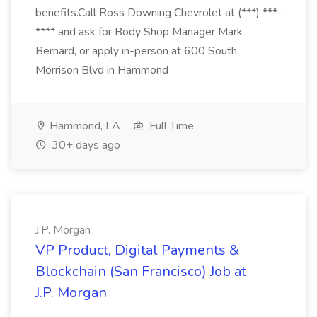
benefits.Call Ross Downing Chevrolet at (***) ***-
**** and ask for Body Shop Manager Mark
Bernard, or apply in-person at 600 South
Morrison Blvd in Hammond
Hammond, LA
Full Time
30+ days ago
J.P. Morgan
VP Product, Digital Payments &
Blockchain (San Francisco) Job at
J.P. Morgan