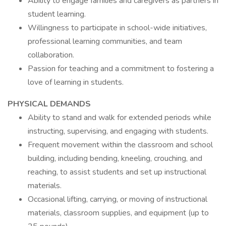
Ability to engage families and caregivers as partners in
student learning.
Willingness to participate in school-wide initiatives,
professional learning communities, and team
collaboration.
Passion for teaching and a commitment to fostering a
love of learning in students.
PHYSICAL DEMANDS
Ability to stand and walk for extended periods while
instructing, supervising, and engaging with students.
Frequent movement within the classroom and school
building, including bending, kneeling, crouching, and
reaching, to assist students and set up instructional
materials.
Occasional lifting, carrying, or moving of instructional
materials, classroom supplies, and equipment (up to