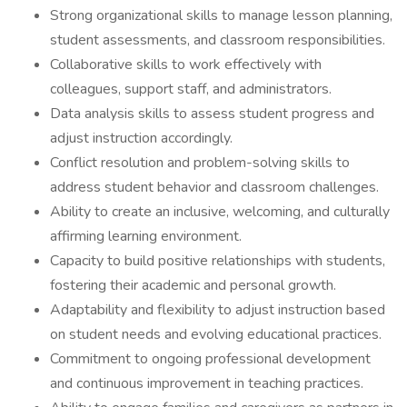
Strong organizational skills to manage lesson planning,
student assessments, and classroom responsibilities.
Collaborative skills to work effectively with
colleagues, support staff, and administrators.
Data analysis skills to assess student progress and
adjust instruction accordingly.
Conflict resolution and problem-solving skills to
address student behavior and classroom challenges.
Ability to create an inclusive, welcoming, and culturally
affirming learning environment.
Capacity to build positive relationships with students,
fostering their academic and personal growth.
Adaptability and flexibility to adjust instruction based
on student needs and evolving educational practices.
Commitment to ongoing professional development
and continuous improvement in teaching practices.