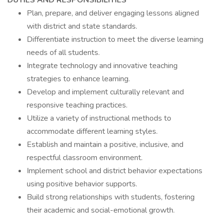
DUTIES AND RESPONSIBILITIES
Plan, prepare, and deliver engaging lessons aligned
with district and state standards.
Differentiate instruction to meet the diverse learning
needs of all students.
Integrate technology and innovative teaching
strategies to enhance learning.
Develop and implement culturally relevant and
responsive teaching practices.
Utilize a variety of instructional methods to
accommodate different learning styles.
Establish and maintain a positive, inclusive, and
respectful classroom environment.
Implement school and district behavior expectations
using positive behavior supports.
Build strong relationships with students, fostering
their academic and social-emotional growth.