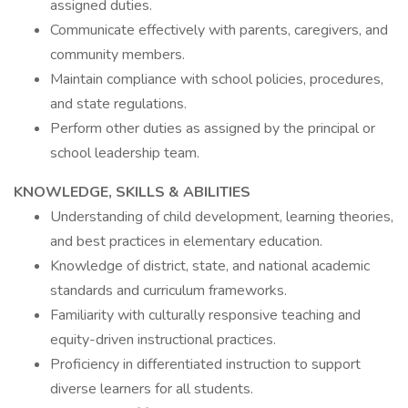
assigned duties.
Communicate effectively with parents, caregivers, and
community members.
Maintain compliance with school policies, procedures,
and state regulations.
Perform other duties as assigned by the principal or
school leadership team.
KNOWLEDGE, SKILLS & ABILITIES
Understanding of child development, learning theories,
and best practices in elementary education.
Knowledge of district, state, and national academic
standards and curriculum frameworks.
Familiarity with culturally responsive teaching and
equity-driven instructional practices.
Proficiency in differentiated instruction to support
diverse learners for all students.