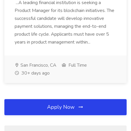
...A leading financial institution is seeking a
Product Manager for its blockchain initiatives. The
successful candidate will develop innovative
payment solutions, managing the end-to-end
product life cycle. Applicants must have over 5
years in product management within...
San Francisco, CA
Full Time
30+ days ago
Apply Now