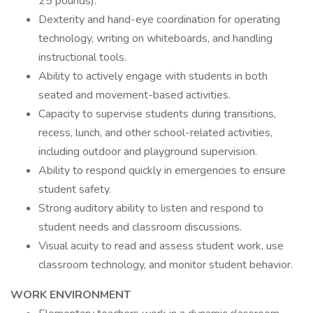
25 pounds).
Dexterity and hand-eye coordination for operating
technology, writing on whiteboards, and handling
instructional tools.
Ability to actively engage with students in both
seated and movement-based activities.
Capacity to supervise students during transitions,
recess, lunch, and other school-related activities,
including outdoor and playground supervision.
Ability to respond quickly in emergencies to ensure
student safety.
Strong auditory ability to listen and respond to
student needs and classroom discussions.
Visual acuity to read and assess student work, use
classroom technology, and monitor student behavior.
WORK ENVIRONMENT