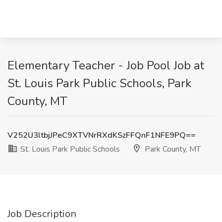
Elementary Teacher - Job Pool Job at
St. Louis Park Public Schools, Park
County, MT
V252U3ltbjJPeC9XTVNrRXdKSzFFQnF1NFE9PQ==
St. Louis Park Public Schools
Park County, MT
Job Description