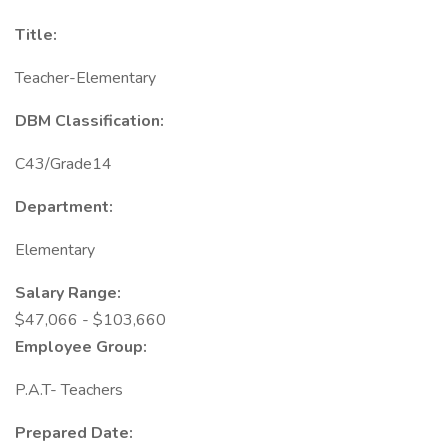
Title:
Teacher-Elementary
DBM Classification:
C43/Grade14
Department:
Elementary
Salary Range:
$47,066 - $103,660
Employee Group:
P.A.T- Teachers
Prepared Date: