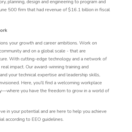
sory, planning, design and engineering to program and
 500 firm that had revenue of $16.1 billion in fiscal
work
pions your growth and career ambitions. Work on
 community and on a global scale - that are
uture. With cutting-edge technology and a network of
 real impact. Our award-winning training and
 your technical expertise and leadership skills,
nvisioned. Here, you’ll find a welcoming workplace
ity—where you have the freedom to grow in a world of
e in your potential and are here to help you achieve
ntial according to EEO guidelines.