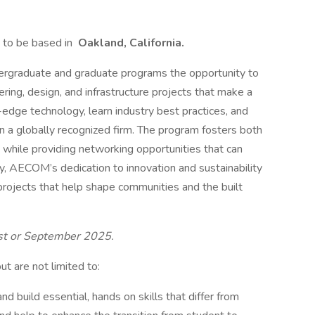
to be based in
Oakland, California.
ergraduate and graduate programs the opportunity to
ring, design, and infrastructure projects that make a
-edge technology, learn industry best practices, and
n a globally recognized firm. The program fosters both
 while providing networking opportunities that can
y, AECOM’s dedication to innovation and sustainability
projects that help shape communities and the built
ust or September 2025.
but are not limited to:
nd build essential, hands on skills that differ from