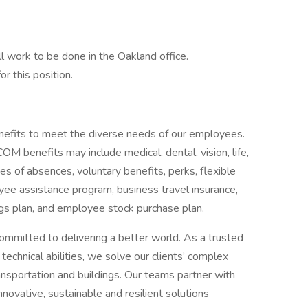
ll work to be done in the Oakland office.
or this position.
efits to meet the diverse needs of our employees.
benefits may include medical, dental, vision, life,
ves of absences, voluntary benefits, perks, flexible
ee assistance program, business travel insurance,
ngs plan, and employee stock purchase plan.
ommitted to delivering a better world. As a trusted
echnical abilities, we solve our clients’ complex
ansportation and buildings. Our teams partner with
nnovative, sustainable and resilient solutions