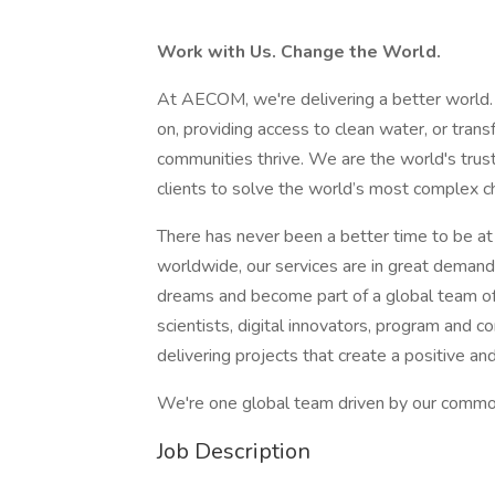
Work with Us. Change the World.
At AECOM, we're delivering a better world.
on, providing access to clean water, or tran
communities thrive. We are the world's truste
clients to solve the world’s most complex ch
There has never been a better time to be a
worldwide, our services are in great demand.
dreams and become part of a global team of
scientists, digital innovators, program and 
delivering projects that create a positive an
We're one global team driven by our common 
Job Description