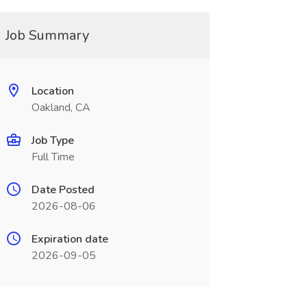
Job Summary
Location
Oakland, CA
Job Type
Full Time
Date Posted
2026-08-06
Expiration date
2026-09-05