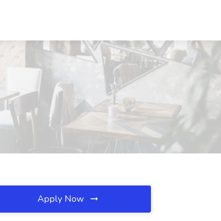
Apply Now