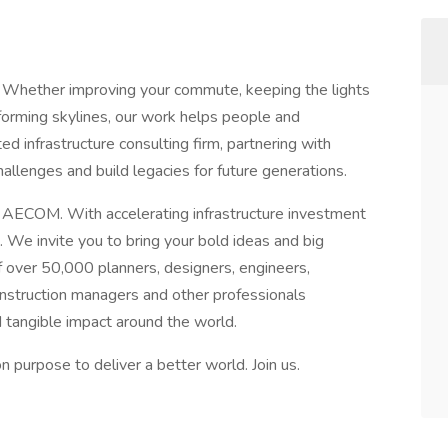
 Whether improving your commute, keeping the lights
sforming skylines, our work helps people and
d infrastructure consulting firm, partnering with
allenges and build legacies for future generations.
t AECOM. With accelerating infrastructure investment
 We invite you to bring your bold ideas and big
 over 50,000 planners, designers, engineers,
construction managers and other professionals
d tangible impact around the world.
purpose to deliver a better world. Join us.