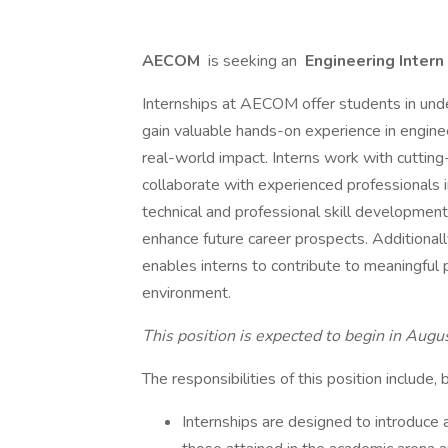
AECOM
is seeking an
Engineering Intern
Internships at AECOM offer students in und
gain valuable hands-on experience in enginee
real-world impact. Interns work with cutting
collaborate with experienced professionals i
technical and professional skill development
enhance future career prospects. Additionall
enables interns to contribute to meaningful 
environment.
This position is expected to begin in Aug
The responsibilities of this position include, 
Internships are designed to introduce a