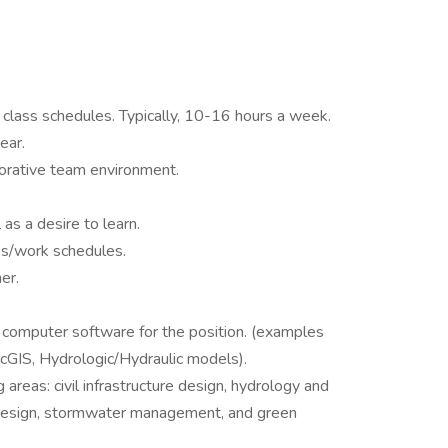
 class schedules. Typically, 10-16 hours a week.
ear.
aborative team environment.
s a desire to learn.
ies/work schedules.
er.
 computer software for the position. (examples
cGIS, Hydrologic/Hydraulic models).
 areas: civil infrastructure design, hydrology and
n design, stormwater management, and green