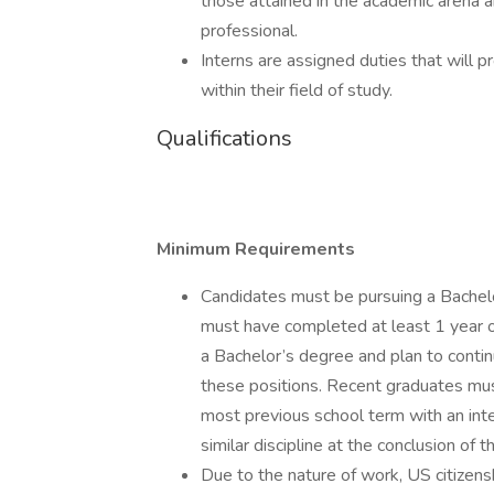
those attained in the academic arena a
professional.
Interns are assigned duties that will 
within their field of study.
Qualifications
Minimum Requirements
Candidates must be pursuing a Bachelo
must have completed at least 1 year 
a Bachelor’s degree and plan to contin
these positions. Recent graduates must
most previous school term with an int
similar discipline at the conclusion of t
Due to the nature of work, US citizensh