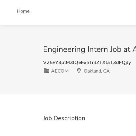
Home
Engineering Intern Job a
V25EY3ptM3lQeExhTnlZTXlaT3dFQjJy
AECOM
Oakland, CA
Job Description