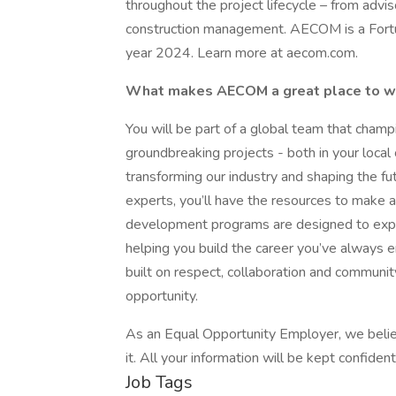
throughout the project lifecycle – from advi
construction management. AECOM is a Fortune
year 2024. Learn more at aecom.com.
What makes AECOM a great place to 
You will be part of a global team that cham
groundbreaking projects - both in your local
transforming our industry and shaping the f
experts, you’ll have the resources to make a
development programs are designed to expand
helping you build the career you’ve always e
built on respect, collaboration and commun
opportunity.
As an Equal Opportunity Employer, we believ
it. All your information will be kept confide
Job Tags