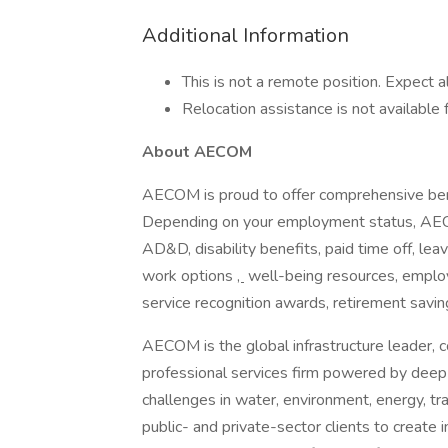
Additional Information
This is not a remote position. Expect a
Relocation assistance is not available f
About AECOM
AECOM is proud to offer comprehensive ben
Depending on your employment status, AECOM 
AD&D, disability benefits, paid time off, lea
work options
,
well-being resources, employ
service recognition awards, retirement savi
AECOM is the global infrastructure leader, c
professional services firm powered by deep t
challenges in water, environment, energy, tr
public- and private-sector clients to create i