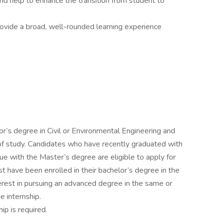
nd help to enhance the transition from student to
provide a broad, well-rounded learning experience
r’s degree in Civil or Environmental Engineering and
of study. Candidates who have recently graduated with
ue with the Master’s degree are eligible to apply for
 have been enrolled in their bachelor’s degree in the
erest in pursuing an advanced degree in the same or
he internship.
ip is required.