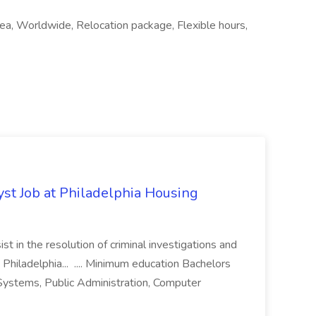
area, Worldwide, Relocation package, Flexible hours,
yst Job at Philadelphia Housing
st in the resolution of criminal investigations and
 Philadelphia... .... Minimum education Bachelors
n Systems, Public Administration, Computer