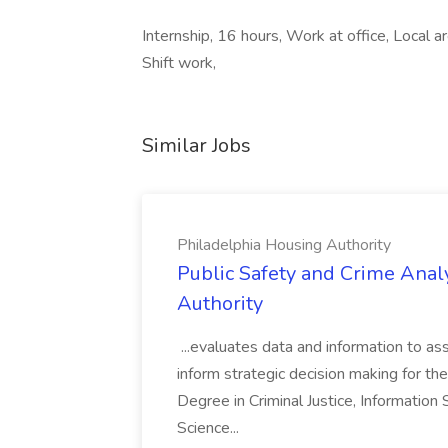
Internship, 16 hours, Work at office, Local 
Shift work,
Similar Jobs
Philadelphia Housing Authority
Public Safety and Crime Anal
Authority
...evaluates data and information to assi
inform strategic decision making for the
Degree in Criminal Justice, Informatio
Science...