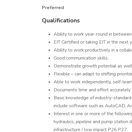
Preferred
Qualifications
Ability to work year-round in between
EIT Certified or taking EIT in the next y
Ability to work productively in a coll
Good communication skills.
Demonstrate growth potential as well a
Flexible – can adapt to shifting priorit
Able to work independently, self-learn
Documents time and effort accurately.
Basic knowledge of industry-standard
include software such as AutoCAD, Ar
Interest in one or more of the following
hydraulics, pipeline and pump statio
infrastructure / low impact P26:P27.