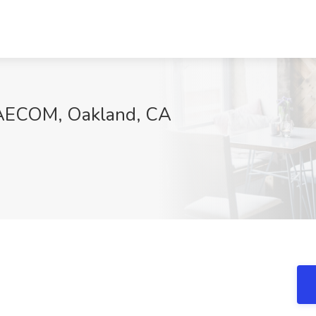
t AECOM, Oakland, CA