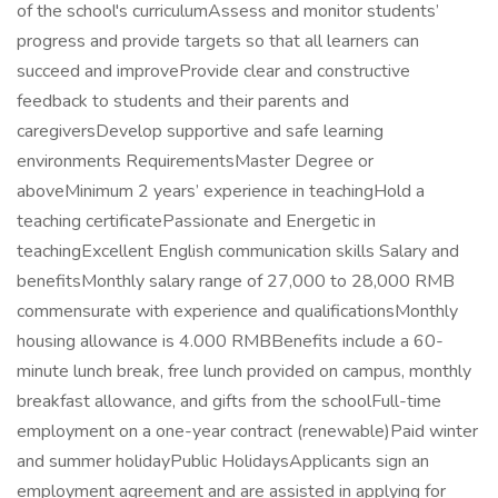
of the school's curriculumAssess and monitor students’
progress and provide targets so that all learners can
succeed and improveProvide clear and constructive
feedback to students and their parents and
caregiversDevelop supportive and safe learning
environments RequirementsMaster Degree or
aboveMinimum 2 years’ experience in teachingHold a
teaching certificatePassionate and Energetic in
teachingExcellent English communication skills Salary and
benefitsMonthly salary range of 27,000 to 28,000 RMB
commensurate with experience and qualificationsMonthly
housing allowance is 4.000 RMBBenefits include a 60-
minute lunch break, free lunch provided on campus, monthly
breakfast allowance, and gifts from the schoolFull-time
employment on a one-year contract (renewable)Paid winter
and summer holidayPublic HolidaysApplicants sign an
employment agreement and are assisted in applying for