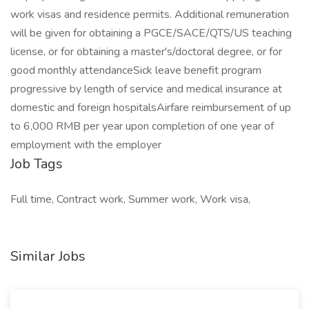
work visas and residence permits. Additional remuneration
will be given for obtaining a PGCE/SACE/QTS/US teaching
license, or for obtaining a master's/doctoral degree, or for
good monthly attendanceSick leave benefit program
progressive by length of service and medical insurance at
domestic and foreign hospitalsAirfare reimbursement of up
to 6,000 RMB per year upon completion of one year of
employment with the employer
Job Tags
Full time, Contract work, Summer work, Work visa,
Similar Jobs