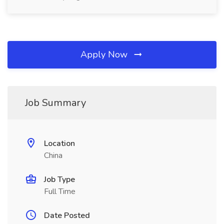
Apply Now
Job Summary
Location
China
Job Type
Full Time
Date Posted