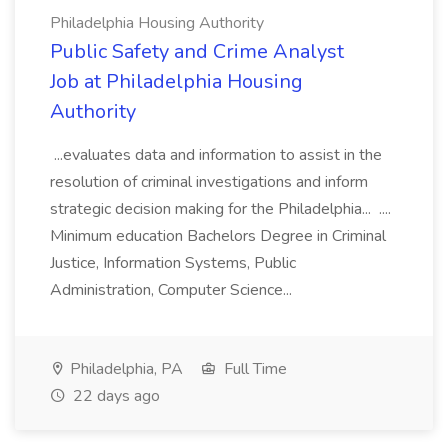
Philadelphia Housing Authority
Public Safety and Crime Analyst
Job at Philadelphia Housing
Authority
...evaluates data and information to assist in the
resolution of criminal investigations and inform
strategic decision making for the Philadelphia... ....
Minimum education Bachelors Degree in Criminal
Justice, Information Systems, Public
Administration, Computer Science...
Philadelphia, PA
Full Time
22 days ago