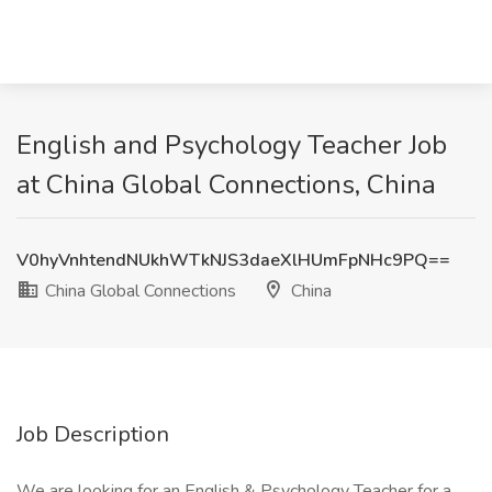
English and Psychology Teacher Job
at China Global Connections, China
V0hyVnhtendNUkhWTkNJS3daeXlHUmFpNHc9PQ==
China Global Connections
China
Job Description
We are looking for an English & Psychology Teacher for a