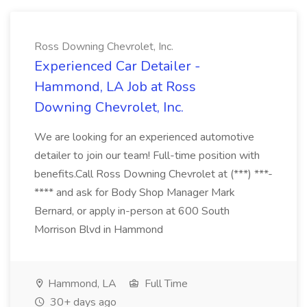
Ross Downing Chevrolet, Inc.
Experienced Car Detailer -
Hammond, LA Job at Ross
Downing Chevrolet, Inc.
We are looking for an experienced automotive
detailer to join our team! Full-time position with
benefits.Call Ross Downing Chevrolet at (***) ***-
**** and ask for Body Shop Manager Mark
Bernard, or apply in-person at 600 South
Morrison Blvd in Hammond
Hammond, LA
Full Time
30+ days ago