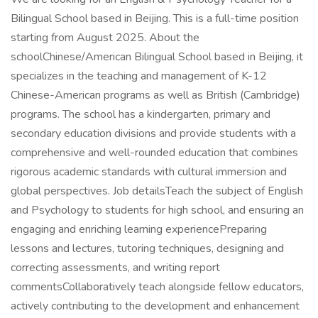
Bilingual School based in Beijing. This is a full-time position
starting from August 2025. About the
schoolChinese/American Bilingual School based in Beijing, it
specializes in the teaching and management of K-12
Chinese-American programs as well as British (Cambridge)
programs. The school has a kindergarten, primary and
secondary education divisions and provide students with a
comprehensive and well-rounded education that combines
rigorous academic standards with cultural immersion and
global perspectives. Job detailsTeach the subject of English
and Psychology to students for high school, and ensuring an
engaging and enriching learning experiencePreparing
lessons and lectures, tutoring techniques, designing and
correcting assessments, and writing report
commentsCollaboratively teach alongside fellow educators,
actively contributing to the development and enhancement