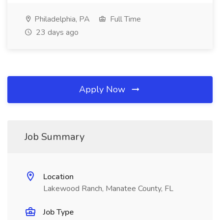
Philadelphia, PA
Full Time
23 days ago
Apply Now
Job Summary
Location
Lakewood Ranch, Manatee County, FL
Job Type