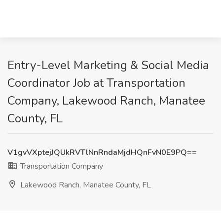
Entry-Level Marketing & Social Media
Coordinator Job at Transportation
Company, Lakewood Ranch, Manatee
County, FL
V1gvVXptejJQUkRVTlNnRndaMjdHQnFvN0E9PQ==
Transportation Company
Lakewood Ranch, Manatee County, FL