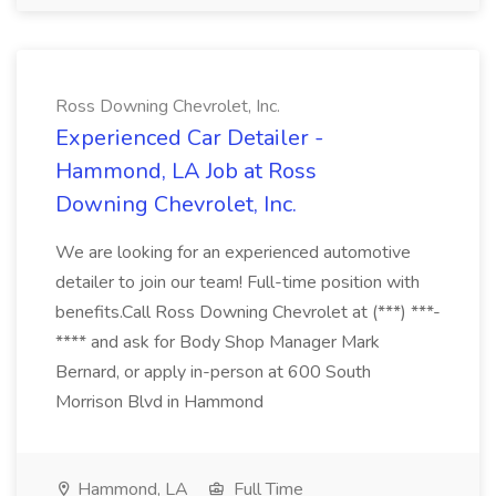
Ross Downing Chevrolet, Inc.
Experienced Car Detailer -
Hammond, LA Job at Ross
Downing Chevrolet, Inc.
We are looking for an experienced automotive
detailer to join our team! Full-time position with
benefits.Call Ross Downing Chevrolet at (***) ***-
**** and ask for Body Shop Manager Mark
Bernard, or apply in-person at 600 South
Morrison Blvd in Hammond
Hammond, LA
Full Time