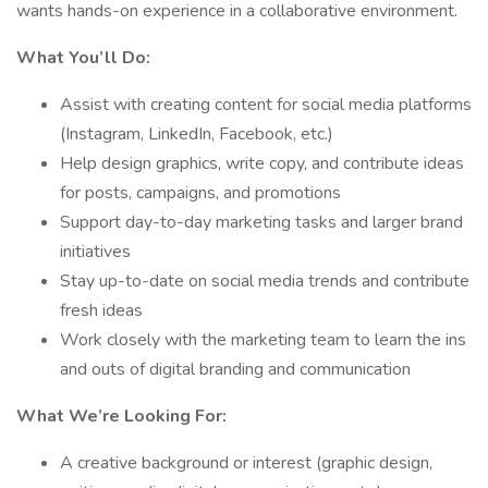
wants hands-on experience in a collaborative environment.
What You’ll Do:
Assist with creating content for social media platforms
(Instagram, LinkedIn, Facebook, etc.)
Help design graphics, write copy, and contribute ideas
for posts, campaigns, and promotions
Support day-to-day marketing tasks and larger brand
initiatives
Stay up-to-date on social media trends and contribute
fresh ideas
Work closely with the marketing team to learn the ins
and outs of digital branding and communication
What We’re Looking For:
A creative background or interest (graphic design,