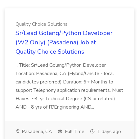
Quality Choice Solutions
Sr/Lead Golang/Python Developer
(W2 Only) (Pasadena) Job at
Quality Choice Solutions
...Title: Sr/Lead Golang/Python Developer
Location: Pasadena, CA (Hybrid/Onsite - local
candidates preferred) Duration: 6+ Months to
support Telephony application requirements. Must
Haves: ~4-yr Technical Degree (CS or related)
AND ~8 yrs of IT/Engineering AND...
Pasadena, CA
Full Time
1 days ago