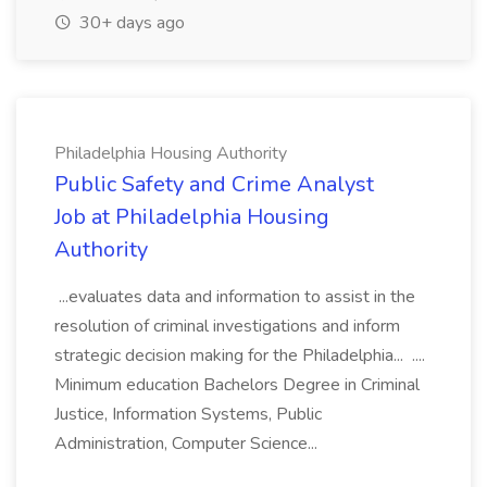
30+ days ago
Philadelphia Housing Authority
Public Safety and Crime Analyst
Job at Philadelphia Housing
Authority
...evaluates data and information to assist in the
resolution of criminal investigations and inform
strategic decision making for the Philadelphia... ....
Minimum education Bachelors Degree in Criminal
Justice, Information Systems, Public
Administration, Computer Science...