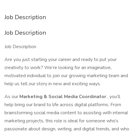
Job Description
Job Description
Job Description
Are you just starting your career and ready to put your
creativity to work? We’re looking for an imaginative,
motivated individual to join our growing marketing team and
help us tell our story in new and exciting ways.
As our
Marketing & Social Media Coordinator
, you’ll
help bring our brand to life across digital platforms. From
brainstorming social media content to assisting with internal
marketing projects, this role is ideal for someone who’s
passionate about design, writing, and digital trends, and who