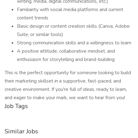
writing, media, digital communications, etc.)
Familiarity with social media platforms and current
content trends
Basic design or content creation skills (Canva, Adobe
Suite, or similar tools)
Strong communication skills and a willingness to learn
A positive attitude, collaborative mindset, and
enthusiasm for storytelling and brand-building
This is the perfect opportunity for someone looking to build
their marketing skillset in a supportive, fast-paced, and
creative environment. If you're full of ideas, ready to learn,
and eager to make your mark, we want to hear from you!
Job Tags
Similar Jobs