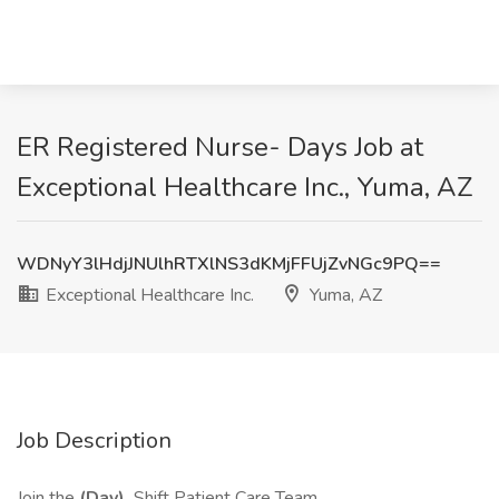
ER Registered Nurse- Days Job at
Exceptional Healthcare Inc., Yuma, AZ
WDNyY3lHdjJNUlhRTXlNS3dKMjFFUjZvNGc9PQ==
Exceptional Healthcare Inc.
Yuma, AZ
Job Description
Join the
(Day)
Shift Patient Care Team