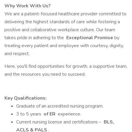
Why Work With Us?
We are a patient-focused healthcare provider committed to
delivering the highest standards of care while fostering a
positive and collaborative workplace culture. Our team
takes pride in adhering to the
Exceptional Promise
by
treating every patient and employee with courtesy, dignity,
and respect.
Here, you'll find opportunities for growth, a supportive team,
and the resources you need to succeed.
Key Qualifications:
Graduate of an accredited nursing program.
3 to 5 years
of ER
experience.
Current nursing license and certifications –
BLS,
ACLS & PALS
.