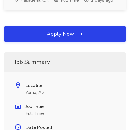
Pasadena, CA
Full Time
2 days ago
Apply Now
Job Summary
Location
Yuma, AZ
Job Type
Full Time
Date Posted