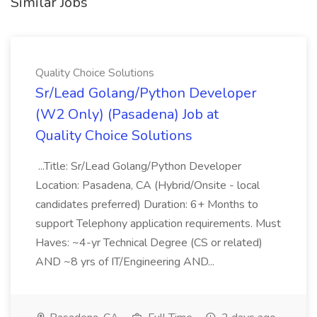
Similar Jobs
Quality Choice Solutions
Sr/Lead Golang/Python Developer
(W2 Only) (Pasadena) Job at
Quality Choice Solutions
...Title: Sr/Lead Golang/Python Developer
Location: Pasadena, CA (Hybrid/Onsite - local
candidates preferred) Duration: 6+ Months to
support Telephony application requirements. Must
Haves: ~4-yr Technical Degree (CS or related)
AND ~8 yrs of IT/Engineering AND...