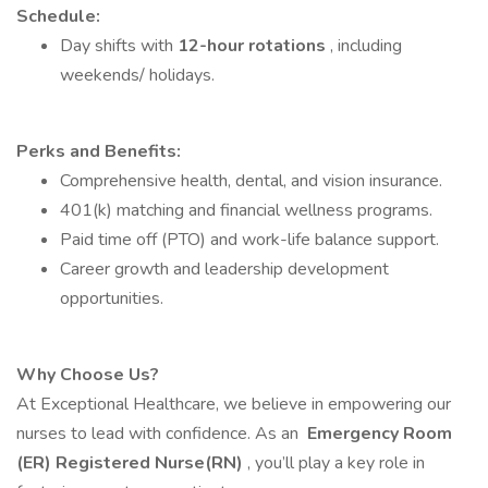
Schedule:
Day shifts with
12-hour rotations
, including
weekends/ holidays.
Perks and Benefits:
Comprehensive health, dental, and vision insurance.
401(k) matching and financial wellness programs.
Paid time off (PTO) and work-life balance support.
Career growth and leadership development
opportunities.
Why Choose Us?
At Exceptional Healthcare, we believe in empowering our
nurses to lead with confidence. As an
Emergency Room
(ER) Registered Nurse(RN)
, you’ll play a key role in