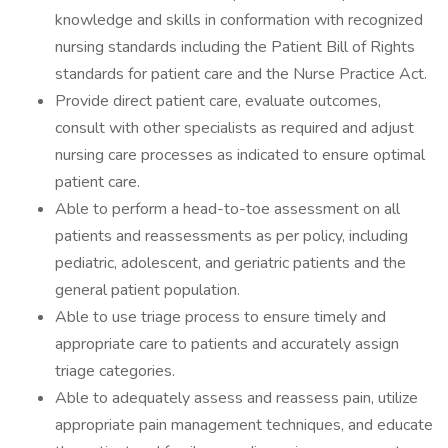
knowledge and skills in conformation with recognized
nursing standards including the Patient Bill of Rights
standards for patient care and the Nurse Practice Act.
Provide direct patient care, evaluate outcomes,
consult with other specialists as required and adjust
nursing care processes as indicated to ensure optimal
patient care.
Able to perform a head-to-toe assessment on all
patients and reassessments as per policy, including
pediatric, adolescent, and geriatric patients and the
general patient population.
Able to use triage process to ensure timely and
appropriate care to patients and accurately assign
triage categories.
Able to adequately assess and reassess pain, utilize
appropriate pain management techniques, and educate