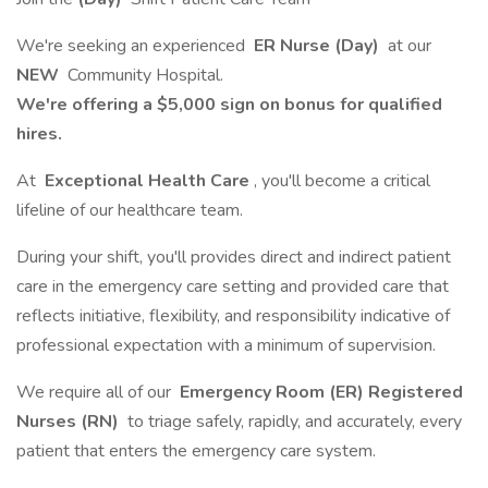
We're seeking an experienced
ER Nurse (Day)
at our
NEW
Community Hospital.
We're offering a $5,000 sign on bonus for qualified
hires.
At
Exceptional Health Care
, you'll become a critical
lifeline of our healthcare team.
During your shift, you'll provides direct and indirect patient
care in the emergency care setting and provided care that
reflects initiative, flexibility, and responsibility indicative of
professional expectation with a minimum of supervision.
We require all of our
Emergency Room (ER) Registered
Nurses (RN)
to triage safely, rapidly, and accurately, every
patient that enters the emergency care system.