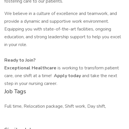
fostering care to our patients.
We believe in a culture of excellence and teamwork, and
provide a dynamic and supportive work environment.
Equipping you with state-of-the-art facilities, ongoing
education, and strong leadership support to help you excel
in your role.
Ready to Join?
Exceptional Healthcare
is working to transform patient
care, one shift at a time!
Apply today
and take the next
step in your nursing career.
Job Tags
Full time, Relocation package, Shift work, Day shift,