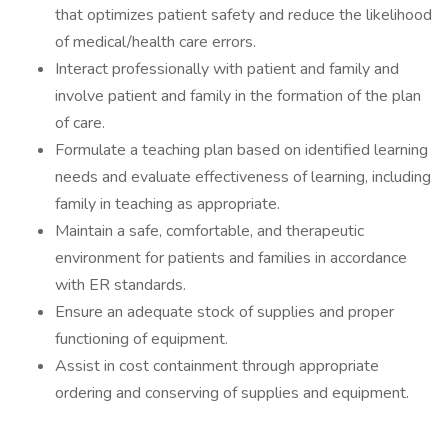
that optimizes patient safety and reduce the likelihood
of medical/health care errors.
Interact professionally with patient and family and
involve patient and family in the formation of the plan
of care.
Formulate a teaching plan based on identified learning
needs and evaluate effectiveness of learning, including
family in teaching as appropriate.
Maintain a safe, comfortable, and therapeutic
environment for patients and families in accordance
with ER standards.
Ensure an adequate stock of supplies and proper
functioning of equipment.
Assist in cost containment through appropriate
ordering and conserving of supplies and equipment.