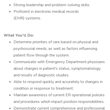
Strong leadership and problem-solving skills.
Proficient in electronic medical records
(EMR) systems.
What You’ll Do:
Determine priorities of care based on physical and
psychosocial needs, as well as factors influencing
patient flow through the system.
Communicate with Emergency Department physicians
about changes in patient's status, symptomatology,
and results of diagnostic studies.
Able to respond quickly and accurately to changes in
condition or response to treatment.
Maintain awareness of current ER operational policies
and procedures which impact position responsibilities.
Demonstrate current comprehensive and professional