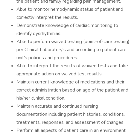
the patient and family regarding pain management.
Able to monitor hemodynamic status of patient and
correctly interpret the results.
Demonstrate knowledge of cardiac monitoring to
identify dysrhythmias.
Able to perform waived testing (point-of-care testing)
per Clinical Laboratory's and according to patient care
unit's policies and procedures.
Able to interpret the results of waived tests and take
appropriate action on waived test results.
Maintain current knowledge of medications and their
correct administration based on age of the patient and
his/her clinical condition.
Maintain accurate and continued nursing
documentation including patient histories, conditions,
treatments, responses, and assessment of changes.
Perform all aspects of patient care in an environment