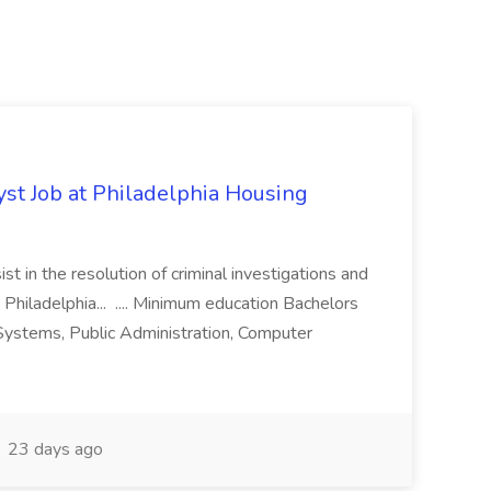
yst Job at Philadelphia Housing
st in the resolution of criminal investigations and
 Philadelphia... .... Minimum education Bachelors
n Systems, Public Administration, Computer
23 days ago