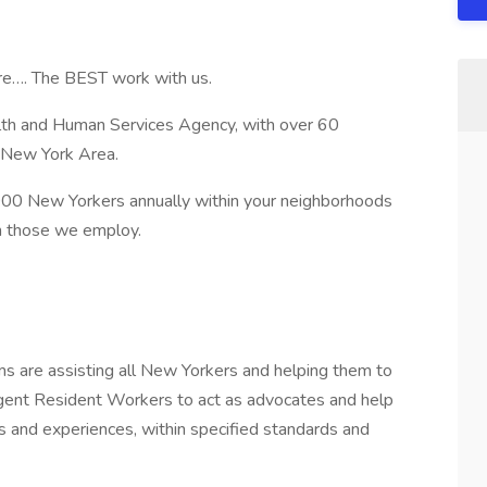
re…. The BEST work with us.
lth and Human Services Agency, with over 60
 New York Area.
000 New Yorkers annually within your neighborhoods
n those we employ.
s are assisting all New Yorkers and helping them to
lligent Resident Workers to act as advocates and help
es and experiences, within specified standards and