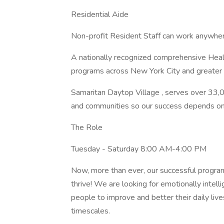
Residential Aide
Non-profit Resident Staff can work anywhe
A nationally recognized comprehensive Hea
programs across New York City and greater
Samaritan Daytop Village , serves over 33,
and communities so our success depends o
The Role
Tuesday - Saturday 8:00 AM-4:00 PM
Now, more than ever, our successful program
thrive! We are looking for emotionally inte
people to improve and better their daily liv
timescales.