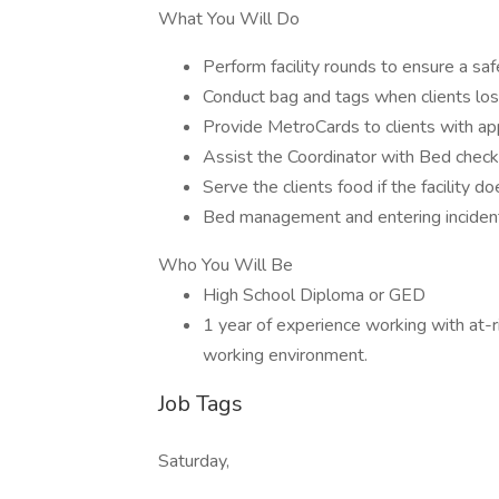
What You Will Do
Perform facility rounds to ensure a sa
Conduct bag and tags when clients los
Provide MetroCards to clients with ap
Assist the Coordinator with Bed chec
Serve the clients food if the facility d
Bed management and entering inciden
Who You Will Be
High School Diploma or GED
1 year of experience working with at-
working environment.
Job Tags
Saturday,