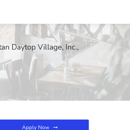
an Daytop Village, Inc.,
Apply Now