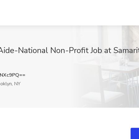
Aide-National Non-Profit Job at Samarit
zNXc9PQ==
oklyn, NY