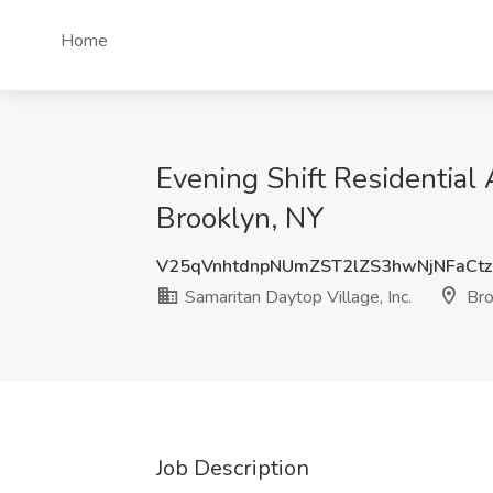
Home
Evening Shift Residential 
Brooklyn, NY
V25qVnhtdnpNUmZST2lZS3hwNjNFaCt
Samaritan Daytop Village, Inc.
Bro
Job Description