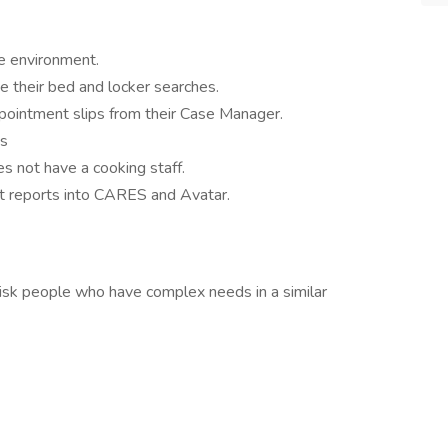
fe environment.
e their bed and locker searches.
pointment slips from their Case Manager.
ks
oes not have a cooking staff.
t reports into CARES and Avatar.
risk people who have complex needs in a similar