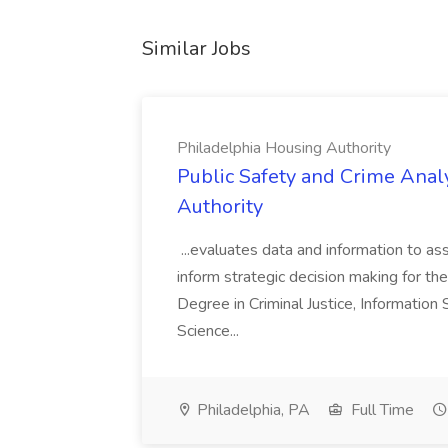
Similar Jobs
Philadelphia Housing Authority
Public Safety and Crime Anal
Authority
...evaluates data and information to assi
inform strategic decision making for the
Degree in Criminal Justice, Informatio
Science...
Philadelphia, PA
Full Time