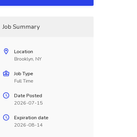
Job Summary
Location
Brooklyn, NY
Job Type
Full Time
Date Posted
2026-07-15
Expiration date
2026-08-14