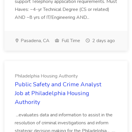
support Telephony application requirements. Must
Haves: ~4-yr Technical Degree (CS or related)
AND ~8 yrs of IT/Engineering AND...
Pasadena, CA
Full Time
2 days ago
Philadelphia Housing Authority
Public Safety and Crime Analyst
Job at Philadelphia Housing
Authority
...evaluates data and information to assist in the
resolution of criminal investigations and inform
strategic decision making for the Philadelphia... ....