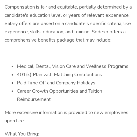
Compensation is fair and equitable, partially determined by a
candidate's education level or years of relevant experience.
Salary offers are based on a candidate's specific criteria, like
experience, skills, education, and training. Sodexo offers a
comprehensive benefits package that may include:
Medical, Dental, Vision Care and Wellness Programs
401(k) Plan with Matching Contributions
Paid Time Off and Company Holidays
Career Growth Opportunities and Tuition
Reimbursement
More extensive information is provided to new employees
upon hire.
What You Bring: