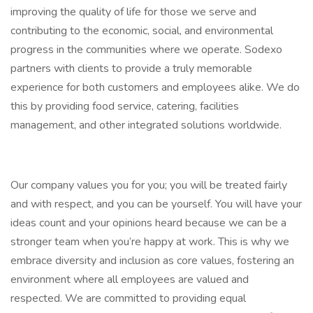
improving the quality of life for those we serve and
contributing to the economic, social, and environmental
progress in the communities where we operate. Sodexo
partners with clients to provide a truly memorable
experience for both customers and employees alike. We do
this by providing food service, catering, facilities
management, and other integrated solutions worldwide.
Our company values you for you; you will be treated fairly
and with respect, and you can be yourself. You will have your
ideas count and your opinions heard because we can be a
stronger team when you’re happy at work. This is why we
embrace diversity and inclusion as core values, fostering an
environment where all employees are valued and
respected. We are committed to providing equal