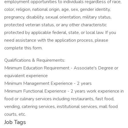
employment opportunities to individuals regardless of race,
color, religion, national origin, age, sex, gender identity,
pregnancy, disability, sexual orientation, military status,
protected veteran status, or any other characteristic
protected by applicable federal, state, or local law. If you
need assistance with the application process, please
complete this form.
Qualifications & Requirements:
Minimum Education Requirement - Associate's Degree or
equivalent experience
Minimum Management Experience - 2 years
Minimum Functional Experience - 2 years work experience in
food or culinary services including restaurants, fast food,
vending, catering services, institutional services, mall food
courts, etc.
Job Tags