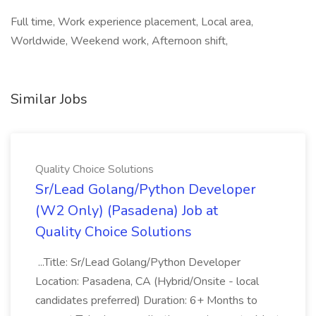
Full time, Work experience placement, Local area,
Worldwide, Weekend work, Afternoon shift,
Similar Jobs
Quality Choice Solutions
Sr/Lead Golang/Python Developer
(W2 Only) (Pasadena) Job at
Quality Choice Solutions
...Title: Sr/Lead Golang/Python Developer
Location: Pasadena, CA (Hybrid/Onsite - local
candidates preferred) Duration: 6+ Months to