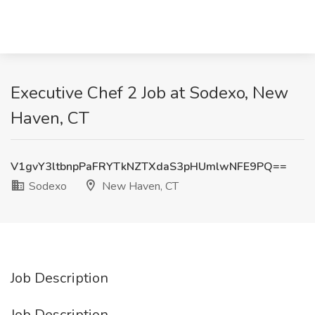
Executive Chef 2 Job at Sodexo, New
Haven, CT
V1gvY3ltbnpPaFRYTkNZTXdaS3pHUmlwNFE9PQ==
Sodexo
New Haven, CT
Job Description
Job Description