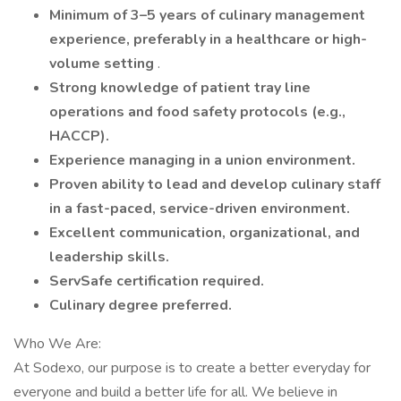
Minimum of 3–5 years of culinary management
experience, preferably in a healthcare or high-
volume setting
.
Strong knowledge of patient tray line
operations and food safety protocols (e.g.,
HACCP).
Experience managing in a union environment.
Proven ability to lead and develop culinary staff
in a fast-paced, service-driven environment.
Excellent communication, organizational, and
leadership skills.
ServSafe certification required.
Culinary degree preferred.
Who We Are:
At Sodexo, our purpose is to create a better everyday for
everyone and build a better life for all. We believe in