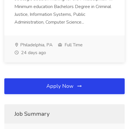
Minimum education Bachelors Degree in Criminal
Justice, Information Systems, Public
Administration, Computer Science...
Philadelphia, PA
Full Time
24 days ago
Apply Now
Job Summary