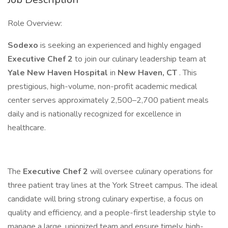
Role Overview:
Sodexo
is seeking an experienced and highly engaged
Executive Chef 2
to join our culinary leadership team at
Yale New Haven Hospital
in
New Haven, CT
. This
prestigious, high-volume, non-profit academic medical
center serves approximately 2,500–2,700 patient meals
daily and is nationally recognized for excellence in
healthcare.
The
Executive Chef 2
will oversee culinary operations for
three patient tray lines at the York Street campus. The ideal
candidate will bring strong culinary expertise, a focus on
quality and efficiency, and a people-first leadership style to
manage a large, unionized team and ensure timely, high-