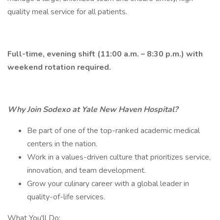
quality meal service for all patients.
Full-time, evening shift (11:00 a.m. – 8:30 p.m.) with
weekend rotation required.
Why Join Sodexo at Yale New Haven Hospital?
Be part of one of the top-ranked academic medical
centers in the nation.
Work in a values-driven culture that prioritizes service,
innovation, and team development.
Grow your culinary career with a global leader in
quality-of-life services.
What You'll Do: