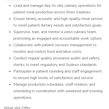
Lead and manage day-to-day culinary operations for
patient meal production across three traylines.
Ensure timely, accurate, and high-quality meal service
to meet patient dietary needs and satisfaction goals.
Supervise, train, and mentor a union culinary team,
promoting an engaged and accountable work culture.
Collaborate with patient services management to
monitor and control food and labor costs.
Conduct regular quality assurance audits and safety
checks to meet regulatory and Sodexo standards.
Participate in patient rounding and staff engagement
to ensure high levels of satisfaction and service.
Manage production schedules, staff rotation, and
scheduling in coordination with weekend and evening
operations.
What We Offer: