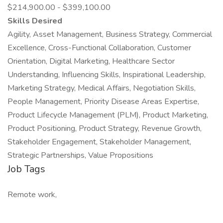
$214,900.00 - $399,100.00
Skills Desired
Agility, Asset Management, Business Strategy, Commercial
Excellence, Cross-Functional Collaboration, Customer
Orientation, Digital Marketing, Healthcare Sector
Understanding, Influencing Skills, Inspirational Leadership,
Marketing Strategy, Medical Affairs, Negotiation Skills,
People Management, Priority Disease Areas Expertise,
Product Lifecycle Management (PLM), Product Marketing,
Product Positioning, Product Strategy, Revenue Growth,
Stakeholder Engagement, Stakeholder Management,
Strategic Partnerships, Value Propositions
Job Tags
Remote work,