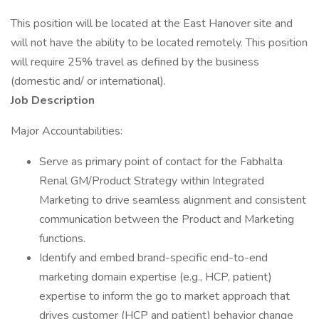
This position will be located at the East Hanover site and
will not have the ability to be located remotely. This position
will require 25% travel as defined by the business
(domestic and/ or international).
Job Description
Major Accountabilities:
Serve as primary point of contact for the Fabhalta
Renal GM/Product Strategy within Integrated
Marketing to drive seamless alignment and consistent
communication between the Product and Marketing
functions.
Identify and embed brand-specific end-to-end
marketing domain expertise (e.g., HCP, patient)
expertise to inform the go to market approach that
drives customer (HCP and patient) behavior change