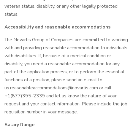
veteran status, disability, or any other legally protected
status.
Accessibility and reasonable accommodations
The Novartis Group of Companies are committed to working
with and providing reasonable accommodation to individuals
with disabilities. If, because of a medical condition or
disability, you need a reasonable accommodation for any
part of the application process, or to perform the essential
functions of a position, please send an e-mail to
us.reasonableaccommodations@novartis.com or call
+1(877)395-2339 and let us know the nature of your
request and your contact information. Please include the job
requisition number in your message.
Salary Range