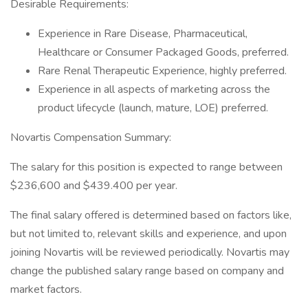
Desirable Requirements:
Experience in Rare Disease, Pharmaceutical,
Healthcare or Consumer Packaged Goods, preferred.
Rare Renal Therapeutic Experience, highly preferred.
Experience in all aspects of marketing across the
product lifecycle (launch, mature, LOE) preferred.
Novartis Compensation Summary:
The salary for this position is expected to range between
$236,600 and $439.400 per year.
The final salary offered is determined based on factors like,
but not limited to, relevant skills and experience, and upon
joining Novartis will be reviewed periodically. Novartis may
change the published salary range based on company and
market factors.