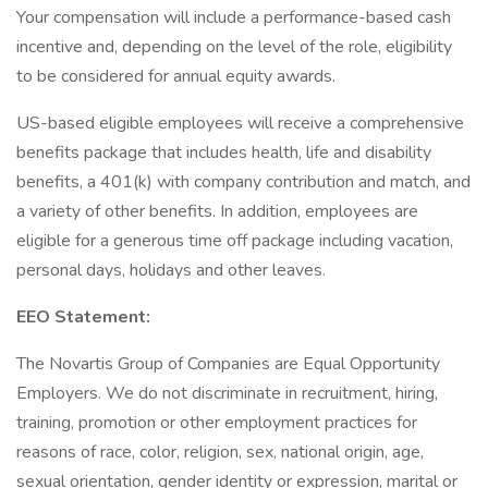
Your compensation will include a performance-based cash
incentive and, depending on the level of the role, eligibility
to be considered for annual equity awards.
US-based eligible employees will receive a comprehensive
benefits package that includes health, life and disability
benefits, a 401(k) with company contribution and match, and
a variety of other benefits. In addition, employees are
eligible for a generous time off package including vacation,
personal days, holidays and other leaves.
EEO Statement:
The Novartis Group of Companies are Equal Opportunity
Employers. We do not discriminate in recruitment, hiring,
training, promotion or other employment practices for
reasons of race, color, religion, sex, national origin, age,
sexual orientation, gender identity or expression, marital or