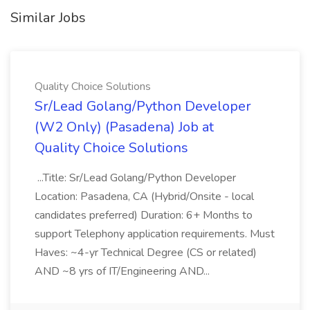
Similar Jobs
Quality Choice Solutions
Sr/Lead Golang/Python Developer
(W2 Only) (Pasadena) Job at
Quality Choice Solutions
...Title: Sr/Lead Golang/Python Developer
Location: Pasadena, CA (Hybrid/Onsite - local
candidates preferred) Duration: 6+ Months to
support Telephony application requirements. Must
Haves: ~4-yr Technical Degree (CS or related)
AND ~8 yrs of IT/Engineering AND...