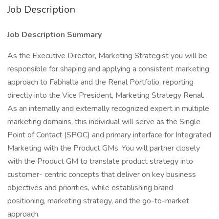
Job Description
Job Description Summary
As the Executive Director, Marketing Strategist you will be
responsible for shaping and applying a consistent marketing
approach to Fabhalta and the Renal Portfolio, reporting
directly into the Vice President, Marketing Strategy Renal.
As an internally and externally recognized expert in multiple
marketing domains, this individual will serve as the Single
Point of Contact (SPOC) and primary interface for Integrated
Marketing with the Product GMs. You will partner closely
with the Product GM to translate product strategy into
customer- centric concepts that deliver on key business
objectives and priorities, while establishing brand
positioning, marketing strategy, and the go-to-market
approach.