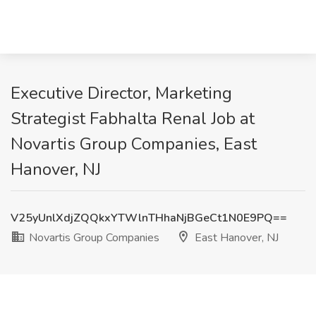
Executive Director, Marketing
Strategist Fabhalta Renal Job at
Novartis Group Companies, East
Hanover, NJ
V25yUnlXdjZQQkxYTWlnTHhaNjBGeCt1N0E9PQ==
Novartis Group Companies
East Hanover, NJ