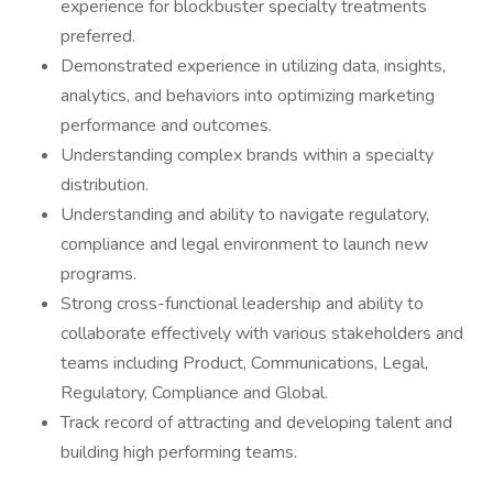
experience for blockbuster specialty treatments
preferred.
Demonstrated experience in utilizing data, insights,
analytics, and behaviors into optimizing marketing
performance and outcomes.
Understanding complex brands within a specialty
distribution.
Understanding and ability to navigate regulatory,
compliance and legal environment to launch new
programs.
Strong cross-functional leadership and ability to
collaborate effectively with various stakeholders and
teams including Product, Communications, Legal,
Regulatory, Compliance and Global.
Track record of attracting and developing talent and
building high performing teams.