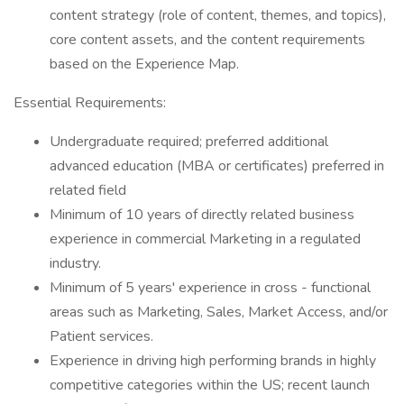
content strategy (role of content, themes, and topics),
core content assets, and the content requirements
based on the Experience Map.
Essential Requirements:
Undergraduate required; preferred additional
advanced education (MBA or certificates) preferred in
related field
Minimum of 10 years of directly related business
experience in commercial Marketing in a regulated
industry.
Minimum of 5 years' experience in cross - functional
areas such as Marketing, Sales, Market Access, and/or
Patient services.
Experience in driving high performing brands in highly
competitive categories within the US; recent launch