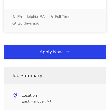
Philadelphia, PA
Full Time
26 days ago
Apply Now
Job Summary
Location
East Hanover, NJ