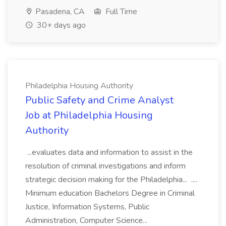
Pasadena, CA
Full Time
30+ days ago
Philadelphia Housing Authority
Public Safety and Crime Analyst
Job at Philadelphia Housing
Authority
...evaluates data and information to assist in the
resolution of criminal investigations and inform
strategic decision making for the Philadelphia... ....
Minimum education Bachelors Degree in Criminal
Justice, Information Systems, Public
Administration, Computer Science...