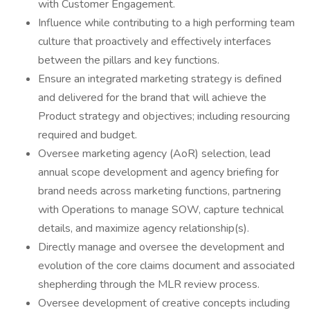
with Customer Engagement.
Influence while contributing to a high performing team
culture that proactively and effectively interfaces
between the pillars and key functions.
Ensure an integrated marketing strategy is defined
and delivered for the brand that will achieve the
Product strategy and objectives; including resourcing
required and budget.
Oversee marketing agency (AoR) selection, lead
annual scope development and agency briefing for
brand needs across marketing functions, partnering
with Operations to manage SOW, capture technical
details, and maximize agency relationship(s).
Directly manage and oversee the development and
evolution of the core claims document and associated
shepherding through the MLR review process.
Oversee development of creative concepts including