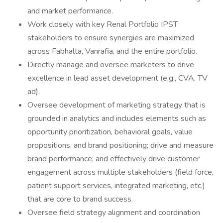
and market performance.
Work closely with key Renal Portfolio IPST
stakeholders to ensure synergies are maximized
across Fabhalta, Vanrafia, and the entire portfolio.
Directly manage and oversee marketers to drive
excellence in lead asset development (e.g., CVA, TV
ad).
Oversee development of marketing strategy that is
grounded in analytics and includes elements such as
opportunity prioritization, behavioral goals, value
propositions, and brand positioning; drive and measure
brand performance; and effectively drive customer
engagement across multiple stakeholders (field force,
patient support services, integrated marketing, etc.)
that are core to brand success.
Oversee field strategy alignment and coordination