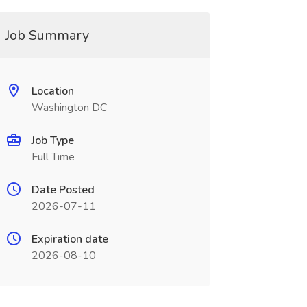
Job Summary
Location
Washington DC
Job Type
Full Time
Date Posted
2026-07-11
Expiration date
2026-08-10