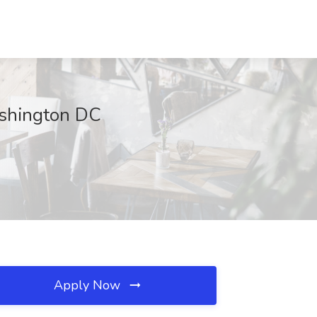
Washington DC
Apply Now