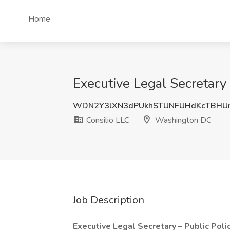
Home
Executive Legal Secretary
WDN2Y3lXN3dPUkhSTUNFUHdKcTBHU
Consilio LLC
Washington DC
Job Description
Executive Legal Secretary – Public Poli