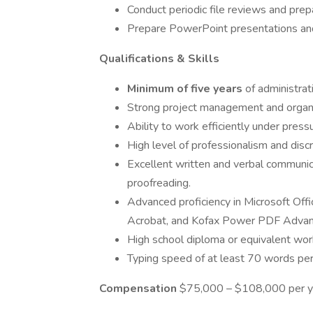
Conduct periodic file reviews and prepa
Prepare PowerPoint presentations and
Qualifications & Skills
Minimum of five years
of administrat
Strong project management and organiza
Ability to work efficiently under pres
High level of professionalism and discre
Excellent written and verbal communica
proofreading.
Advanced proficiency in Microsoft Off
Acrobat, and Kofax Power PDF Advan
High school diploma or equivalent wor
Typing speed of at least 70 words per
Compensation
$75,000 – $108,000 per yea