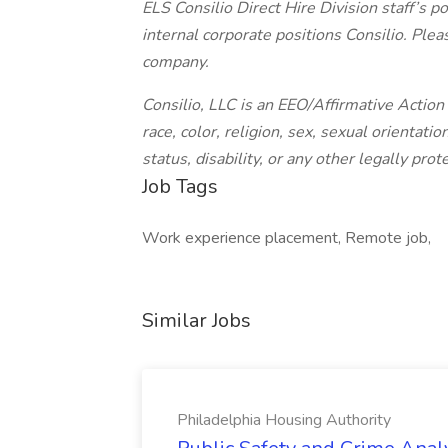
ELS Consilio Direct Hire Division staff’s po
internal corporate positions Consilio. Plea
company.
Consilio, LLC is an EEO/Affirmative Actio
race, color, religion, sex, sexual orientatio
status, disability, or any other legally prot
Job Tags
Work experience placement, Remote job,
Similar Jobs
Philadelphia Housing Authority