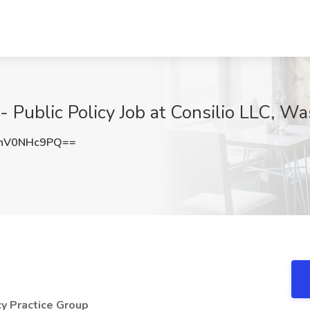
 - Public Policy Job at Consilio LLC, 
nV0NHc9PQ==
cy Practice Group