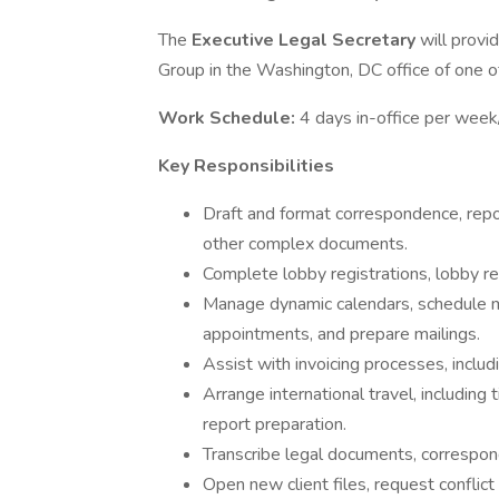
The
Executive Legal Secretary
will provi
Group in the Washington, DC office of one of 
Work Schedule:
4 days in-office per wee
Key Responsibilities
Draft and format correspondence, rep
other complex documents.
Complete lobby registrations, lobby r
Manage dynamic calendars, schedule me
appointments, and prepare mailings.
Assist with invoicing processes, includ
Arrange international travel, including
report preparation.
Transcribe legal documents, correspond
Open new client files, request conflict