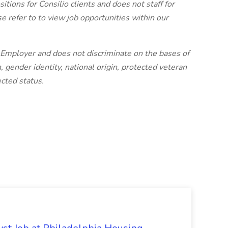
sitions for Consilio clients and does not staff for
se refer to to view job opportunities within our
n Employer and does not discriminate on the bases of
n, gender identity, national origin, protected veteran
ected status.