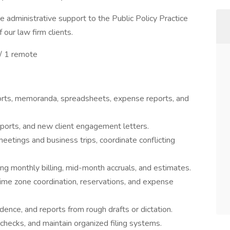
de administrative support to the Public Policy Practice
our law firm clients.
k/ 1 remote
orts, memoranda, spreadsheets, expense reports, and
eports, and new client engagement letters.
etings and business trips, coordinate conflicting
ing monthly billing, mid-month accruals, and estimates.
 time zone coordination, reservations, and expense
ence, and reports from rough drafts or dictation.
 checks, and maintain organized filing systems.