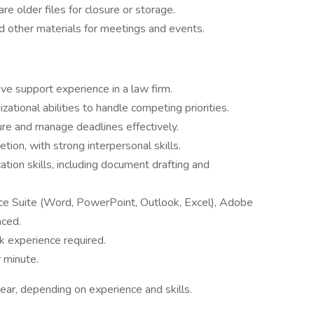
re older files for closure or storage.
 other materials for meetings and events.
ive support experience in a law firm.
tional abilities to handle competing priorities.
sure and manage deadlines effectively.
tion, with strong interpersonal skills.
tion skills, including document drafting and
ice Suite (Word, PowerPoint, Outlook, Excel), Adobe
ced.
k experience required.
 minute.
r, depending on experience and skills.