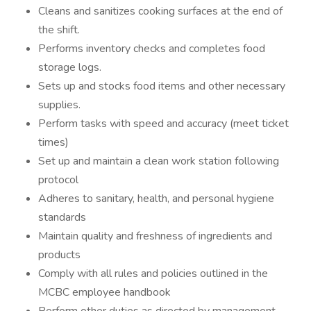
Cleans and sanitizes cooking surfaces at the end of
the shift.
Performs inventory checks and completes food
storage logs.
Sets up and stocks food items and other necessary
supplies.
Perform tasks with speed and accuracy (meet ticket
times)
Set up and maintain a clean work station following
protocol
Adheres to sanitary, health, and personal hygiene
standards
Maintain quality and freshness of ingredients and
products
Comply with all rules and policies outlined in the
MCBC employee handbook