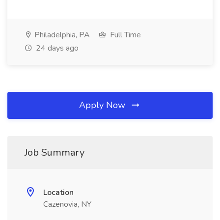
Philadelphia, PA
Full Time
24 days ago
Apply Now
Job Summary
Location
Cazenovia, NY