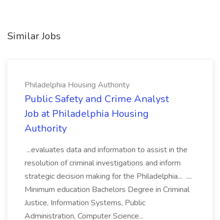
Similar Jobs
Philadelphia Housing Authority
Public Safety and Crime Analyst
Job at Philadelphia Housing
Authority
...evaluates data and information to assist in the
resolution of criminal investigations and inform
strategic decision making for the Philadelphia... ....
Minimum education Bachelors Degree in Criminal
Justice, Information Systems, Public
Administration, Computer Science...