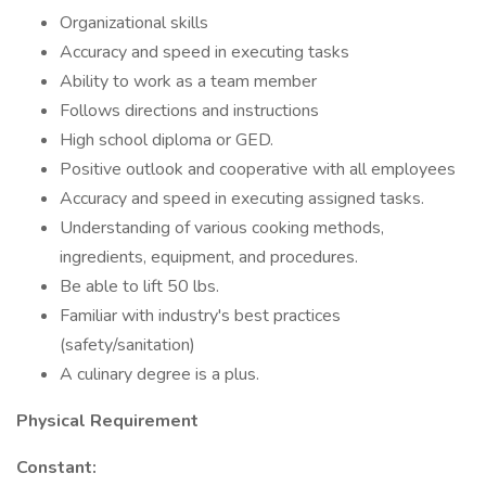
Organizational skills
Accuracy and speed in executing tasks
Ability to work as a team member
Follows directions and instructions
High school diploma or GED.
Positive outlook and cooperative with all employees
Accuracy and speed in executing assigned tasks.
Understanding of various cooking methods,
ingredients, equipment, and procedures.
Be able to lift 50 lbs.
Familiar with industry's best practices
(safety/sanitation)
A culinary degree is a plus.
Physical Requirement
Constant: