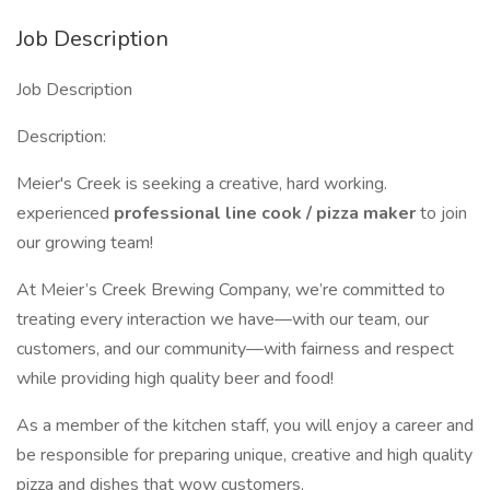
Job Description
Job Description
Description:
Meier's Creek is seeking a creative, hard working.
experienced
professional line cook / pizza maker
to join
our growing team!
At Meier’s Creek Brewing Company, we’re committed to
treating every interaction we have—with our team, our
customers, and our community—with fairness and respect
while providing high quality beer and food!
As a member of the kitchen staff, you will enjoy a career and
be responsible for preparing unique, creative and high quality
pizza and dishes that wow customers.