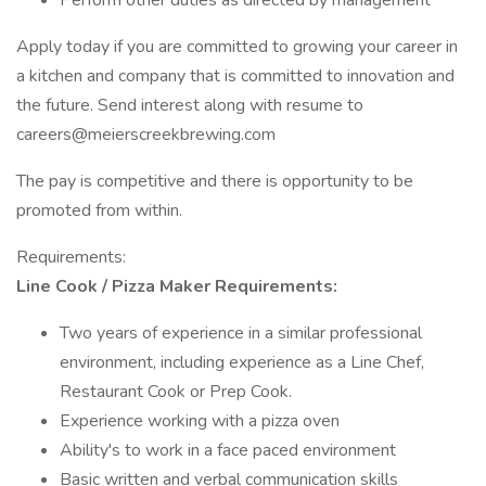
Perform other duties as directed by management
Apply today if you are committed to growing your career in
a kitchen and company that is committed to innovation and
the future. Send interest along with resume to
careers@meierscreekbrewing.com
The pay is competitive and there is opportunity to be
promoted from within.
Requirements:
Line Cook / Pizza Maker Requirements:
Two years of experience in a similar professional
environment, including experience as a Line Chef,
Restaurant Cook or Prep Cook.
Experience working with a pizza oven
Ability's to work in a face paced environment
Basic written and verbal communication skills