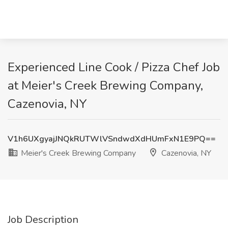
Experienced Line Cook / Pizza Chef Job
at Meier's Creek Brewing Company,
Cazenovia, NY
V1h6UXgyajJNQkRUTWlVSndwdXdHUmFxN1E9PQ==
Meier's Creek Brewing Company
Cazenovia, NY
Job Description