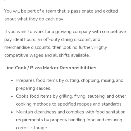
You will be part of a team that is passionate and excited
about what they do each day.
If you want to work for a growing company with competitive
pay, ideal hours, an off-duty dining discount, and
merchandise discounts, then look no further. Highly
competitive wages and all shifts available.
Line Cook / Pizza Marker Responsibilities:
Prepares food items by cutting, chopping, mixing, and
preparing sauces.
Cooks food items by grilling, frying, sautéing, and other
cooking methods to specified recipes and standards.
Maintain cleanliness and complies with food sanitation
requirements by properly handling food and ensuring
correct storage.