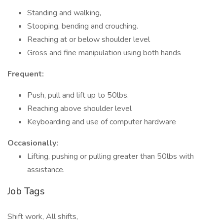
Standing and walking,
Stooping, bending and crouching.
Reaching at or below shoulder level
Gross and fine manipulation using both hands
Frequent:
Push, pull and lift up to 50lbs.
Reaching above shoulder level
Keyboarding and use of computer hardware
Occasionally:
Lifting, pushing or pulling greater than 50lbs with
assistance.
Job Tags
Shift work, All shifts,