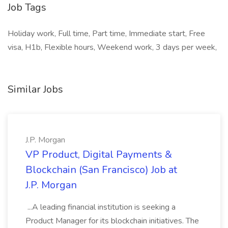
Job Tags
Holiday work, Full time, Part time, Immediate start, Free
visa, H1b, Flexible hours, Weekend work, 3 days per week,
Similar Jobs
J.P. Morgan
VP Product, Digital Payments &
Blockchain (San Francisco) Job at
J.P. Morgan
...A leading financial institution is seeking a
Product Manager for its blockchain initiatives. The