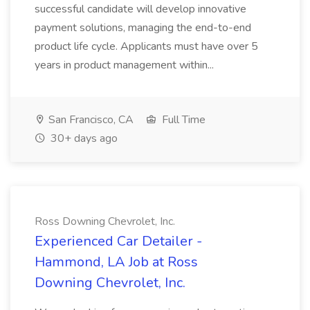
successful candidate will develop innovative
payment solutions, managing the end-to-end
product life cycle. Applicants must have over 5
years in product management within...
San Francisco, CA
Full Time
30+ days ago
Ross Downing Chevrolet, Inc.
Experienced Car Detailer -
Hammond, LA Job at Ross
Downing Chevrolet, Inc.