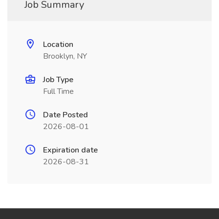
Job Summary
Location
Brooklyn, NY
Job Type
Full Time
Date Posted
2026-08-01
Expiration date
2026-08-31