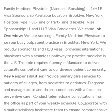
Family Medicine Physician (Mandarin-Speaking) - J1/H1B
Visa Sponsorship Available Location: Brooklyn, New York
Position Type: Full-Time or Part-Time (Flexible) Visa
Sponsorship: J1 and H1B Visa Candidates Welcome
Job
Overview:
We are seeking a Family Medicine Physician to
join our busy outpatient practice in Brooklyn, New York. We
proudly sponsor J1 and H1B visas , providing international
physicians with a seamless pathway to practice medicine in
the U.S. This role requires fluency in Mandarin to deliver
culturally competent care to our diverse patient community.
Key Responsibilities:
Provide primary care services to
patients of all ages, from pediatrics to geriatrics. Diagnose
and manage acute and chronic conditions with a focus on
preventive care . Conduct telemedicine consultations from
the office as part of your weekly schedule. Collaborate with
a multidisciplinary healthcare team to ensure comprehensive