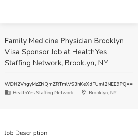
Family Medicine Physician Brooklyn
Visa Sponsor Job at HealthYes
Staffing Network, Brooklyn, NY
WDN2VngyMzZNQmZRTmlVS3hKeXdFUml2NEE9PQ==
HealthYes Staffing Network
Brooklyn, NY
Job Description