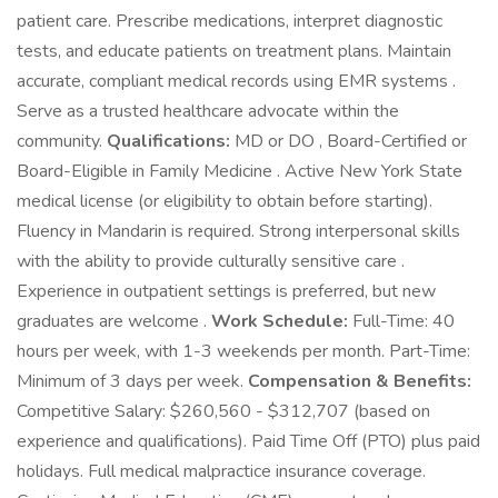
patient care. Prescribe medications, interpret diagnostic
tests, and educate patients on treatment plans. Maintain
accurate, compliant medical records using EMR systems .
Serve as a trusted healthcare advocate within the
community.
Qualifications:
MD or DO , Board-Certified or
Board-Eligible in Family Medicine . Active New York State
medical license (or eligibility to obtain before starting).
Fluency in Mandarin is required. Strong interpersonal skills
with the ability to provide culturally sensitive care .
Experience in outpatient settings is preferred, but new
graduates are welcome .
Work Schedule:
Full-Time: 40
hours per week, with 1-3 weekends per month. Part-Time:
Minimum of 3 days per week.
Compensation & Benefits:
Competitive Salary: $260,560 - $312,707 (based on
experience and qualifications). Paid Time Off (PTO) plus paid
holidays. Full medical malpractice insurance coverage.