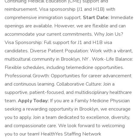
Continuing Medical Education (CME) support and
reimbursement. Visa sponsorship (J1 and H1B) with
comprehensive immigration support.
Start Date:
Immediate
openings are available. However, we are flexible and can
accommodate your current commitments. Why Join Us?
Visa Sponsorship: Full support for J1 and H1B visa
candidates. Diverse Patient Population: Work with a vibrant,
multicultural community in Brooklyn, NY . Work-Life Balance:
Flexible schedules, including telemedicine opportunities.
Professional Growth: Opportunities for career advancement
and continuous learning. Collaborative Culture: Join a
supportive, patient-focused, and multidisciplinary healthcare
team.
Apply Today:
If you are a Family Medicine Physician
seeking a rewarding opportunity in Brooklyn, we encourage
you to apply. Join a team dedicated to excellence, diversity,
and compassionate care. We look forward to welcoming
you to our team! HealthYes Staffing Network