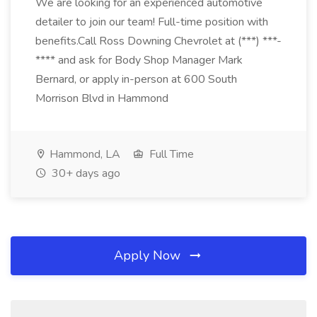
We are looking for an experienced automotive
detailer to join our team! Full-time position with
benefits.Call Ross Downing Chevrolet at (***) ***-
**** and ask for Body Shop Manager Mark
Bernard, or apply in-person at 600 South
Morrison Blvd in Hammond
Hammond, LA
Full Time
30+ days ago
Apply Now