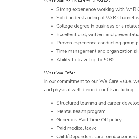
What Will You Need to Succeed?
Strong experience working with VAR 
Solid understanding of VAR Channel wit
College degree in business or a related
Excellent oral, written, and presentati
Proven experience conducting group pr
Time management and organization ski
Ability to travel up to 50%
What We Offer
In our commitment to our We Care value, we
and physical well-being benefits including:
Structured learning and career devel
Mental health program
Generous Paid Time Off policy
Paid medical leave
Child/Dependent care reimbursement