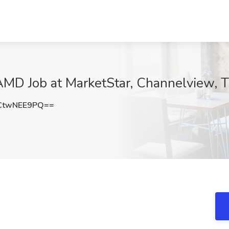
AMD Job at MarketStar, Channelview, 
CtwNEE9PQ==