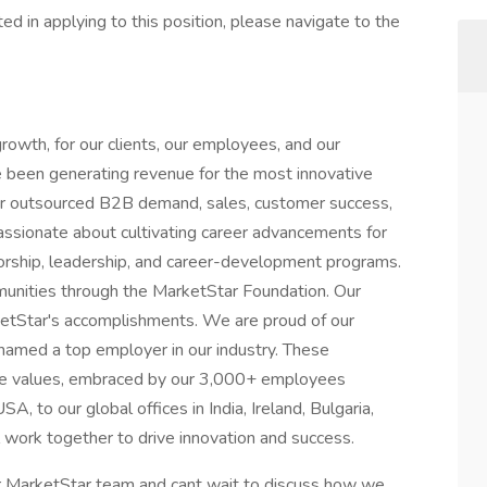
ed in applying to this position, please navigate to the
growth, for our clients, our employees, and our
 been generating revenue for the most innovative
ur outsourced B2B demand, sales, customer success,
assionate about cultivating career advancements for
rship, leadership, and career-development programs.
unities through the MarketStar Foundation. Our
ketStar's accomplishments. We are proud of our
named a top employer in our industry. These
ore values, embraced by our 3,000+ employees
, to our global offices in India, Ireland, Bulgaria,
l work together to drive innovation and success.
ur MarketStar team and cant wait to discuss how we