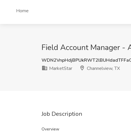
Home
Field Account Manager - 
WDN2VnpHdjBPUkRWT2lBUHdadTFFa
MarketStar
Channelview, TX
Job Description
Overview