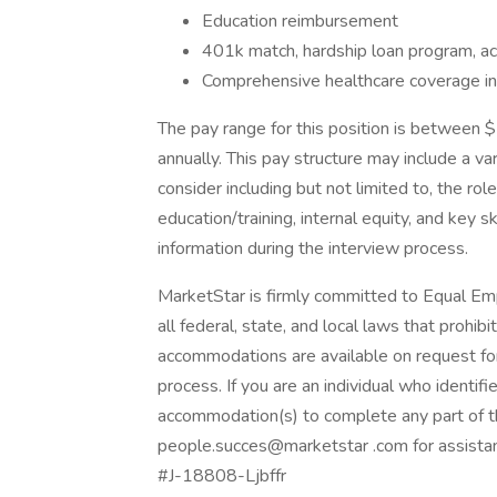
Education reimbursement
401k match, hardship loan program, acc
Comprehensive healthcare coverage incl
The pay range for this position is betwee
annually. This pay structure may include a v
consider including but not limited to, the role
education/training, internal equity, and key sk
information during the interview process.
MarketStar is firmly committed to Equal E
all federal, state, and local laws that proh
accommodations are available on request for 
process. If you are an individual who identif
accommodation(s) to complete any part of th
people.succes@marketstar .com for assista
#J-18808-Ljbffr