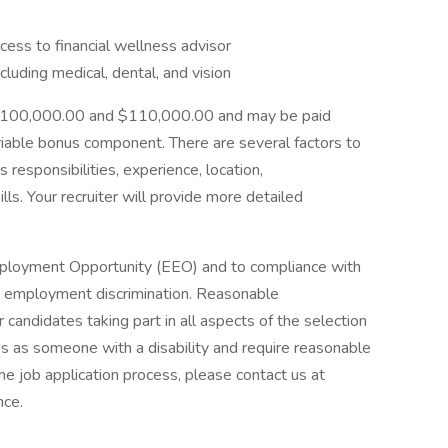
ess to financial wellness advisor
uding medical, dental, and vision
n $100,000.00 and $110,000.00 and may be paid
ariable bonus component. There are several factors to
s responsibilities, experience, location,
ills. Your recruiter will provide more detailed
mployment Opportunity (EEO) and to compliance with
ibit employment discrimination. Reasonable
candidates taking part in all aspects of the selection
ies as someone with a disability and require reasonable
e job application process, please contact us at
nce.