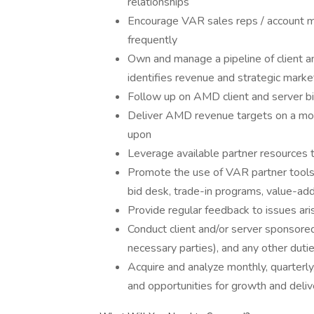
relationships
Encourage VAR sales reps / account m
frequently
Own and manage a pipeline of client a
identifies revenue and strategic mark
Follow up on AMD client and server b
Deliver AMD revenue targets on a mont
upon
Leverage available partner resources
Promote the use of VAR partner tools th
bid desk, trade-in programs, value-ad
Provide regular feedback to issues ari
Conduct client and/or server sponsored 
necessary parties), and any other duti
Acquire and analyze monthly, quarterly
and opportunities for growth and deliv