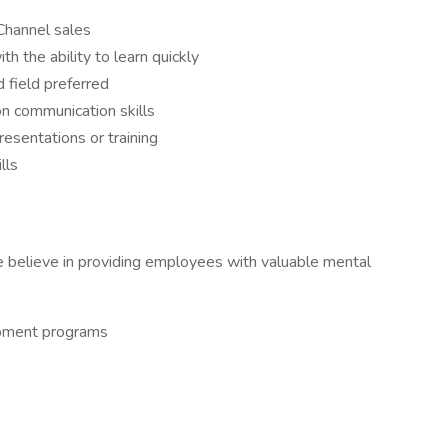
Channel sales
h the ability to learn quickly
 field preferred
on communication skills
esentations or training
lls
 believe in providing employees with valuable mental
opment programs