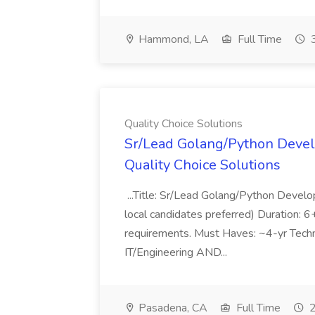
Hammond, LA
Full Time
3
Quality Choice Solutions
Sr/Lead Golang/Python Devel
Quality Choice Solutions
...Title: Sr/Lead Golang/Python Develo
local candidates preferred) Duration: 
requirements. Must Haves: ~4-yr Techn
IT/Engineering AND...
Pasadena, CA
Full Time
2