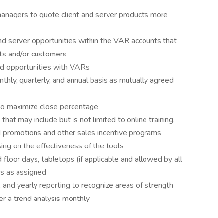
anagers to quote client and server products more
nd server opportunities within the VAR accounts that
ets and/or customers
id opportunities with VARs
hly, quarterly, and annual basis as mutually agreed
 to maximize close percentage
at may include but is not limited to online training,
d promotions and other sales incentive programs
sing on the effectiveness of the tools
floor days, tabletops (if applicable and allowed by all
es as assigned
, and yearly reporting to recognize areas of strength
er a trend analysis monthly