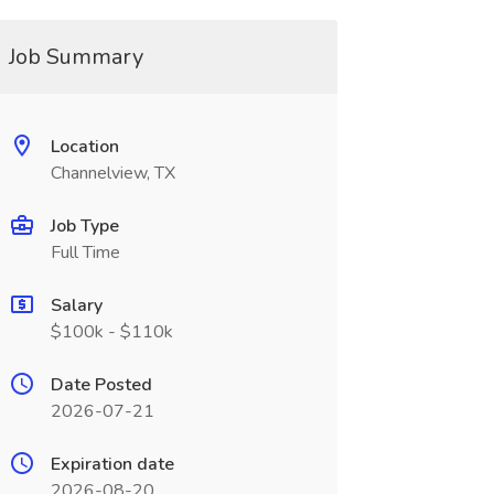
Job Summary
Location
Channelview, TX
Job Type
Full Time
Salary
$100k - $110k
Date Posted
2026-07-21
Expiration date
2026-08-20