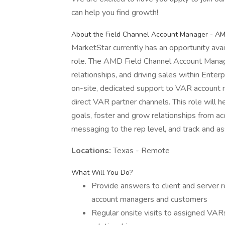
can help you find growth!
About the Field Channel Account Manager - A
MarketStar currently has an opportunity av
role. The AMD Field Channel Account Manage
relationships, and driving sales within Enter
on-site, dedicated support to VAR account 
direct VAR partner channels. This role wil
goals, foster and grow relationships from 
messaging to the rep level, and track and ass
Locations:
Texas - Remote
What Will You Do?
Provide answers to client and server r
account managers and customers
Regular onsite visits to assigned V