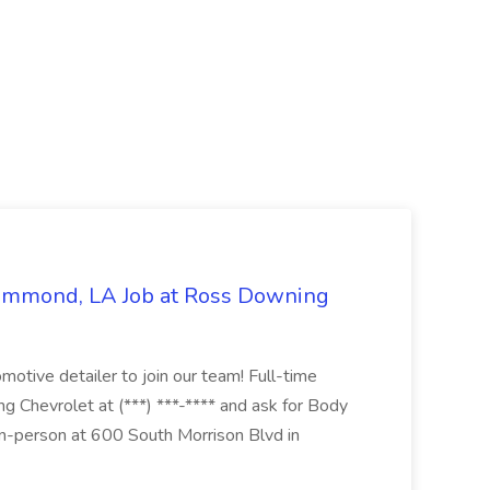
Hammond, LA Job at Ross Downing
otive detailer to join our team! Full-time
g Chevrolet at (***) ***-**** and ask for Body
n-person at 600 South Morrison Blvd in