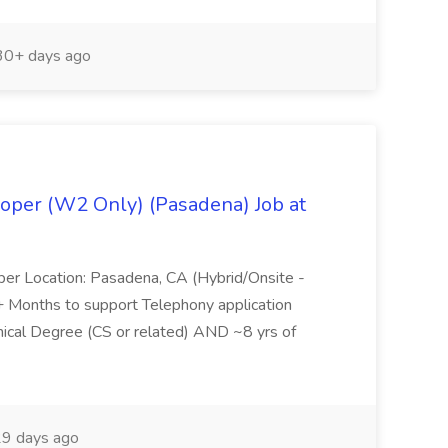
0+ days ago
oper (W2 Only) (Pasadena) Job at
per Location: Pasadena, CA (Hybrid/Onsite -
6+ Months to support Telephony application
ical Degree (CS or related) AND ~8 yrs of
9 days ago