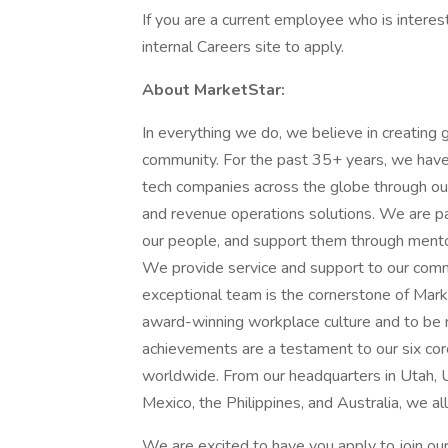
If you are a current employee who is interest
internal Careers site to apply.
About MarketStar:
In everything we do, we believe in creating 
community. For the past 35+ years, we have
tech companies across the globe through o
and revenue operations solutions. We are p
our people, and support them through mento
We provide service and support to our comm
exceptional team is the cornerstone of Mar
award-winning workplace culture and to be 
achievements are a testament to our six c
worldwide. From our headquarters in Utah, USA
Mexico, the Philippines, and Australia, we al
We are excited to have you apply to join o