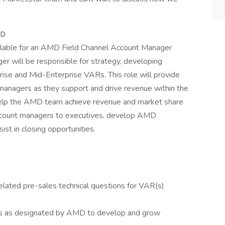
MD
ailable for an AMD Field Channel Account Manager
r will be responsible for strategy, developing
prise and Mid-Enterprise VARs. This role will provide
managers as they support and drive revenue within the
l help the AMD team achieve revenue and market share
account managers to executives, develop AMD
ist in closing opportunities.
elated pre-sales technical questions for VAR(s)
ARs as designated by AMD to develop and grow