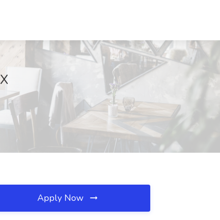
TX
Apply Now