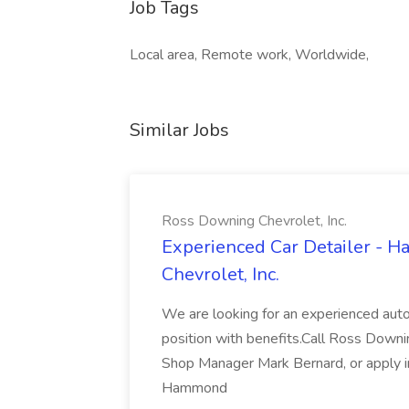
Job Tags
Local area, Remote work, Worldwide,
Similar Jobs
Ross Downing Chevrolet, Inc.
Experienced Car Detailer - 
Chevrolet, Inc.
We are looking for an experienced autom
position with benefits.Call Ross Downin
Shop Manager Mark Bernard, or apply i
Hammond