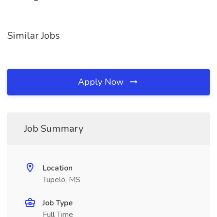
Similar Jobs
Apply Now
Job Summary
Location
Tupelo, MS
Job Type
Full Time