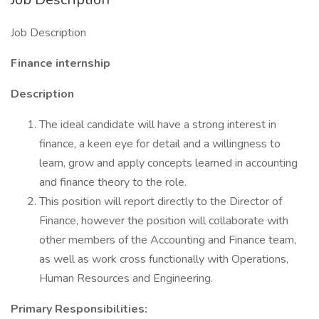
Job Description
Finance internship
Description
The ideal candidate will have a strong interest in
finance, a keen eye for detail and a willingness to
learn, grow and apply concepts learned in accounting
and finance theory to the role.
This position will report directly to the Director of
Finance, however the position will collaborate with
other members of the Accounting and Finance team,
as well as work cross functionally with Operations,
Human Resources and Engineering.
Primary Responsibilities: