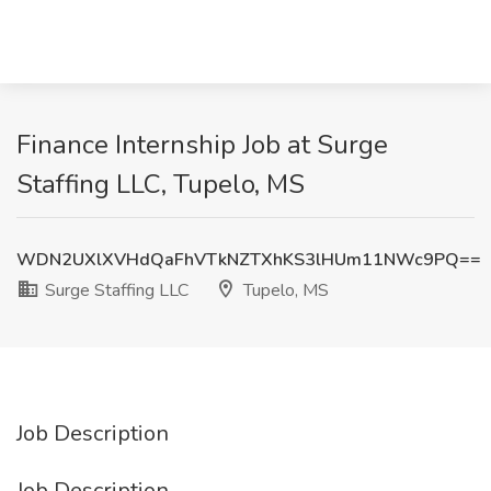
Finance Internship Job at Surge
Staffing LLC, Tupelo, MS
WDN2UXlXVHdQaFhVTkNZTXhKS3lHUm11NWc9PQ==
Surge Staffing LLC
Tupelo, MS
Job Description
Job Description