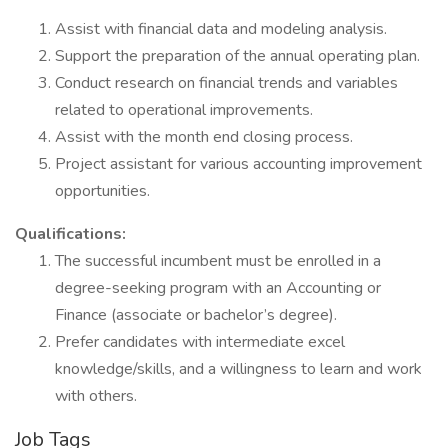
Assist with financial data and modeling analysis.
Support the preparation of the annual operating plan.
Conduct research on financial trends and variables
related to operational improvements.
Assist with the month end closing process.
Project assistant for various accounting improvement
opportunities.
Qualifications:
The successful incumbent must be enrolled in a
degree-seeking program with an Accounting or
Finance (associate or bachelor’s degree).
Prefer candidates with intermediate excel
knowledge/skills, and a willingness to learn and work
with others.
Job Tags