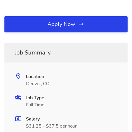
Apply Now
Job Summary
Location
Denver, CO
Job Type
Full Time
Salary
$31.25 - $37.5 per hour