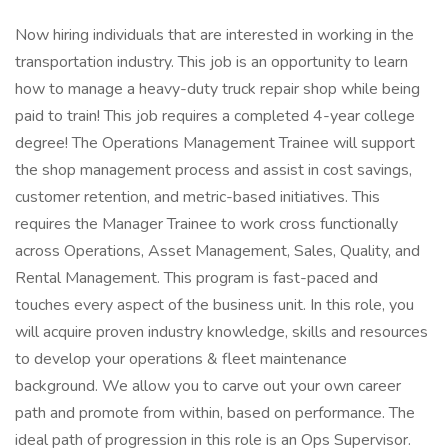
Now hiring individuals that are interested in working in the
transportation industry. This job is an opportunity to learn
how to manage a heavy-duty truck repair shop while being
paid to train! This job requires a completed 4-year college
degree! The Operations Management Trainee will support
the shop management process and assist in cost savings,
customer retention, and metric-based initiatives. This
requires the Manager Trainee to work cross functionally
across Operations, Asset Management, Sales, Quality, and
Rental Management. This program is fast-paced and
touches every aspect of the business unit. In this role, you
will acquire proven industry knowledge, skills and resources
to develop your operations & fleet maintenance
background. We allow you to carve out your own career
path and promote from within, based on performance. The
ideal path of progression in this role is an Ops Supervisor.