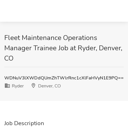
Fleet Maintenance Operations
Manager Trainee Job at Ryder, Denver,
CO
WDNuV3lXWDdQUmZhTWlrRnc1cXlFaHVyN1E9PQ==
Ryder
Denver, CO
Job Description