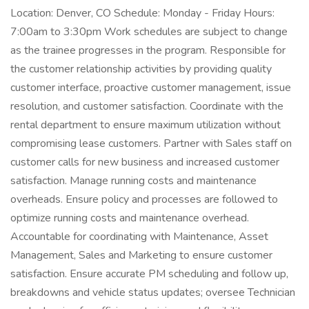
Location: Denver, CO Schedule: Monday - Friday Hours:
7:00am to 3:30pm Work schedules are subject to change
as the trainee progresses in the program. Responsible for
the customer relationship activities by providing quality
customer interface, proactive customer management, issue
resolution, and customer satisfaction. Coordinate with the
rental department to ensure maximum utilization without
compromising lease customers. Partner with Sales staff on
customer calls for new business and increased customer
satisfaction. Manage running costs and maintenance
overheads. Ensure policy and processes are followed to
optimize running costs and maintenance overhead.
Accountable for coordinating with Maintenance, Asset
Management, Sales and Marketing to ensure customer
satisfaction. Ensure accurate PM scheduling and follow up,
breakdowns and vehicle status updates; oversee Technician