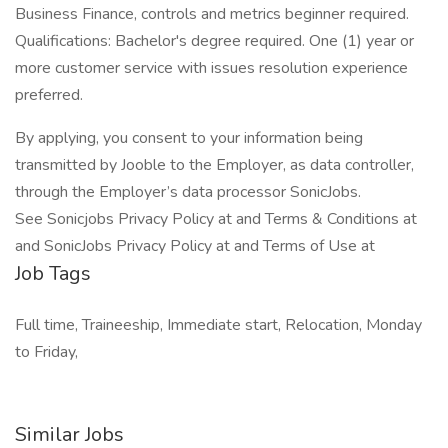
Business Finance, controls and metrics beginner required.
Qualifications: Bachelor's degree required. One (1) year or
more customer service with issues resolution experience
preferred.
By applying, you consent to your information being
transmitted by Jooble to the Employer, as data controller,
through the Employer’s data processor SonicJobs.
See Sonicjobs Privacy Policy at and Terms & Conditions at
and SonicJobs Privacy Policy at and Terms of Use at
Job Tags
Full time, Traineeship, Immediate start, Relocation, Monday
to Friday,
Similar Jobs