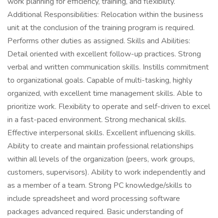
work planning for efficiency, training, and flexibility.
Additional Responsibilities: Relocation within the business
unit at the conclusion of the training program is required.
Performs other duties as assigned. Skills and Abilities:
Detail oriented with excellent follow-up practices. Strong
verbal and written communication skills. Instills commitment
to organizational goals. Capable of multi-tasking, highly
organized, with excellent time management skills. Able to
prioritize work. Flexibility to operate and self-driven to excel
in a fast-paced environment. Strong mechanical skills.
Effective interpersonal skills. Excellent influencing skills.
Ability to create and maintain professional relationships
within all levels of the organization (peers, work groups,
customers, supervisors). Ability to work independently and
as a member of a team. Strong PC knowledge/skills to
include spreadsheet and word processing software
packages advanced required. Basic understanding of