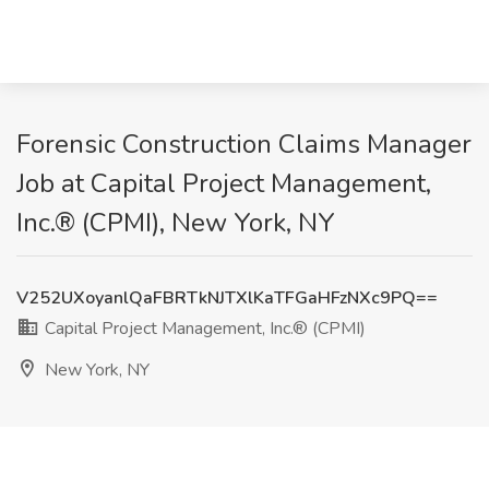
Forensic Construction Claims Manager
Job at Capital Project Management,
Inc.® (CPMI), New York, NY
V252UXoyanlQaFBRTkNJTXlKaTFGaHFzNXc9PQ==
Capital Project Management, Inc.® (CPMI)
New York, NY