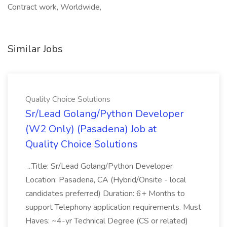
Contract work, Worldwide,
Similar Jobs
Quality Choice Solutions
Sr/Lead Golang/Python Developer
(W2 Only) (Pasadena) Job at
Quality Choice Solutions
...Title: Sr/Lead Golang/Python Developer
Location: Pasadena, CA (Hybrid/Onsite - local
candidates preferred) Duration: 6+ Months to
support Telephony application requirements. Must
Haves: ~4-yr Technical Degree (CS or related)