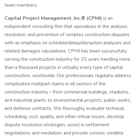
team members.
Capital Project Management, Inc.® (CPMI)
is an
independent consulting firm that specializes in the analysis,
resolution, and prevention of complex construction disputes
with an emphasis on schedule/delay/disruption analyses and
related damages calculations. CPMI has been successfully
serving the construction industry for 25 years handling more
than a thousand projects in virtually every type of capital
construction, worldwide. Our professionals regularly address
complicated multipart claims in all sectors of the
construction industry – from commercial buildings, stadiums,
and industrial plants to environmental projects, public works,
and defense contracts. We thoroughly evaluate technical,
scheduling, cost, quality, and other critical issues, develop
dispute resolution strategies, assist in settlement
negotiations and mediation, and provide concise, credible