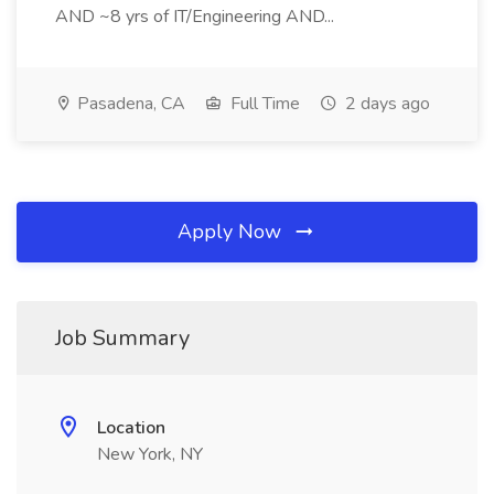
AND ~8 yrs of IT/Engineering AND...
Pasadena, CA
Full Time
2 days ago
Apply Now
Job Summary
Location
New York, NY