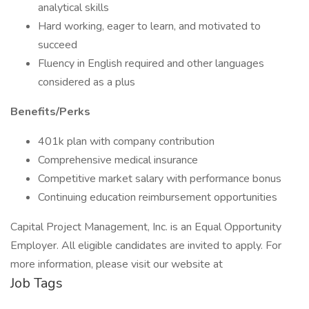
analytical skills
Hard working, eager to learn, and motivated to
succeed
Fluency in English required and other languages
considered as a plus
Benefits/Perks
401k plan with company contribution
Comprehensive medical insurance
Competitive market salary with performance bonus
Continuing education reimbursement opportunities
Capital Project Management, Inc. is an Equal Opportunity
Employer. All eligible candidates are invited to apply. For
more information, please visit our website at
Job Tags