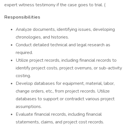
expert witness testimony if the case goes to trial. (
Responsibilities
Analyze documents, identifying issues, developing
chronologies, and histories.
Conduct detailed technical and legal research as
required.
Utilize project records, including financial records to
identify project costs, project overruns, or sub-activity
costing.
Develop databases for equipment, material, labor,
change orders, etc., from project records. Utilize
databases to support or contradict various project
assumptions.
Evaluate financial records, including financial
statements, claims, and project cost records.