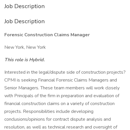
Job Description
Job Description
Forensic Construction Claims Manager
New York, New York
This role is Hybrid.
Interested in the legal/dispute side of construction projects?
CPMI is seeking Financial Forensic Claims Managers and
Senior Managers. These team members will work closely
with Principals of the firm in preparation and evaluation of
financial construction claims on a variety of construction
projects. Responsibilities include developing
conclusions/opinions for contract dispute analysis and
resolution, as well as technical research and oversight of