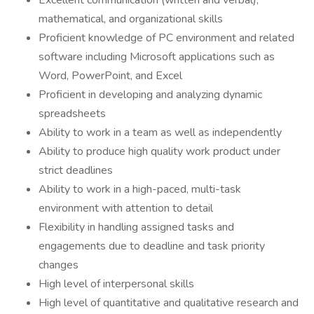
Excellent communication (written and verbal),
mathematical, and organizational skills
Proficient knowledge of PC environment and related
software including Microsoft applications such as
Word, PowerPoint, and Excel
Proficient in developing and analyzing dynamic
spreadsheets
Ability to work in a team as well as independently
Ability to produce high quality work product under
strict deadlines
Ability to work in a high-paced, multi-task
environment with attention to detail
Flexibility in handling assigned tasks and
engagements due to deadline and task priority
changes
High level of interpersonal skills
High level of quantitative and qualitative research and