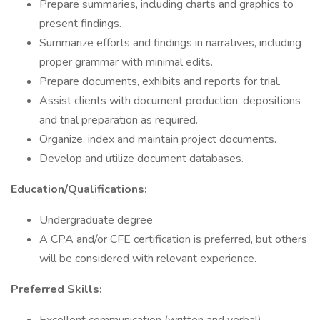
Prepare summaries, including charts and graphics to
present findings.
Summarize efforts and findings in narratives, including
proper grammar with minimal edits.
Prepare documents, exhibits and reports for trial.
Assist clients with document production, depositions
and trial preparation as required.
Organize, index and maintain project documents.
Develop and utilize document databases.
Education/Qualifications:
Undergraduate degree
A CPA and/or CFE certification is preferred, but others
will be considered with relevant experience.
Preferred Skills: