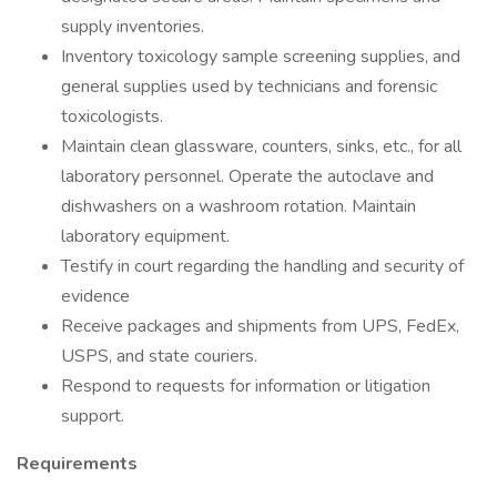
supply inventories.
Inventory toxicology sample screening supplies, and
general supplies used by technicians and forensic
toxicologists.
Maintain clean glassware, counters, sinks, etc., for all
laboratory personnel. Operate the autoclave and
dishwashers on a washroom rotation. Maintain
laboratory equipment.
Testify in court regarding the handling and security of
evidence
Receive packages and shipments from UPS, FedEx,
USPS, and state couriers.
Respond to requests for information or litigation
support.
Requirements