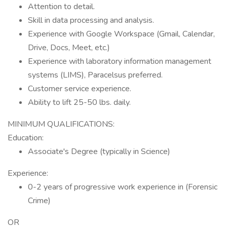
Attention to detail.
Skill in data processing and analysis.
Experience with Google Workspace (Gmail, Calendar,
Drive, Docs, Meet, etc.)
Experience with laboratory information management
systems (LIMS), Paracelsus preferred.
Customer service experience.
Ability to lift 25-50 lbs. daily.
MINIMUM QUALIFICATIONS:
Education:
Associate's Degree (typically in Science)
Experience:
0-2 years of progressive work experience in (Forensic
Crime)
OR