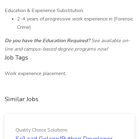
Education & Experience Substitution:
2-4 years of progressive work experience in (Forensic
Crime)
Do you have the Education Required?
See available on-
line and campus-based degree programs now!
Job Tags
Work experience placement,
Similar Jobs
Quality Choice Solutions
Sr/Lead Golang/Python Developer