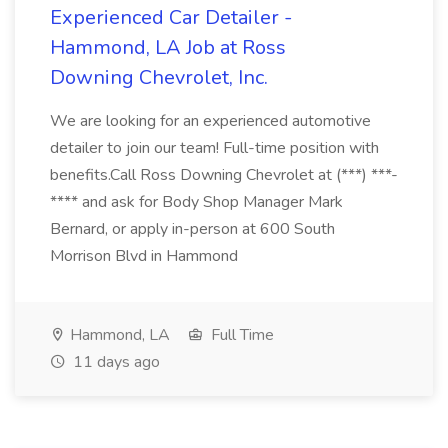
Experienced Car Detailer -
Hammond, LA Job at Ross
Downing Chevrolet, Inc.
We are looking for an experienced automotive
detailer to join our team! Full-time position with
benefits.Call Ross Downing Chevrolet at (***) ***-
**** and ask for Body Shop Manager Mark
Bernard, or apply in-person at 600 South
Morrison Blvd in Hammond
Hammond, LA
Full Time
11 days ago