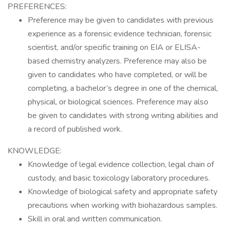
PREFERENCES:
Preference may be given to candidates with previous
experience as a forensic evidence technician, forensic
scientist, and/or specific training on EIA or ELISA-
based chemistry analyzers. Preference may also be
given to candidates who have completed, or will be
completing, a bachelor’s degree in one of the chemical,
physical, or biological sciences. Preference may also
be given to candidates with strong writing abilities and
a record of published work.
KNOWLEDGE:
Knowledge of legal evidence collection, legal chain of
custody, and basic toxicology laboratory procedures.
Knowledge of biological safety and appropriate safety
precautions when working with biohazardous samples.
Skill in oral and written communication.