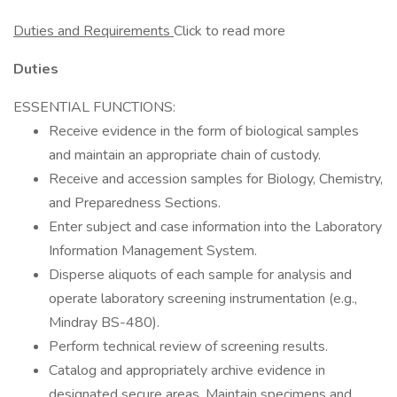
Duties and Requirements
Click to read more
Duties
ESSENTIAL FUNCTIONS:
Receive evidence in the form of biological samples
and maintain an appropriate chain of custody.
Receive and accession samples for Biology, Chemistry,
and Preparedness Sections.
Enter subject and case information into the Laboratory
Information Management System.
Disperse aliquots of each sample for analysis and
operate laboratory screening instrumentation (e.g.,
Mindray BS-480).
Perform technical review of screening results.
Catalog and appropriately archive evidence in
designated secure areas. Maintain specimens and