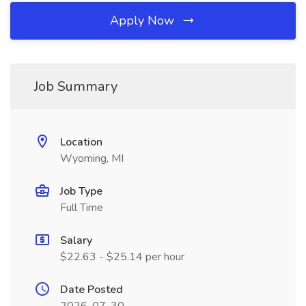
Apply Now
Job Summary
Location
Wyoming, MI
Job Type
Full Time
Salary
$22.63 - $25.14 per hour
Date Posted