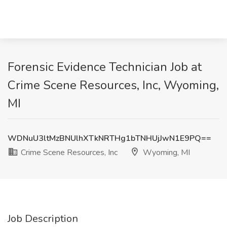
Forensic Evidence Technician Job at
Crime Scene Resources, Inc, Wyoming,
MI
WDNuU3ltMzBNUlhXTkNRTHg1bTNHUjJwN1E9PQ==
Crime Scene Resources, Inc
Wyoming, MI
Job Description