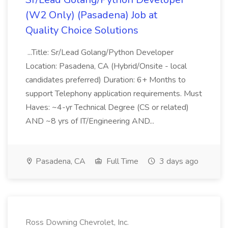
(W2 Only) (Pasadena) Job at
Quality Choice Solutions
...Title: Sr/Lead Golang/Python Developer
Location: Pasadena, CA (Hybrid/Onsite - local
candidates preferred) Duration: 6+ Months to
support Telephony application requirements. Must
Haves: ~4-yr Technical Degree (CS or related)
AND ~8 yrs of IT/Engineering AND...
Pasadena, CA
Full Time
3 days ago
Ross Downing Chevrolet, Inc.