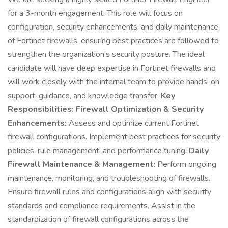
for a 3-month engagement. This role will focus on
configuration, security enhancements, and daily maintenance
of Fortinet firewalls, ensuring best practices are followed to
strengthen the organization’s security posture. The ideal
candidate will have deep expertise in Fortinet firewalls and
will work closely with the internal team to provide hands-on
support, guidance, and knowledge transfer.
Key
Responsibilities:
Firewall Optimization & Security
Enhancements:
Assess and optimize current Fortinet
firewall configurations. Implement best practices for security
policies, rule management, and performance tuning.
Daily
Firewall Maintenance & Management:
Perform ongoing
maintenance, monitoring, and troubleshooting of firewalls.
Ensure firewall rules and configurations align with security
standards and compliance requirements. Assist in the
standardization of firewall configurations across the