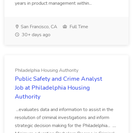
years in product management within...
San Francisco, CA
Full Time
30+ days ago
Philadelphia Housing Authority
Public Safety and Crime Analyst
Job at Philadelphia Housing
Authority
...evaluates data and information to assist in the
resolution of criminal investigations and inform
strategic decision making for the Philadelphia... ....