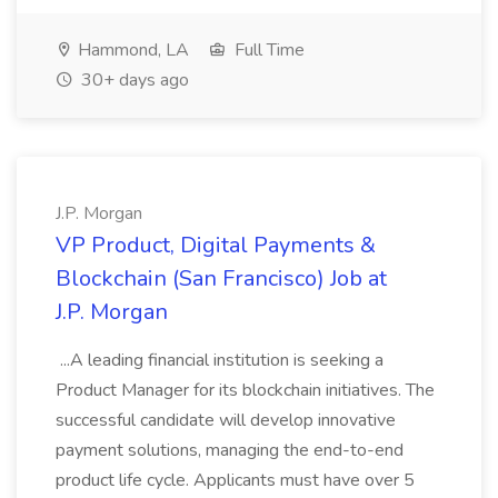
Hammond, LA
Full Time
30+ days ago
J.P. Morgan
VP Product, Digital Payments &
Blockchain (San Francisco) Job at
J.P. Morgan
...A leading financial institution is seeking a
Product Manager for its blockchain initiatives. The
successful candidate will develop innovative
payment solutions, managing the end-to-end
product life cycle. Applicants must have over 5