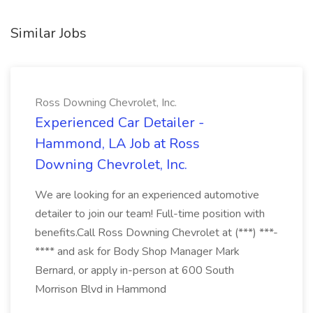
Similar Jobs
Ross Downing Chevrolet, Inc.
Experienced Car Detailer -
Hammond, LA Job at Ross
Downing Chevrolet, Inc.
We are looking for an experienced automotive
detailer to join our team! Full-time position with
benefits.Call Ross Downing Chevrolet at (***) ***-
**** and ask for Body Shop Manager Mark
Bernard, or apply in-person at 600 South
Morrison Blvd in Hammond