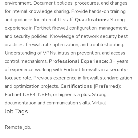
environment. Document policies, procedures, and changes
for internal knowledge sharing. Provide hands-on training
and guidance for internal IT staff.
Qualifications:
Strong
experience in Fortinet firewall configuration, management,
and security policies. Knowledge of network security best
practices, firewall rule optimization, and troubleshooting.
Understanding of VPNs, intrusion prevention, and access
control mechanisms.
Professional Experience:
3+ years
of experience working with Fortinet firewalls in a security-
focused role. Previous experience in firewall standardization
and optimization projects.
Certifications (Preferred):
Fortinet NSE4, NSE5, or higher is a plus. Strong
documentation and communication skills. Virtual
Job Tags
Remote job,