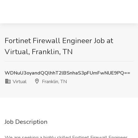
Fortinet Firewall Engineer Job at
Virtual, Franklin, TN
WDNuU3oyandQQlhhT2lBSnhaS3pFUmFwNUE9PQ==
Virtual
Franklin, TN
Job Description
We are seeking a highly skilled Fortinet Firewall Engineer