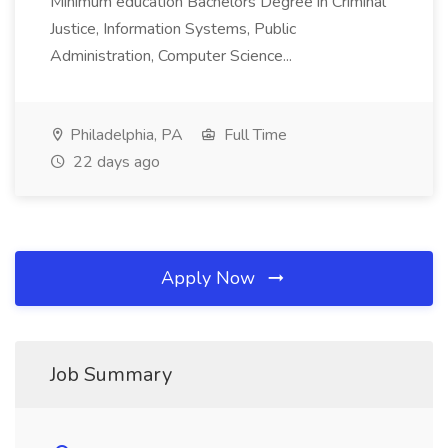
Minimum education Bachelors Degree in Criminal
Justice, Information Systems, Public
Administration, Computer Science...
Philadelphia, PA
Full Time
22 days ago
Apply Now
Job Summary