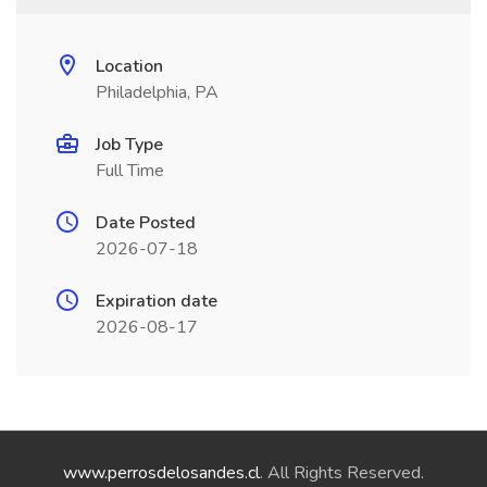
Location
Philadelphia, PA
Job Type
Full Time
Date Posted
2026-07-18
Expiration date
2026-08-17
www.perrosdelosandes.cl
. All Rights Reserved.