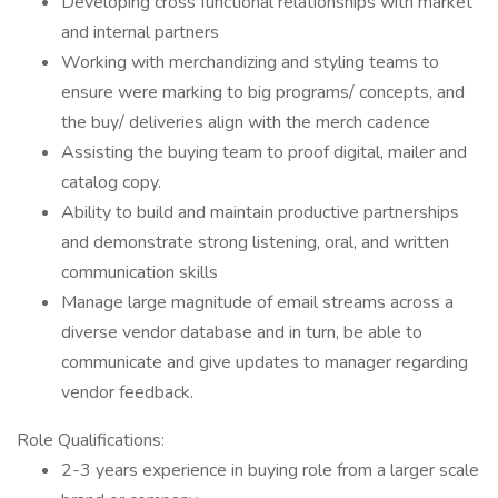
Developing cross functional relationships with market
and internal partners
Working with merchandizing and styling teams to
ensure were marking to big programs/ concepts, and
the buy/ deliveries align with the merch cadence
Assisting the buying team to proof digital, mailer and
catalog copy.
Ability to build and maintain productive partnerships
and demonstrate strong listening, oral, and written
communication skills
Manage large magnitude of email streams across a
diverse vendor database and in turn, be able to
communicate and give updates to manager regarding
vendor feedback.
Role Qualifications:
2-3 years experience in buying role from a larger scale