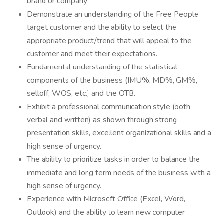
brand or company
Demonstrate an understanding of the Free People
target customer and the ability to select the
appropriate product/trend that will appeal to the
customer and meet their expectations.
Fundamental understanding of the statistical
components of the business (IMU%, MD%, GM%,
selloff, WOS, etc.) and the OTB.
Exhibit a professional communication style (both
verbal and written) as shown through strong
presentation skills, excellent organizational skills and a
high sense of urgency.
The ability to prioritize tasks in order to balance the
immediate and long term needs of the business with a
high sense of urgency.
Experience with Microsoft Office (Excel, Word,
Outlook) and the ability to learn new computer