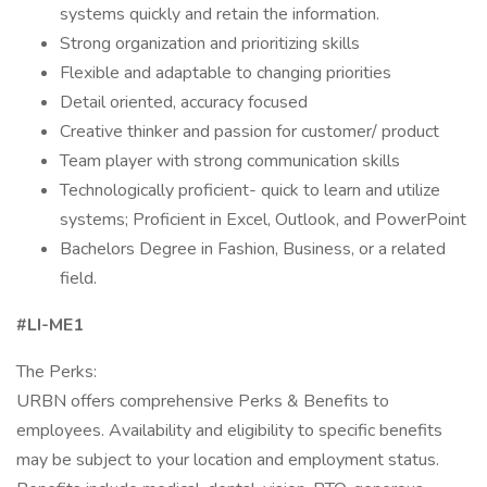
systems quickly and retain the information.
Strong organization and prioritizing skills
Flexible and adaptable to changing priorities
Detail oriented, accuracy focused
Creative thinker and passion for customer/ product
Team player with strong communication skills
Technologically proficient- quick to learn and utilize
systems; Proficient in Excel, Outlook, and PowerPoint
Bachelors Degree in Fashion, Business, or a related
field.
#LI-ME1
The Perks:
URBN offers comprehensive Perks & Benefits to
employees. Availability and eligibility to specific benefits
may be subject to your location and employment status.