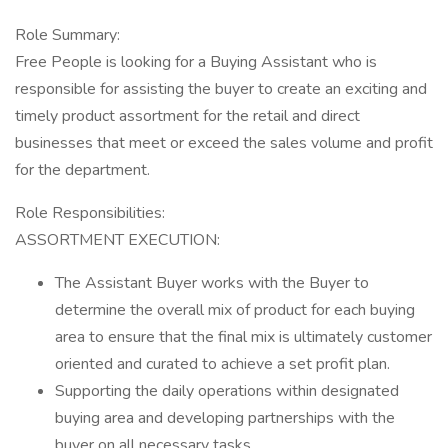
Role Summary:
Free People is looking for a Buying Assistant who is
responsible for assisting the buyer to create an exciting and
timely product assortment for the retail and direct
businesses that meet or exceed the sales volume and profit
for the department.
Role Responsibilities:
ASSORTMENT EXECUTION:
The Assistant Buyer works with the Buyer to
determine the overall mix of product for each buying
area to ensure that the final mix is ultimately customer
oriented and curated to achieve a set profit plan.
Supporting the daily operations within designated
buying area and developing partnerships with the
buyer on all necessary tasks.