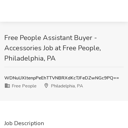
Free People Assistant Buyer -
Accessories Job at Free People,
Philadelphia, PA
WDNuUXltenpPeEhTTVNBRXdKcTJFeDZwNGc9PQ==
Free People
Philadelphia, PA
Job Description