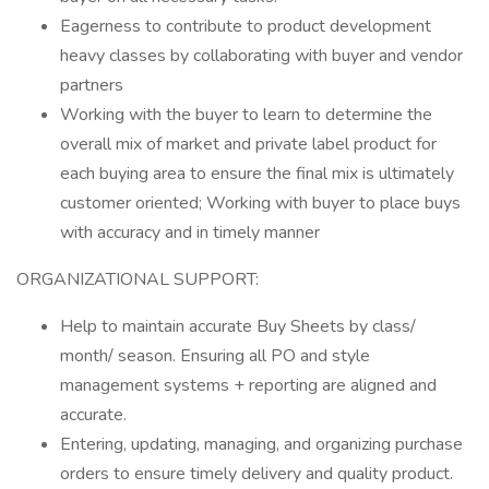
Eagerness to contribute to product development
heavy classes by collaborating with buyer and vendor
partners
Working with the buyer to learn to determine the
overall mix of market and private label product for
each buying area to ensure the final mix is ultimately
customer oriented; Working with buyer to place buys
with accuracy and in timely manner
ORGANIZATIONAL SUPPORT:
Help to maintain accurate Buy Sheets by class/
month/ season. Ensuring all PO and style
management systems + reporting are aligned and
accurate.
Entering, updating, managing, and organizing purchase
orders to ensure timely delivery and quality product.