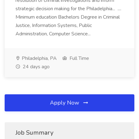
resolution of criminal investigations and inform
strategic decision making for the Philadelphia... ....
Minimum education Bachelors Degree in Criminal
Justice, Information Systems, Public
Administration, Computer Science...
Philadelphia, PA
Full Time
24 days ago
Apply Now
Job Summary