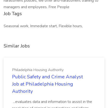
harassment policies, we offer anti-harassment training to
managers and employees. Free People
Job Tags
Seasonal work, Immediate start, Flexible hours,
Similar Jobs
Philadelphia Housing Authority
Public Safety and Crime Analyst
Job at Philadelphia Housing
Authority
...evaluates data and information to assist in the