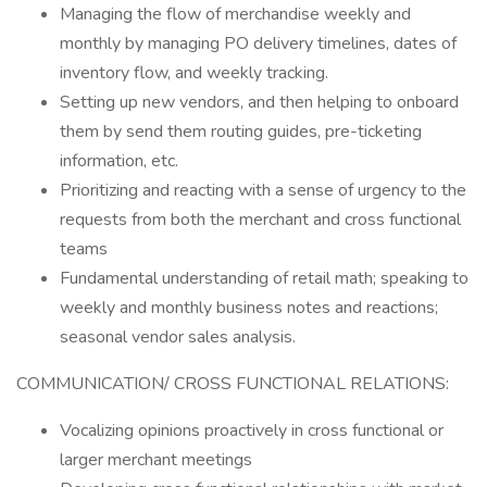
Managing the flow of merchandise weekly and
monthly by managing PO delivery timelines, dates of
inventory flow, and weekly tracking.
Setting up new vendors, and then helping to onboard
them by send them routing guides, pre-ticketing
information, etc.
Prioritizing and reacting with a sense of urgency to the
requests from both the merchant and cross functional
teams
Fundamental understanding of retail math; speaking to
weekly and monthly business notes and reactions;
seasonal vendor sales analysis.
COMMUNICATION/ CROSS FUNCTIONAL RELATIONS:
Vocalizing opinions proactively in cross functional or
larger merchant meetings