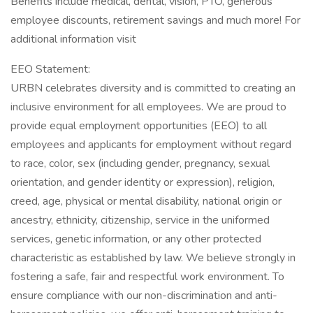
Benefits include medical, dental, vision, PTO, generous
employee discounts, retirement savings and much more! For
additional information visit
EEO Statement:
URBN celebrates diversity and is committed to creating an
inclusive environment for all employees. We are proud to
provide equal employment opportunities (EEO) to all
employees and applicants for employment without regard
to race, color, sex (including gender, pregnancy, sexual
orientation, and gender identity or expression), religion,
creed, age, physical or mental disability, national origin or
ancestry, ethnicity, citizenship, service in the uniformed
services, genetic information, or any other protected
characteristic as established by law. We believe strongly in
fostering a safe, fair and respectful work environment. To
ensure compliance with our non-discrimination and anti-