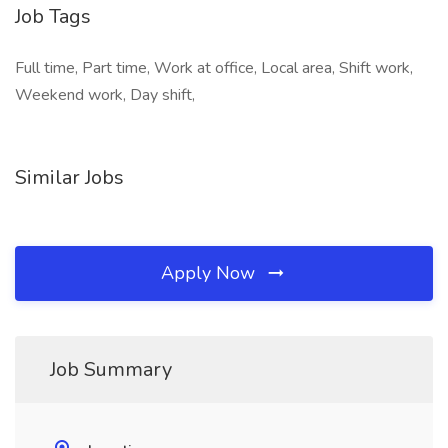
Job Tags
Full time, Part time, Work at office, Local area, Shift work,
Weekend work, Day shift,
Similar Jobs
Apply Now
Job Summary