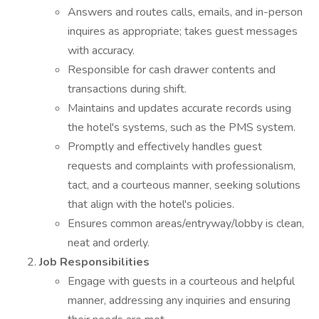
Answers and routes calls, emails, and in-person
inquires as appropriate; takes guest messages
with accuracy.
Responsible for cash drawer contents and
transactions during shift.
Maintains and updates accurate records using
the hotel's systems, such as the PMS system.
Promptly and effectively handles guest
requests and complaints with professionalism,
tact, and a courteous manner, seeking solutions
that align with the hotel's policies.
Ensures common areas/entryway/lobby is clean,
neat and orderly.
Job Responsibilities
Engage with guests in a courteous and helpful
manner, addressing any inquiries and ensuring