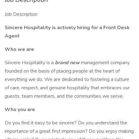
Job Description
Sincere Hospitality is actively hiring for a Front Desk
Agent
Who we are
Sincere Hospitality is a
brand new
management company
founded on the basis of placing people at the heart of
everything we do. We are dedicated to fostering a culture
of care, respect, and genuine hospitality that embraces our
guests, team members, and the communities we serve.
Who you are
Do you find it easy to be sincere? Do you understand the
importance of a great first impression? Do you enjoy making