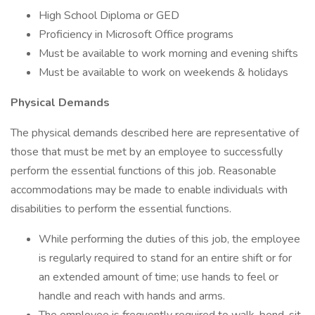
High School Diploma or GED
Proficiency in Microsoft Office programs
Must be available to work morning and evening shifts
Must be available to work on weekends & holidays
Physical Demands
The physical demands described here are representative of
those that must be met by an employee to successfully
perform the essential functions of this job. Reasonable
accommodations may be made to enable individuals with
disabilities to perform the essential functions.
While performing the duties of this job, the employee
is regularly required to stand for an entire shift or for
an extended amount of time; use hands to feel or
handle and reach with hands and arms.