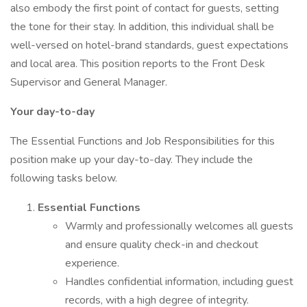
also embody the first point of contact for guests, setting
the tone for their stay. In addition, this individual shall be
well-versed on hotel-brand standards, guest expectations
and local area. This position reports to the Front Desk
Supervisor and General Manager.
Your day-to-day
The Essential Functions and Job Responsibilities for this
position make up your day-to-day. They include the
following tasks below.
Essential Functions
Warmly and professionally welcomes all guests
and ensure quality check-in and checkout
experience.
Handles confidential information, including guest
records, with a high degree of integrity.