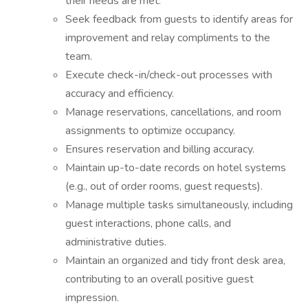
their needs are met.
Seek feedback from guests to identify areas for
improvement and relay compliments to the
team.
Execute check-in/check-out processes with
accuracy and efficiency.
Manage reservations, cancellations, and room
assignments to optimize occupancy.
Ensures reservation and billing accuracy.
Maintain up-to-date records on hotel systems
(e.g., out of order rooms, guest requests).
Manage multiple tasks simultaneously, including
guest interactions, phone calls, and
administrative duties.
Maintain an organized and tidy front desk area,
contributing to an overall positive guest
impression.