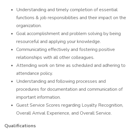
Understanding and timely completion of essential
functions & job responsibilities and their impact on the
organization.
Goal accomplishment and problem solving by being
resourceful and applying your knowledge.
Communicating effectively and fostering positive
relationships with all other colleagues.
Attending work on time as scheduled and adhering to
attendance policy.
Understanding and following processes and
procedures for documentation and communication of
important information.
Guest Service Scores regarding Loyalty Recognition,
Overall Arrival Experience, and Overall Service.
Qualifications