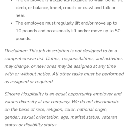
The employee is frequently required to walk, bend, sit,
climb, or balance, kneel, crouch, or crawl and talk or
hear.
The employee must regularly lift and/or move up to
10 pounds and occasionally lift and/or move up to 50
pounds.
Disclaimer: This job description is not designed to be a
comprehensive list. Duties, responsibilities, and activities
may change, or new ones may be assigned at any time
with or without notice. All other tasks must be performed
as assigned or required.
Sincere Hospitality is an equal opportunity employer and
values diversity at our company. We do not discriminate
on the basis of race, religion, color, national origin,
gender, sexual orientation, age, marital status, veteran
status or disability status.