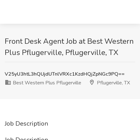
Front Desk Agent Job at Best Western
Plus Pflugerville, Pflugerville, TX
V25yU3htL3hQUjdUTnlVRXc1KzdHQjZpNGc9PQ==
Best Western Plus Pflugerville
Pflugerville, TX
Job Description
Job Description