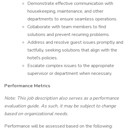
Demonstrate effective communication with
housekeeping, maintenance, and other
departments to ensure seamless operations.
Collaborate with team members to find
solutions and prevent recurring problems.
Address and resolve guest issues promptly and
tactfully, seeking solutions that align with the
hotel's policies.
Escalate complex issues to the appropriate
supervisor or department when necessary.
Performance Metrics
Note: This job description also serves as a performance
evaluation guide. As such, it may be subject to change
based on organizational needs.
Performance will be assessed based on the following: