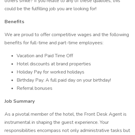
others smile? If you relate to any of these qualities, this
could be the fulfilling job you are looking for!
Benefits
We are proud to offer competitive wages and the following
benefits for full-time and part-time employees:
Vacation and Paid Time Off
Hotel discounts at brand properties
Holiday Pay for worked holidays
Birthday Pay: A full paid day on your birthday!
Referral bonuses
Job Summary
As a pivotal member of the hotel, the Front Desk Agent is
instrumental in shaping the guest experience. Your
responsibilities encompass not only administrative tasks but