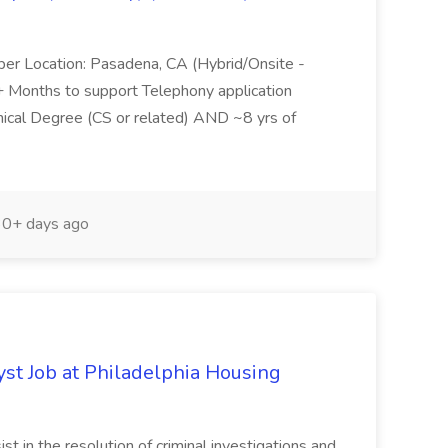
per Location: Pasadena, CA (Hybrid/Onsite -
6+ Months to support Telephony application
ical Degree (CS or related) AND ~8 yrs of
0+ days ago
yst Job at Philadelphia Housing
st in the resolution of criminal investigations and