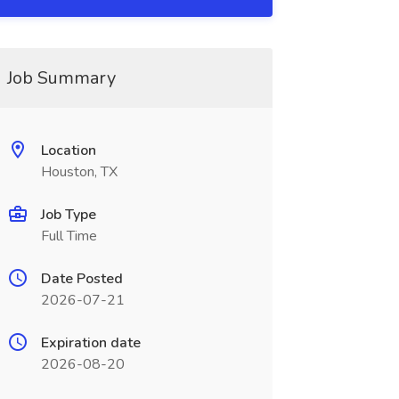
Job Summary
Location
Houston, TX
Job Type
Full Time
Date Posted
2026-07-21
Expiration date
2026-08-20