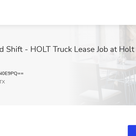
 Shift - HOLT Truck Lease Job at Holt
zN0E9PQ==
TX