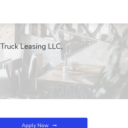
 Truck Leasing LLC,
Apply Now