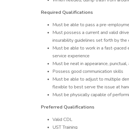
When needed, dump trash from around
Required Qualifications
Must be able to pass a pre-employmen
Must possess a current and valid driver
insurability guidelines set forth by the
Must be able to work in a fast-paced 
service experience
Must be neat in appearance, punctual,
Possess good communication skills
Must be able to adjust to multiple dem
flexible to best serve the issue at han
Must be physically capable of performi
Preferred Qualifications
Valid CDL
UST Training