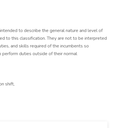
ntended to describe the general nature and level of
to this classification. They are not to be interpreted
duties, and skills required of the incumbents so
o perform duties outside of their normal
n shift,