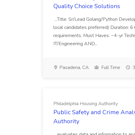
Quality Choice Solutions
...Title: Sr/Lead Golang/Python Develo
local candidates preferred) Duration: 
requirements. Must Haves: ~4-yr Techn
IT/Engineering AND...
Pasadena, CA
Full Time
3
Philadelphia Housing Authority
Public Safety and Crime Anal
Authority
...evaluates data and information to assi