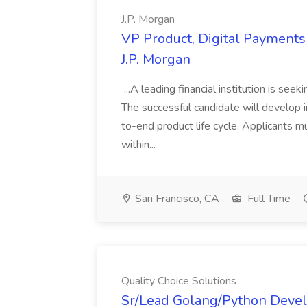
J.P. Morgan
VP Product, Digital Payments 
J.P. Morgan
...A leading financial institution is seek
The successful candidate will develop 
to-end product life cycle. Applicants 
within...
San Francisco, CA
Full Time
Quality Choice Solutions
Sr/Lead Golang/Python Devel