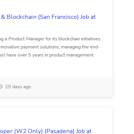
& Blockchain (San Francisco) Job at
ing a Product Manager for its blockchain initiatives.
innovative payment solutions, managing the end-
must have over 5 years in product management
29 days ago
oper (W2 Only) (Pasadena) Job at