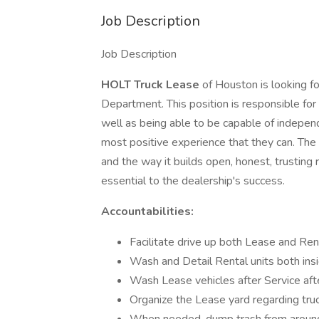
Job Description
Job Description
HOLT Truck Lease
of Houston is looking fo
Department. This position is responsible fo
well as being able to be capable of indepen
most positive experience that they can. The 
and the way it builds open, honest, trusting
essential to the dealership's success.
Accountabilities:
Facilitate drive up both Lease and Ren
Wash and Detail Rental units both ins
Wash Lease vehicles after Service afte
Organize the Lease yard regarding tru