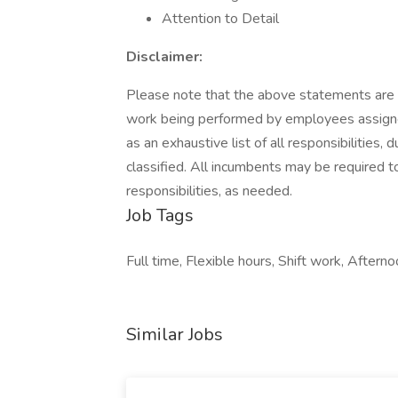
Attention to Detail
Disclaimer:
Please note that the above statements are i
work being performed by employees assigned 
as an exhaustive list of all responsibilities, 
classified. All incumbents may be required t
responsibilities, as needed.
Job Tags
Full time, Flexible hours, Shift work, Afternoo
Similar Jobs