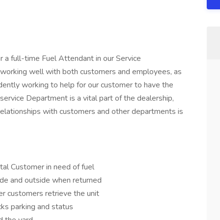
r a full-time Fuel Attendant in our Service
r working well with both customers and employees, as
dently working to help for our customer to have the
service Department is a vital part of the dealership,
 relationships with customers and other departments is
tal Customer in need of fuel
ide and outside when returned
r customers retrieve the unit
cks parking and status