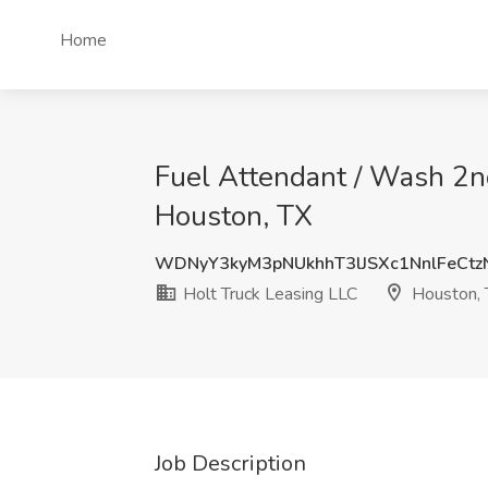
Home
Fuel Attendant / Wash 2nd
Houston, TX
WDNyY3kyM3pNUkhhT3lJSXc1NnlFeCt
Holt Truck Leasing LLC
Houston, 
Job Description