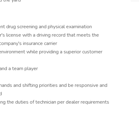
 the yard
t drug screening and physical examination
's license with a driving record that meets the
 company's insurance carrier
environment while providing a superior customer
 and a team player
ands and shifting priorities and be responsive and
d
ng the duties of technician per dealer requirements