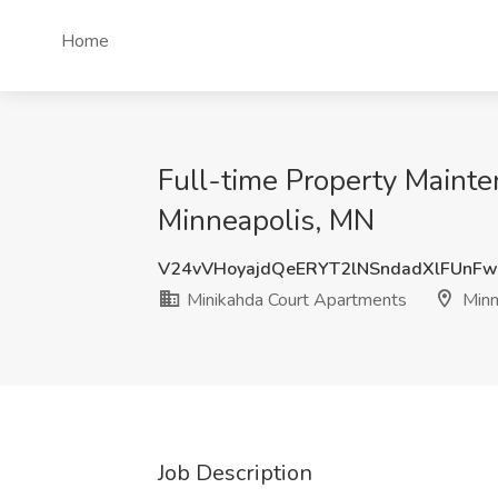
Home
Full-time Property Mainte
Minneapolis, MN
V24vVHoyajdQeERYT2lNSndadXlFUnF
Minikahda Court Apartments
Minn
Job Description