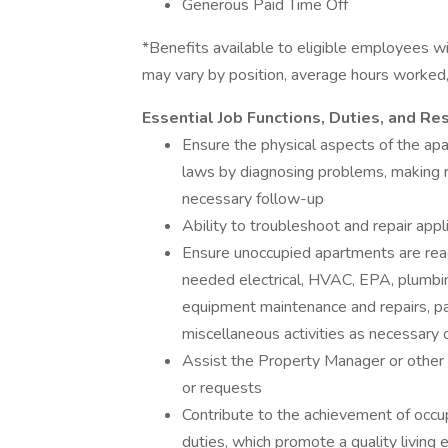
Generous Paid Time Off
*Benefits available to eligible employees wit
may vary by position, average hours worked, l
Essential Job Functions, Duties, and Res
Ensure the physical aspects of the a
laws by diagnosing problems, making r
necessary follow-up
Ability to troubleshoot and repair app
Ensure unoccupied apartments are read
needed electrical, HVAC, EPA, plumbing
equipment maintenance and repairs, pai
miscellaneous activities as necessary 
Assist the Property Manager or othe
or requests
Contribute to the achievement of occu
duties, which promote a quality living 