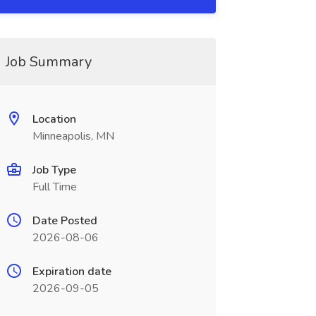
Job Summary
Location
Minneapolis, MN
Job Type
Full Time
Date Posted
2026-08-06
Expiration date
2026-09-05