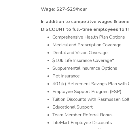
Wage: $27-$29/hour
In addition to competitve wages & ben
DISCOUNT to full-time employees to tho
Comprehensive Health Plan Options
Medical and Prescription Coverage
Dental and Vision Coverage
$10k Life Insurance Coverage*
Supplemental Insurance Options
Pet Insurance
401(k) Retirement Savings Plan with
Employee Support Program (ESP)
Tuition Discounts with Rasmussen Col
Educational Support
Team Member Referral Bonus
LifeMart Employee Discounts