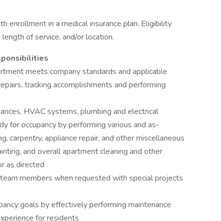
h enrollment in a medical insurance plan. Eligibility
ength of service, and/or location.
ponsibilities
partment meets company standards and applicable
epairs, tracking accomplishments and performing
liances, HVAC systems, plumbing and electrical
y for occupancy by performing various and as-
, carpentry, appliance repair, and other miscellaneous
nting, and overall apartment cleaning and other
or as directed
r team members when requested with special projects
pancy goals by effectively performing maintenance
experience for residents