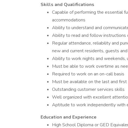
Skills and Qualifications
Capable of performing the essential fu
accommodations
Ability to understand and communicate
Ability to read and follow instructions
Regular attendance, reliability and pun
new and current residents, guests and
Ability to work nights and weekends, 
Must be able to work overtime as ne
Required to work on an on-call basis
Must be available on the last and first
Outstanding customer services skills
Well organized with excellent attentio
Aptitude to work independently with 
Education and Experience
High School Diploma or GED Equivale