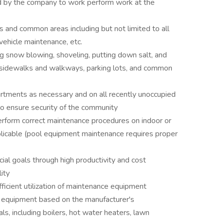
d by the company to work perform work at the
 and common areas including but not limited to all
vehicle maintenance, etc.
g snow blowing, shoveling, putting down salt, and
n sidewalks and walkways, parking lots, and common
rtments as necessary and on all recently unoccupied
 to ensure security of the community
perform correct maintenance procedures on indoor or
plicable (pool equipment maintenance requires proper
ial goals through high productivity and cost
ity
fficient utilization of maintenance equipment
 equipment based on the manufacturer's
, including boilers, hot water heaters, lawn