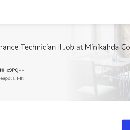
nance Technician II Job at Minikahda C
wNHc9PQ==
eapolis, MN