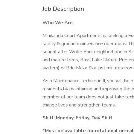
Job Description
Who We Are:
Minikahda Court Apartments is seeking a
Fu
facility & ground maintenance operations. Th
sought after Wolfe Park neighborhood in St.
and mature trees, Bass Lake Nature Preserv
system) or Bde Maka Ska just minutes from 
As a Maintenance Technician II, you will be r
residents by maintaining and improving the o
member of our team does not just take technic
change lives and strengthen teams.
Shift: Monday-Friday, Day Shift
*Must be available for rotational on-cal