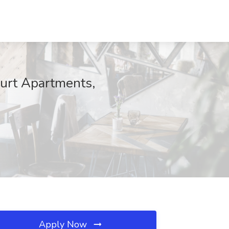
ourt Apartments,
Apply Now