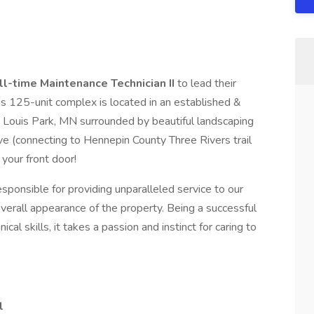
ll-time Maintenance Technician II
to lead their
is 125-unit complex is located in an established &
 Louis Park, MN surrounded by beautiful landscaping
e (connecting to Hennepin County Three Rivers trail
your front door!
esponsible for providing unparalleled service to our
verall appearance of the property. Being a successful
al skills, it takes a passion and instinct for caring to
l