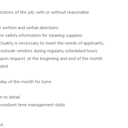
nctions of the job, with or without reasonable
 written and verbal directions
 on safety information for cleaning supplies
ctuality is necessary to meet the needs of applicants,
 outside vendors during regularly scheduled hours
upon request, at the beginning and end of the month
eded
 day of the month for turns
n to detail
excellent time management skills
nt