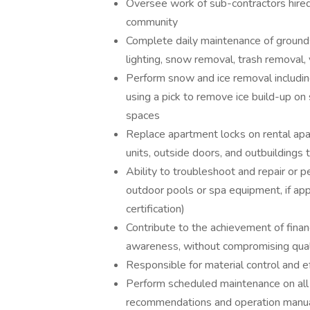
Oversee work of sub-contractors hire
community
Complete daily maintenance of grounds
lighting, snow removal, trash removal, 
Perform snow and ice removal includin
using a pick to remove ice build-up o
spaces
Replace apartment locks on rental apa
units, outside doors, and outbuildings
Ability to troubleshoot and repair or 
outdoor pools or spa equipment, if ap
certification)
Contribute to the achievement of financ
awareness, without compromising qual
Responsible for material control and e
Perform scheduled maintenance on all
recommendations and operation manuals