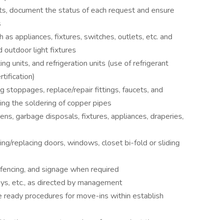
s, document the status of each request and ensure
s
 as appliances, fixtures, switches, outlets, etc. and
d outdoor light fixtures
ng units, and refrigeration units (use of refrigerant
tification)
 stoppages, replace/repair fittings, faucets, and
ding the soldering of copper pipes
eens, garbage disposals, fixtures, appliances, draperies,
ng/replacing doors, windows, closet bi-fold or sliding
 fencing, and signage when required
ys, etc., as directed by management
ready procedures for move-ins within establish