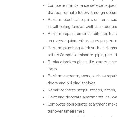
Complete maintenance service request
that appropriate follow-through occur
Perform electrical repairs on items such
install ceiling fans as well as indoor an
Perform repairs on air conditioner, heati
recovery equipment requires proper cer
Perform plumbing work such as clearing
toilets.Complete minor re-piping inclu
Replace broken glass, tile, carpet, scr
locks
Perform carpentry work, such as repairi
doors and building shelves
Repair concrete steps, stoops, patios,
Paint and decorate apartments, hallwa
Complete appropriate apartment make 
turnover timeframes