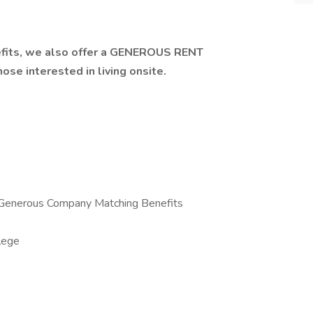
efits, we also offer a GENEROUS RENT
se interested in living onsite.
 Generous Company Matching Benefits
lege