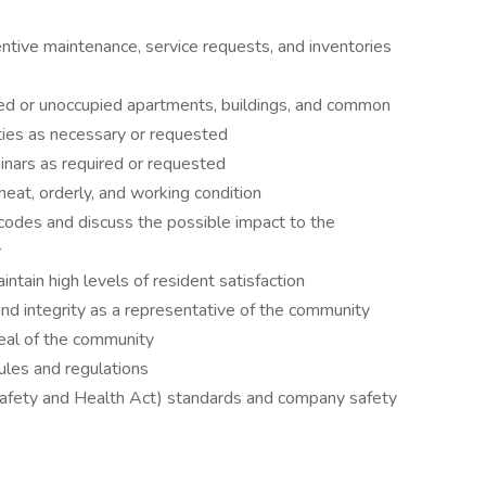
ntive maintenance, service requests, and inventories
pied or unoccupied apartments, buildings, and common
ties as necessary or requested
minars as required or requested
neat, orderly, and working condition
codes and discuss the possible impact to the
r
intain high levels of resident satisfaction
d integrity as a representative of the community
peal of the community
rules and regulations
afety and Health Act) standards and company safety