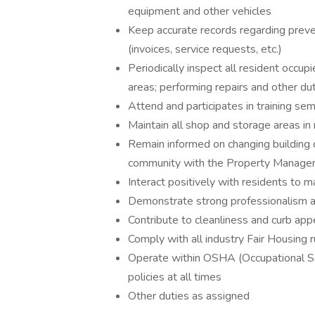
equipment and other vehicles
Keep accurate records regarding preve
(invoices, service requests, etc.)
Periodically inspect all resident occu
areas; performing repairs and other du
Attend and participates in training se
Maintain all shop and storage areas in 
Remain informed on changing building 
community with the Property Manage
Interact positively with residents to ma
Demonstrate strong professionalism an
Contribute to cleanliness and curb ap
Comply with all industry Fair Housing 
Operate within OSHA (Occupational S
policies at all times
Other duties as assigned