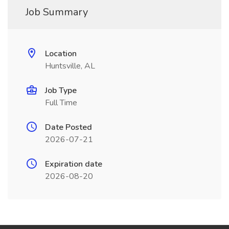
Job Summary
Location
Huntsville, AL
Job Type
Full Time
Date Posted
2026-07-21
Expiration date
2026-08-20