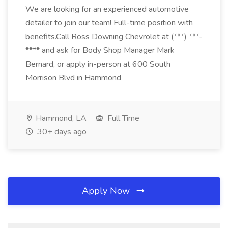
We are looking for an experienced automotive
detailer to join our team! Full-time position with
benefits.Call Ross Downing Chevrolet at (***) ***-
**** and ask for Body Shop Manager Mark
Bernard, or apply in-person at 600 South
Morrison Blvd in Hammond
Hammond, LA
Full Time
30+ days ago
Apply Now