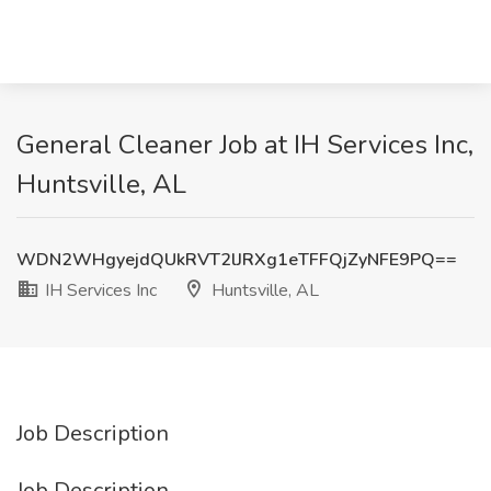
General Cleaner Job at IH Services Inc,
Huntsville, AL
WDN2WHgyejdQUkRVT2lJRXg1eTFFQjZyNFE9PQ==
IH Services Inc
Huntsville, AL
Job Description
Job Description