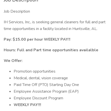
Job Description
IH Services, Inc., is seeking general cleaners for full and part
time opportunities in a facility located in Huntsville, AL.
Pay: $15.00 per hour WEEKLY PAY!!
Hours: Full and Part time opportunities availalble
We Offer:
Promotion opportunities
Medical, dental, vision coverage
Paid Time Off (PTO) Starting Day One
Employee Assistance Program (EAP)
Employee Discount Program
WEEKLY PAY!!!