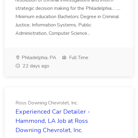
resolution of criminal investigations and inform
strategic decision making for the Philadelphia... ....
Minimum education Bachelors Degree in Criminal
Justice, Information Systems, Public
Administration, Computer Science...
Philadelphia, PA
Full Time
22 days ago
Ross Downing Chevrolet, Inc.
Experienced Car Detailer -
Hammond, LA Job at Ross
Downing Chevrolet, Inc.