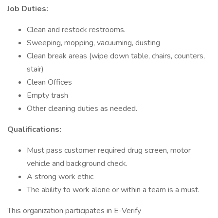
Job Duties:
Clean and restock restrooms.
Sweeping, mopping, vacuuming, dusting
Clean break areas (wipe down table, chairs, counters,
stair)
Clean Offices
Empty trash
Other cleaning duties as needed.
Qualifications:
Must pass customer required drug screen, motor
vehicle and background check.
A strong work ethic
The ability to work alone or within a team is a must.
This organization participates in E-Verify