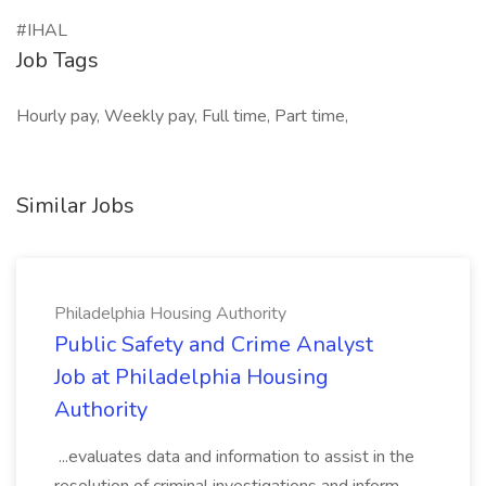
#IHAL
Job Tags
Hourly pay, Weekly pay, Full time, Part time,
Similar Jobs
Philadelphia Housing Authority
Public Safety and Crime Analyst
Job at Philadelphia Housing
Authority
...evaluates data and information to assist in the