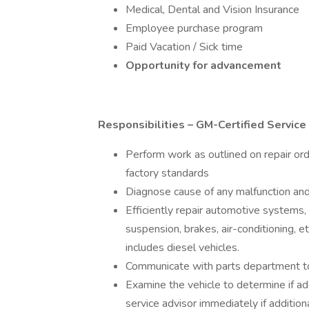
Medical, Dental and Vision Insurance
Employee purchase program
Paid Vacation / Sick time
Opportunity for advancement
Responsibilities – GM-Certified Service 
Perform work as outlined on repair ord
factory standards
Diagnose cause of any malfunction and
Efficiently repair automotive systems, i
suspension, brakes, air-conditioning, e
includes diesel vehicles.
Communicate with parts department t
Examine the vehicle to determine if add
service advisor immediately if addition