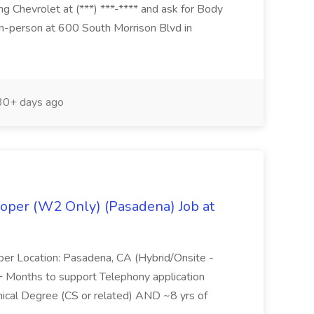
g Chevrolet at (***) ***-**** and ask for Body
n-person at 600 South Morrison Blvd in
0+ days ago
oper (W2 Only) (Pasadena) Job at
per Location: Pasadena, CA (Hybrid/Onsite -
6+ Months to support Telephony application
ical Degree (CS or related) AND ~8 yrs of