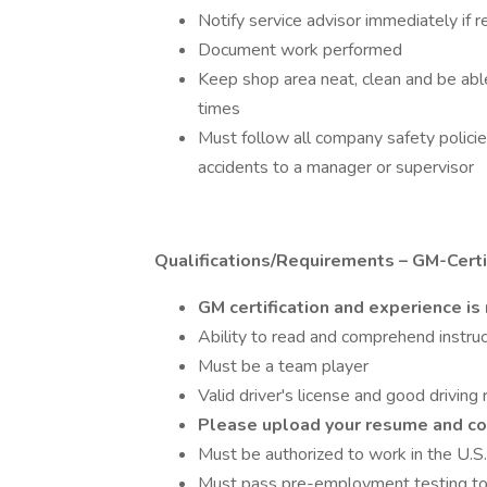
Notify service advisor immediately if 
Document work performed
Keep shop area neat, clean and be able
times
Must follow all company safety polici
accidents to a manager or supervisor
Qualifications/Requirements – GM-Certif
GM certification and experience is
Ability to read and comprehend instruc
Must be a team player
Valid driver's license and good driving
Please upload your resume and c
Must be authorized to work in the U.S.
Must pass pre-employment testing to 