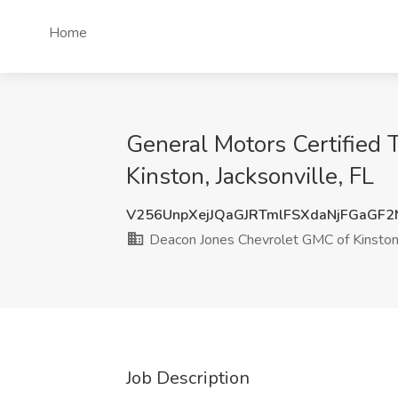
Home
General Motors Certified 
Kinston, Jacksonville, FL
V256UnpXejJQaGJRTmlFSXdaNjFGaGF
Deacon Jones Chevrolet GMC of Kinsto
Job Description