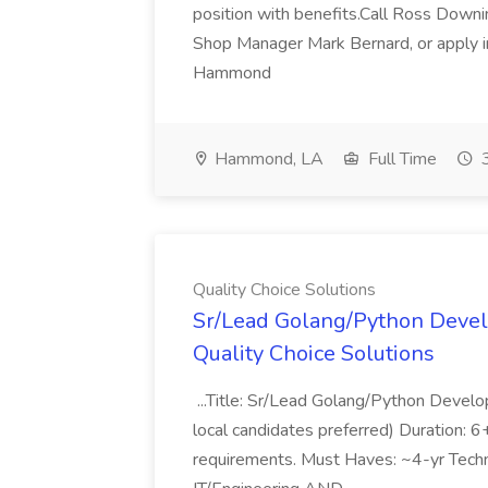
position with benefits.Call Ross Downin
Shop Manager Mark Bernard, or apply i
Hammond
Hammond, LA
Full Time
3
Quality Choice Solutions
Sr/Lead Golang/Python Devel
Quality Choice Solutions
...Title: Sr/Lead Golang/Python Develo
local candidates preferred) Duration: 
requirements. Must Haves: ~4-yr Techn