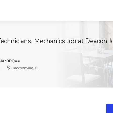
Technicians, Mechanics Job at Deacon 
2NXc9PQ==
n
Jacksonville, FL