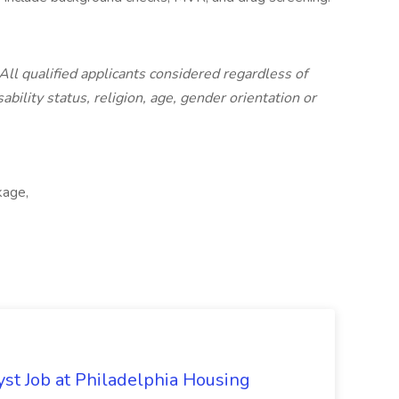
All qualified applicants considered regardless of
sability status, religion, age, gender orientation or
kage,
yst Job at Philadelphia Housing