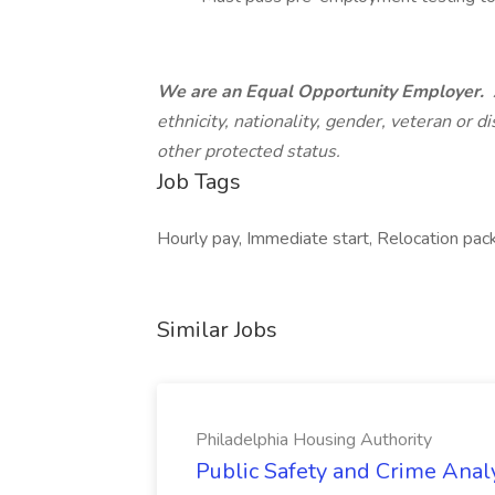
We are an Equal Opportunity Employer.
ethnicity, nationality, gender, veteran or di
other protected status.
Job Tags
Hourly pay, Immediate start, Relocation pac
Similar Jobs
Philadelphia Housing Authority
Public Safety and Crime Anal