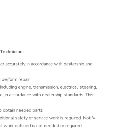
Technician:
er accurately in accordance with dealership and
 perform repair
ncluding engine, transmission, electrical, steering,
tc., in accordance with dealership standards. This
o obtain needed parts
itional safety or service work is required. Notify
al work outlined is not needed or required