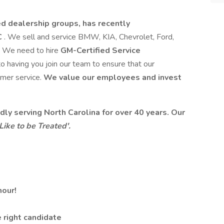
d dealership groups, has recently
C
. We sell and service BMW, KIA, Chevrolet, Ford,
s. We need to hire
GM-Certified Service
o having you join our team to ensure that our
omer service.
We value our employees and invest
ly serving North Carolina for over 40 years. Our
ike to be Treated'.
hour!
 right candidate