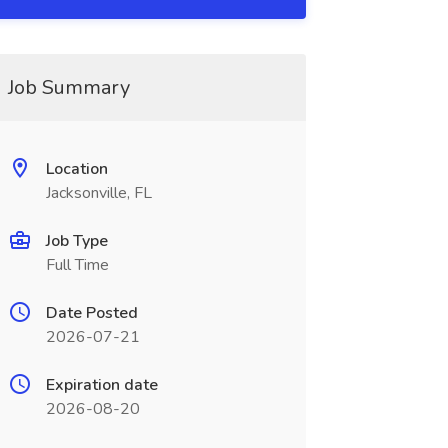
Job Summary
Location
Jacksonville, FL
Job Type
Full Time
Date Posted
2026-07-21
Expiration date
2026-08-20