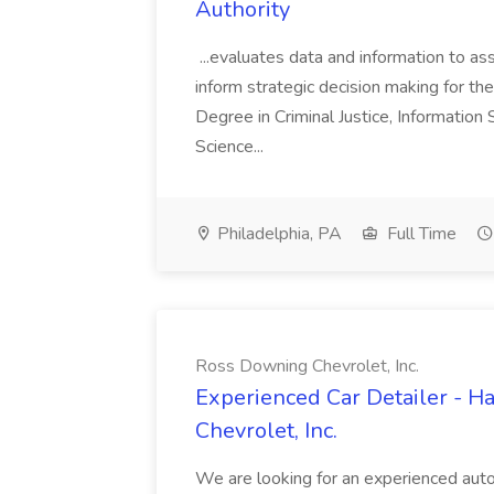
Authority
...evaluates data and information to assi
inform strategic decision making for the
Degree in Criminal Justice, Informatio
Science...
Philadelphia, PA
Full Time
Ross Downing Chevrolet, Inc.
Experienced Car Detailer - 
Chevrolet, Inc.
We are looking for an experienced autom