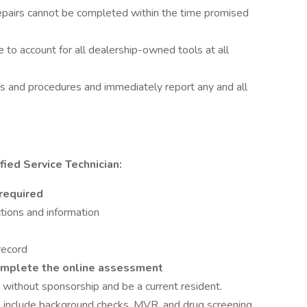
repairs cannot be completed within the time promised
 to account for all dealership-owned tools at all
es and procedures and immediately report any and all
ied Service Technician:
 required
tions and information
 record
omplete the online assessment
 without sponsorship and be a current resident.
include background checks, MVR, and drug screening.