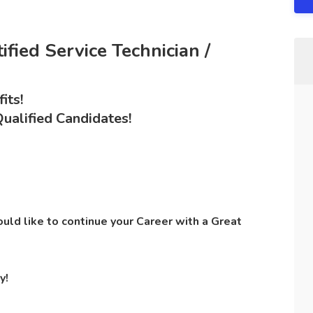
fied Service Technician /
its!
ualified Candidates!
ld like to continue your Career with a Great
y!