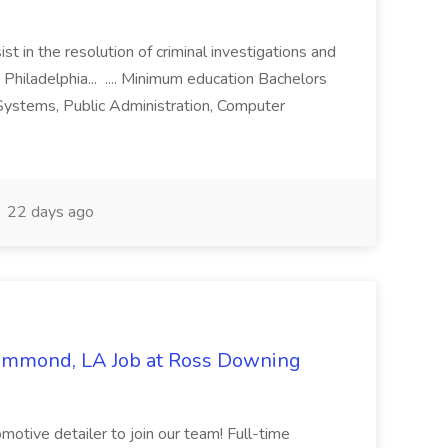
st in the resolution of criminal investigations and
 Philadelphia... .... Minimum education Bachelors
n Systems, Public Administration, Computer
22 days ago
Hammond, LA Job at Ross Downing
otive detailer to join our team! Full-time