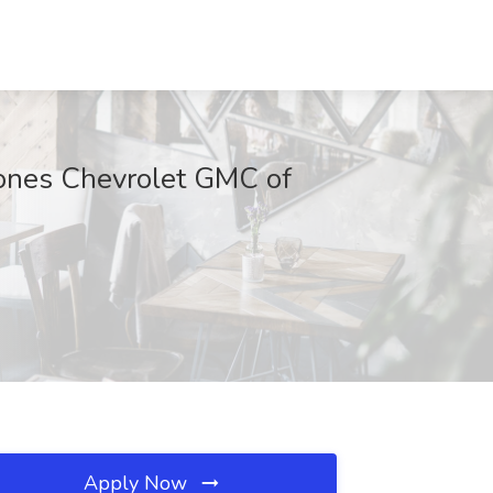
Jones Chevrolet GMC of
Apply Now