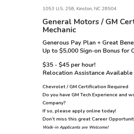
1053 U.S. 258, Kinston, NC 28504
General Motors / GM Certi
Mechanic
Generous Pay Plan + Great Benef
Up to $5,000 Sign-on Bonus for Q
$35 - $45 per hour!
Relocation Assistance Available
Chevrolet / GM Certification Required
Do you have GM Tech Experience and wou
Company?
If so, please apply online today!
Don’t miss this great Career Opportunit
Walk-in Applicants are Welcome!