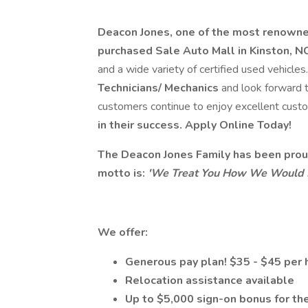
Deacon Jones, one of the most renowne
purchased Sale Auto Mall in Kinston, N
and a wide variety of certified used vehicle
Technicians/ Mechanics
and look forward t
customers continue to enjoy excellent cust
in their success. Apply Online Today!
The Deacon Jones Family has been proud
motto is:
'We Treat You How We Would L
We offer:
Generous pay plan! $35 - $45 per 
Relocation assistance available
Up to $5,000 sign-on bonus for the